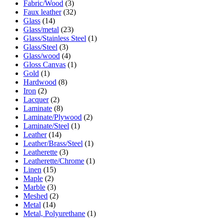
Fabric/Wood
(3)
Faux leather
(32)
Glass
(14)
Glass/metal
(23)
Glass/Stainless Steel
(1)
Glass/Steel
(3)
Glass/wood
(4)
Gloss Canvas
(1)
Gold
(1)
Hardwood
(8)
Iron
(2)
Lacquer
(2)
Laminate
(8)
Laminate/Plywood
(2)
Laminate/Steel
(1)
Leather
(14)
Leather/Brass/Steel
(1)
Leatherette
(3)
Leatherette/Chrome
(1)
Linen
(15)
Maple
(2)
Marble
(3)
Meshed
(2)
Metal
(14)
Metal, Polyurethane
(1)