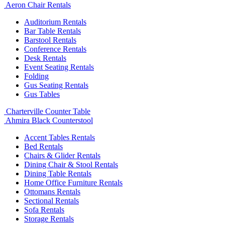
Aeron Chair Rentals
Auditorium Rentals
Bar Table Rentals
Barstool Rentals
Conference Rentals
Desk Rentals
Event Seating Rentals
Folding
Gus Seating Rentals
Gus Tables
Charterville Counter Table
Ahmira Black Counterstool
Accent Tables Rentals
Bed Rentals
Chairs & Glider Rentals
Dining Chair & Stool Rentals
Dining Table Rentals
Home Office Furniture Rentals
Ottomans Rentals
Sectional Rentals
Sofa Rentals
Storage Rentals