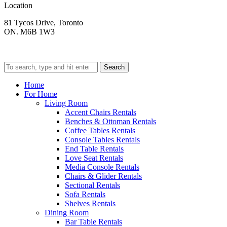
Location
81 Tycos Drive, Toronto
ON. M6B 1W3
Search
Home
For Home
Living Room
Accent Chairs Rentals
Benches & Ottoman Rentals
Coffee Tables Rentals
Console Tables Rentals
End Table Rentals
Love Seat Rentals
Media Console Rentals
Chairs & Glider Rentals
Sectional Rentals
Sofa Rentals
Shelves Rentals
Dining Room
Bar Table Rentals