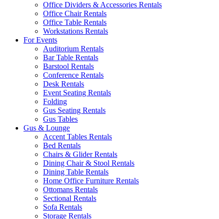
Office Dividers & Accessories Rentals
Office Chair Rentals
Office Table Rentals
Workstations Rentals
For Events
Auditorium Rentals
Bar Table Rentals
Barstool Rentals
Conference Rentals
Desk Rentals
Event Seating Rentals
Folding
Gus Seating Rentals
Gus Tables
Gus & Lounge
Accent Tables Rentals
Bed Rentals
Chairs & Glider Rentals
Dining Chair & Stool Rentals
Dining Table Rentals
Home Office Furniture Rentals
Ottomans Rentals
Sectional Rentals
Sofa Rentals
Storage Rentals