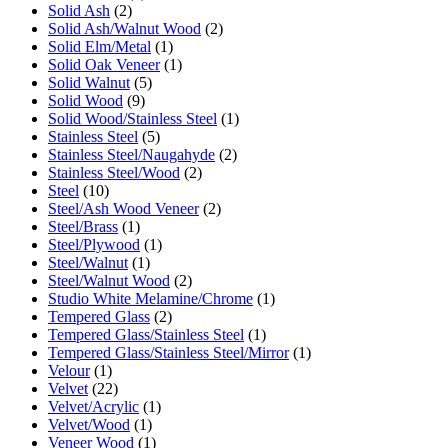
Solid Ash
(2)
Solid Ash/Walnut Wood
(2)
Solid Elm/Metal
(1)
Solid Oak Veneer
(1)
Solid Walnut
(5)
Solid Wood
(9)
Solid Wood/Stainless Steel
(1)
Stainless Steel
(5)
Stainless Steel/Naugahyde
(2)
Stainless Steel/Wood
(2)
Steel
(10)
Steel/Ash Wood Veneer
(2)
Steel/Brass
(1)
Steel/Plywood
(1)
Steel/Walnut
(1)
Steel/Walnut Wood
(2)
Studio White Melamine/Chrome
(1)
Tempered Glass
(2)
Tempered Glass/Stainless Steel
(1)
Tempered Glass/Stainless Steel/Mirror
(1)
Velour
(1)
Velvet
(22)
Velvet/Acrylic
(1)
Velvet/Wood
(1)
Veneer Wood
(1)