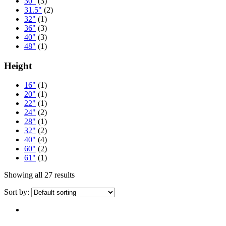
30"
(3)
31.5"
(2)
32"
(1)
36"
(3)
40"
(3)
48"
(1)
Height
16"
(1)
20"
(1)
22"
(1)
24"
(2)
28"
(1)
32"
(2)
40"
(4)
60"
(2)
61"
(1)
Showing all 27 results
Sort by: