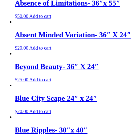
Absence of Limitations- 36″x 55″
$
50.00
Add to cart
Absent Minded Variation- 36″ X 24″
$
20.00
Add to cart
Beyond Beauty- 36″ X 24″
$
25.00
Add to cart
Blue City Scape 24″ x 24″
$
20.00
Add to cart
Blue Ripples- 30″x 40″