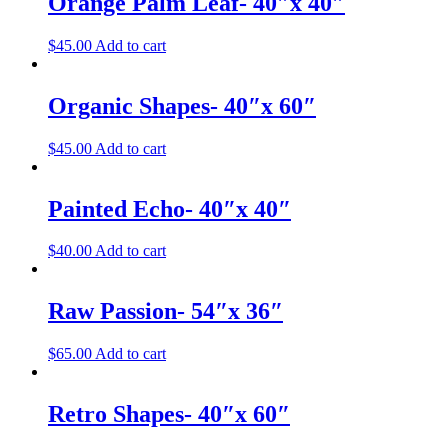
Orange Palm Leaf- 40″x 40″
$
45.00
Add to cart
Organic Shapes- 40″x 60″
$
45.00
Add to cart
Painted Echo- 40″x 40″
$
40.00
Add to cart
Raw Passion- 54″x 36″
$
65.00
Add to cart
Retro Shapes- 40″x 60″