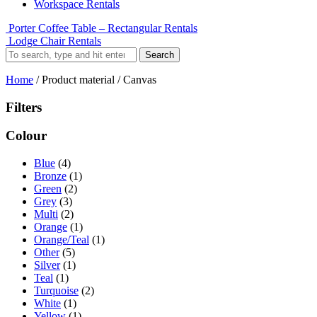
Workspace Rentals
Porter Coffee Table – Rectangular Rentals
Lodge Chair Rentals
Search
Home
/ Product material / Canvas
Filters
Colour
Blue
(4)
Bronze
(1)
Green
(2)
Grey
(3)
Multi
(2)
Orange
(1)
Orange/Teal
(1)
Other
(5)
Silver
(1)
Teal
(1)
Turquoise
(2)
White
(1)
Yellow
(1)