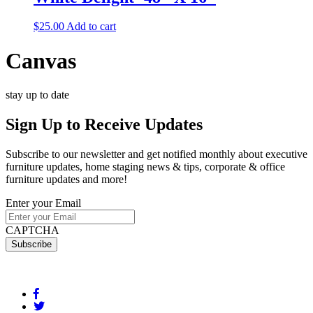
$
25.00
Add to cart
Canvas
stay up to date
Sign Up
to Receive Updates
Subscribe to our newsletter and get notified monthly about executive
furniture updates, home staging news & tips, corporate & office
furniture updates and more!
Enter your Email
CAPTCHA