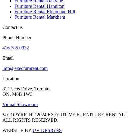
Furniture Rental Oakville
Furniture Rental Hamilton
Furniture Rental Richmond Hill
Furniture Rental Markham
Contact us
Phone Number
416.785.0932
Email
info@execfurnrent.com
Location
81 Tycos Drive, Toronto
ON. M6B 1W3
Virtual Showroom
© COPYRIGHT 2024 EXECUTIVE FURNITURE RENTAL |
ALL RIGHTS RESERVED.
WEBSITE BY
UV DESIGNS