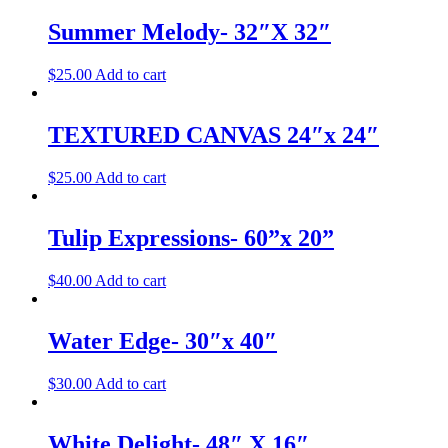
Summer Melody- 32″X 32″
$
25.00
Add to cart
TEXTURED CANVAS 24″x 24″
$
25.00
Add to cart
Tulip Expressions- 60”x 20”
$
40.00
Add to cart
Water Edge- 30″x 40″
$
30.00
Add to cart
White Delight- 48″ X 16″