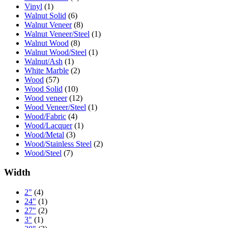
Vinyl
(1)
Walnut Solid
(6)
Walnut Veneer
(8)
Walnut Veneer/Steel
(1)
Walnut Wood
(8)
Walnut Wood/Steel
(1)
Walnut/Ash
(1)
White Marble
(2)
Wood
(57)
Wood Solid
(10)
Wood veneer
(12)
Wood Veneer/Steel
(1)
Wood/Fabric
(4)
Wood/Lacquer
(1)
Wood/Metal
(3)
Wood/Stainless Steel
(2)
Wood/Steel
(7)
Width
2"
(4)
24"
(1)
27"
(2)
3"
(1)