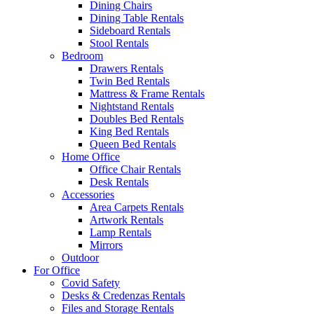
Dining Chairs
Dining Table Rentals
Sideboard Rentals
Stool Rentals
Bedroom
Drawers Rentals
Twin Bed Rentals
Mattress & Frame Rentals
Nightstand Rentals
Doubles Bed Rentals
King Bed Rentals
Queen Bed Rentals
Home Office
Office Chair Rentals
Desk Rentals
Accessories
Area Carpets Rentals
Artwork Rentals
Lamp Rentals
Mirrors
Outdoor
For Office
Covid Safety
Desks & Credenzas Rentals
Files and Storage Rentals