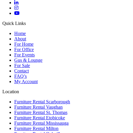
Quick Links
Home
About
For Home
For Office
For Events
Gus & Lounge
For Sale
Contact
FAQ’s
My Account
Location
Furniture Rental Scarborough
Furniture Rental Vaughan
Furniture Rental St. Thomas
Furniture Rental Etobicoke
Furniture Rental Mississauga
Furniture Rental Milton