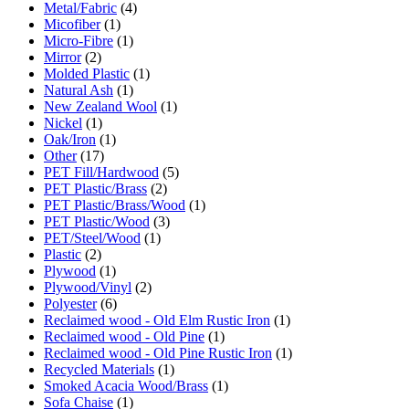
Metal/Fabric
(4)
Micofiber
(1)
Micro-Fibre
(1)
Mirror
(2)
Molded Plastic
(1)
Natural Ash
(1)
New Zealand Wool
(1)
Nickel
(1)
Oak/Iron
(1)
Other
(17)
PET Fill/Hardwood
(5)
PET Plastic/Brass
(2)
PET Plastic/Brass/Wood
(1)
PET Plastic/Wood
(3)
PET/Steel/Wood
(1)
Plastic
(2)
Plywood
(1)
Plywood/Vinyl
(2)
Polyester
(6)
Reclaimed wood - Old Elm Rustic Iron
(1)
Reclaimed wood - Old Pine
(1)
Reclaimed wood - Old Pine Rustic Iron
(1)
Recycled Materials
(1)
Smoked Acacia Wood/Brass
(1)
Sofa Chaise
(1)