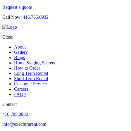
Request a quote
Call Now:
416.785.0932
Close
About
Gallery
Blogs
Home Staging Secrets
How to Order
Long Term Rental
Short Term Rental
Customer Service
Careers
FAQ’s
Contact
416.785.0932
info@execfurnrent.com