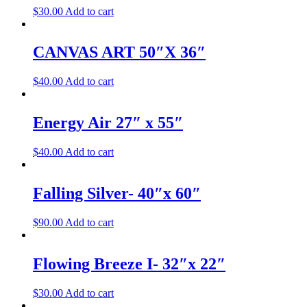
$
30.00
Add to cart
CANVAS ART 50″X 36″
$
40.00
Add to cart
Energy Air 27″ x 55″
$
40.00
Add to cart
Falling Silver- 40″x 60″
$
90.00
Add to cart
Flowing Breeze I- 32″x 22″
$
30.00
Add to cart