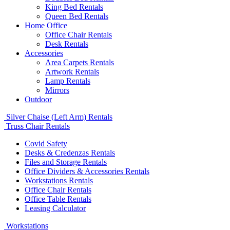
King Bed Rentals
Queen Bed Rentals
Home Office
Office Chair Rentals
Desk Rentals
Accessories
Area Carpets Rentals
Artwork Rentals
Lamp Rentals
Mirrors
Outdoor
Silver Chaise (Left Arm) Rentals
Truss Chair Rentals
Covid Safety
Desks & Credenzas Rentals
Files and Storage Rentals
Office Dividers & Accessories Rentals
Workstations Rentals
Office Chair Rentals
Office Table Rentals
Leasing Calculator
Workstations