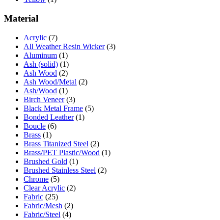
Material
Acrylic
(7)
All Weather Resin Wicker
(3)
Aluminum
(1)
Ash (solid)
(1)
Ash Wood
(2)
Ash Wood/Metal
(2)
Ash/Wood
(1)
Birch Veneer
(3)
Black Metal Frame
(5)
Bonded Leather
(1)
Boucle
(6)
Brass
(1)
Brass Titanized Steel
(2)
Brass/PET Plastic/Wood
(1)
Brushed Gold
(1)
Brushed Stainless Steel
(2)
Chrome
(5)
Clear Acrylic
(2)
Fabric
(25)
Fabric/Mesh
(2)
Fabric/Steel
(4)