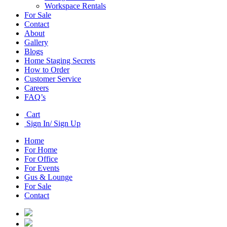
Workspace Rentals
For Sale
Contact
About
Gallery
Blogs
Home Staging Secrets
How to Order
Customer Service
Careers
FAQ’s
Cart
Sign In/ Sign Up
Home
For Home
For Office
For Events
Gus & Lounge
For Sale
Contact