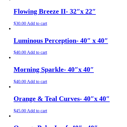
Flowing Breeze II- 32″x 22″
$
30.00
Add to cart
Luminous Perception- 40″ x 40″
$
40.00
Add to cart
Morning Sparkle- 40″x 40″
$
40.00
Add to cart
Orange & Teal Curves- 40″x 40″
$
45.00
Add to cart