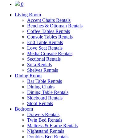
0
Living Room
Accent Chairs Rentals
Benches & Ottoman Rentals
Coffee Tables Rentals
Console Tables Rentals
End Table Rentals
Love Seat Rentals
Media Console Rentals
Sectional Rentals
Sofa Rentals
Shelves Rentals
Dining Room
Bar Table Rentals
Dining Chairs
Dining Table Rentals
Sideboard Rentals
Stool Rentals
Bedroom
Drawers Rentals
Twin Bed Rentals
Mattress & Frame Rentals
Nightstand Rentals
Doubles Bed Rentals