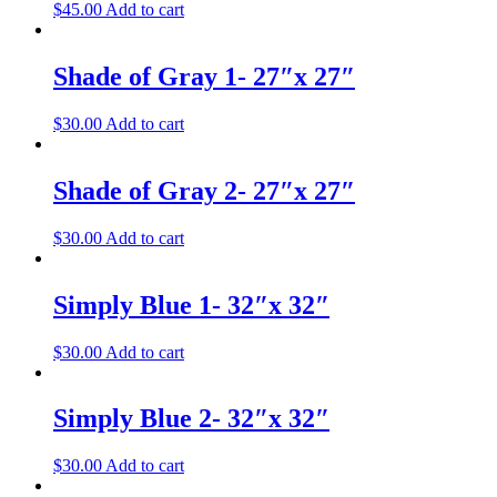
$
45.00
Add to cart
Shade of Gray 1- 27″x 27″
$
30.00
Add to cart
Shade of Gray 2- 27″x 27″
$
30.00
Add to cart
Simply Blue 1- 32″x 32″
$
30.00
Add to cart
Simply Blue 2- 32″x 32″
$
30.00
Add to cart