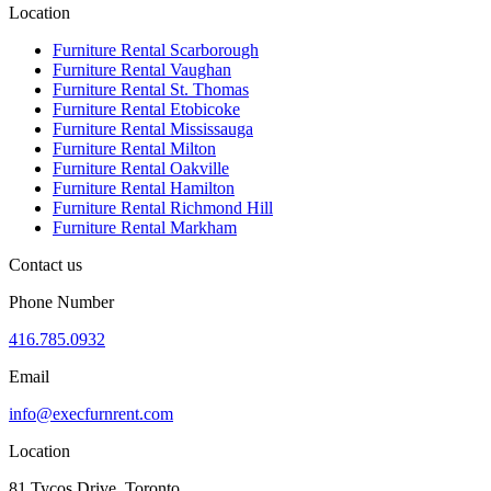
Location
Furniture Rental Scarborough
Furniture Rental Vaughan
Furniture Rental St. Thomas
Furniture Rental Etobicoke
Furniture Rental Mississauga
Furniture Rental Milton
Furniture Rental Oakville
Furniture Rental Hamilton
Furniture Rental Richmond Hill
Furniture Rental Markham
Contact us
Phone Number
416.785.0932
Email
info@execfurnrent.com
Location
81 Tycos Drive, Toronto