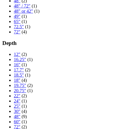
48"
(2)
48" / 72"
(1)
48" or 42"
(1)
49"
(1)
65"
(1)
72.5"
(1)
72"
(4)
Depth
12"
(2)
16.25"
(1)
16"
(1)
17.7"
(2)
18.5"
(1)
18"
(4)
19.75"
(2)
20.75"
(1)
22"
(2)
24"
(1)
25"
(1)
30"
(4)
48"
(9)
60"
(1)
72"
(2)