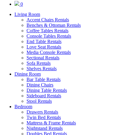
0
Living Room
Accent Chairs Rentals
Benches & Ottoman Rentals
Coffee Tables Rentals
Console Tables Rentals
End Table Rentals
Love Seat Rentals
Media Console Rentals
Sectional Rentals
Sofa Rentals
Shelves Rentals
Dining Room
Bar Table Rentals
Dining Chairs
Dining Table Rentals
Sideboard Rentals
Stool Rentals
Bedroom
Drawers Rentals
Twin Bed Rentals
Mattress & Frame Rentals
Nightstand Rentals
Doubles Bed Rentals