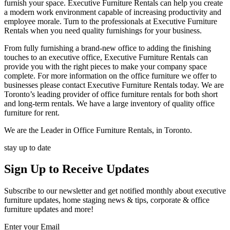
furnish your space. Executive Furniture Rentals can help you create
a modern work environment capable of increasing productivity and
employee morale. Turn to the professionals at Executive Furniture
Rentals when you need quality furnishings for your business.
From fully furnishing a brand-new office to adding the finishing
touches to an executive office, Executive Furniture Rentals can
provide you with the right pieces to make your company space
complete. For more information on the office furniture we offer to
businesses please contact Executive Furniture Rentals today. We are
Toronto’s leading provider of office furniture rentals for both short
and long-term rentals. We have a large inventory of quality office
furniture for rent.
We are the Leader in Office Furniture Rentals, in Toronto.
stay up to date
Sign Up
to Receive Updates
Subscribe to our newsletter and get notified monthly about executive
furniture updates, home staging news & tips, corporate & office
furniture updates and more!
Enter your Email