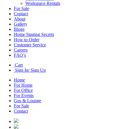
Workspace Rentals
For Sale
Contact
About
Gallery
Blogs
Home Staging Secrets
How to Order
Customer Service
Careers
FAQ’s
Cart
Sign In/ Sign Up
Home
For Home
For Office
For Events
Gus & Lounge
For Sale
Contact