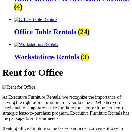
(4)
Office Table Rentals
(24)
Workstations Rentals
(3)
Rent for Office
At Executive Furniture Rentals, we recognize the importance of
having the right office furniture for your business. Whether you
need quality temporary office furniture for short or long term or a
strategic lease-to-purchase program, Executive Furniture Rentals has
the package to suit your needs.
Renting office furniture is the fastest and most convenient way to