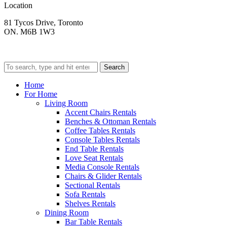
Location
81 Tycos Drive, Toronto
ON. M6B 1W3
Search
Home
For Home
Living Room
Accent Chairs Rentals
Benches & Ottoman Rentals
Coffee Tables Rentals
Console Tables Rentals
End Table Rentals
Love Seat Rentals
Media Console Rentals
Chairs & Glider Rentals
Sectional Rentals
Sofa Rentals
Shelves Rentals
Dining Room
Bar Table Rentals