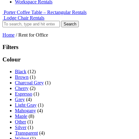
Workspace Rentals
Porter Coffee Table – Rectangular Rentals
Lodge Chair Rentals
Search
Home
/ Rent for Office
Filters
Colour
Black
(12)
Brown
(1)
Charcoal Grey
(1)
Cherry
(2)
Espresso
(1)
Grey
(4)
Light Gray
(1)
Mahogany
(4)
Maple
(8)
Other
(1)
Silver
(1)
Transparent
(4)
Walnut
(1)