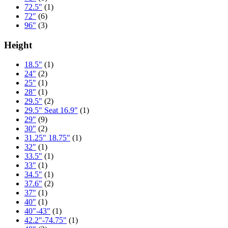
72.5"
(1)
72"
(6)
96"
(3)
Height
18.5"
(1)
24"
(2)
25"
(1)
28"
(1)
29.5"
(2)
29.5" Seat 16.9"
(1)
29"
(9)
30"
(2)
31.25" 18.75"
(1)
32"
(1)
33.5"
(1)
33"
(1)
34.5"
(1)
37.6"
(2)
37"
(1)
40"
(1)
40"-43"
(1)
42.2"-74.75"
(1)