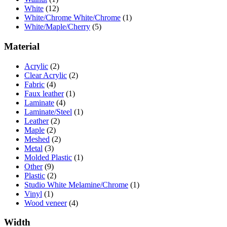
White
(12)
White/Chrome White/Chrome
(1)
White/Maple/Cherry
(5)
Material
Acrylic
(2)
Clear Acrylic
(2)
Fabric
(4)
Faux leather
(1)
Laminate
(4)
Laminate/Steel
(1)
Leather
(2)
Maple
(2)
Meshed
(2)
Metal
(3)
Molded Plastic
(1)
Other
(9)
Plastic
(2)
Studio White Melamine/Chrome
(1)
Vinyl
(1)
Wood veneer
(4)
Width