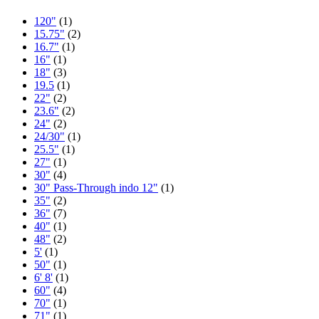
120"
(1)
15.75"
(2)
16.7"
(1)
16"
(1)
18"
(3)
19.5
(1)
22"
(2)
23.6"
(2)
24"
(2)
24/30"
(1)
25.5"
(1)
27"
(1)
30"
(4)
30" Pass-Through indo 12"
(1)
35"
(2)
36"
(7)
40"
(1)
48"
(2)
5'
(1)
50"
(1)
6' 8'
(1)
60"
(4)
70"
(1)
71"
(1)