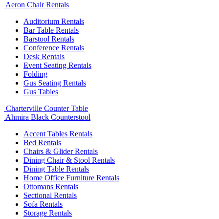
Aeron Chair Rentals
Auditorium Rentals
Bar Table Rentals
Barstool Rentals
Conference Rentals
Desk Rentals
Event Seating Rentals
Folding
Gus Seating Rentals
Gus Tables
Charterville Counter Table
Ahmira Black Counterstool
Accent Tables Rentals
Bed Rentals
Chairs & Glider Rentals
Dining Chair & Stool Rentals
Dining Table Rentals
Home Office Furniture Rentals
Ottomans Rentals
Sectional Rentals
Sofa Rentals
Storage Rentals