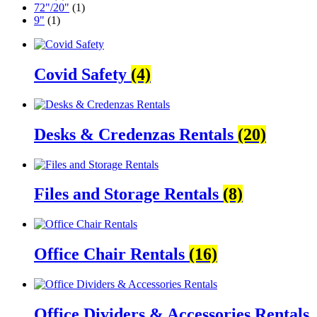
72"/20"
(1)
9"
(1)
Covid Safety
(4)
Desks & Credenzas Rentals
(20)
Files and Storage Rentals
(8)
Office Chair Rentals
(16)
Office Dividers & Accessories Rentals