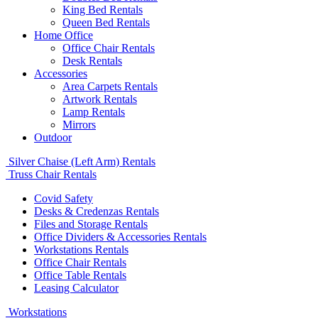
King Bed Rentals
Queen Bed Rentals
Home Office
Office Chair Rentals
Desk Rentals
Accessories
Area Carpets Rentals
Artwork Rentals
Lamp Rentals
Mirrors
Outdoor
Silver Chaise (Left Arm) Rentals
Truss Chair Rentals
Covid Safety
Desks & Credenzas Rentals
Files and Storage Rentals
Office Dividers & Accessories Rentals
Workstations Rentals
Office Chair Rentals
Office Table Rentals
Leasing Calculator
Workstations