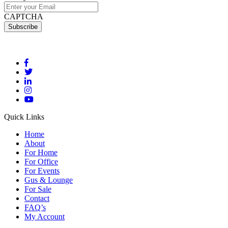
CAPTCHA
Quick Links
Home
About
For Home
For Office
For Events
Gus & Lounge
For Sale
Contact
FAQ’s
My Account