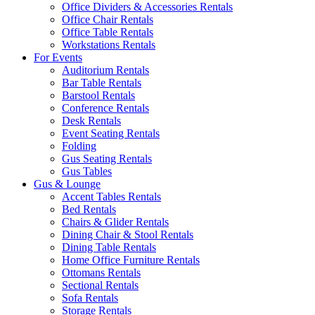
Office Dividers & Accessories Rentals
Office Chair Rentals
Office Table Rentals
Workstations Rentals
For Events
Auditorium Rentals
Bar Table Rentals
Barstool Rentals
Conference Rentals
Desk Rentals
Event Seating Rentals
Folding
Gus Seating Rentals
Gus Tables
Gus & Lounge
Accent Tables Rentals
Bed Rentals
Chairs & Glider Rentals
Dining Chair & Stool Rentals
Dining Table Rentals
Home Office Furniture Rentals
Ottomans Rentals
Sectional Rentals
Sofa Rentals
Storage Rentals