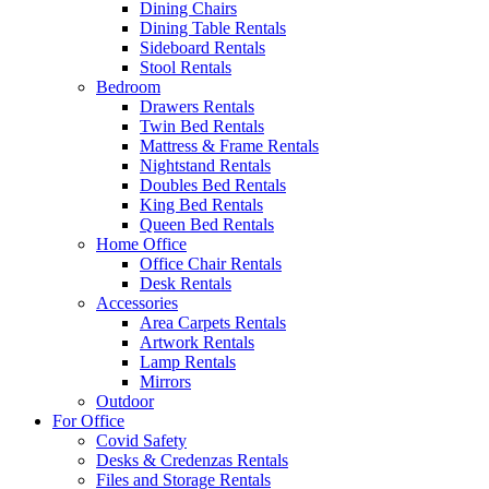
Dining Chairs
Dining Table Rentals
Sideboard Rentals
Stool Rentals
Bedroom
Drawers Rentals
Twin Bed Rentals
Mattress & Frame Rentals
Nightstand Rentals
Doubles Bed Rentals
King Bed Rentals
Queen Bed Rentals
Home Office
Office Chair Rentals
Desk Rentals
Accessories
Area Carpets Rentals
Artwork Rentals
Lamp Rentals
Mirrors
Outdoor
For Office
Covid Safety
Desks & Credenzas Rentals
Files and Storage Rentals