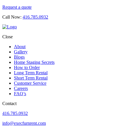
Request a quote
Call Now:
416.785.0932
Close
About
Gallery
Blogs
Home Staging Secrets
How to Order
Long Term Rental
Short Term Rental
Customer Service
Careers
FAQ’s
Contact
416.785.0932
info@execfurnrent.com