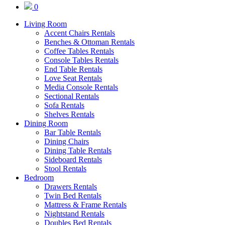
0
Living Room
Accent Chairs Rentals
Benches & Ottoman Rentals
Coffee Tables Rentals
Console Tables Rentals
End Table Rentals
Love Seat Rentals
Media Console Rentals
Sectional Rentals
Sofa Rentals
Shelves Rentals
Dining Room
Bar Table Rentals
Dining Chairs
Dining Table Rentals
Sideboard Rentals
Stool Rentals
Bedroom
Drawers Rentals
Twin Bed Rentals
Mattress & Frame Rentals
Nightstand Rentals
Doubles Bed Rentals