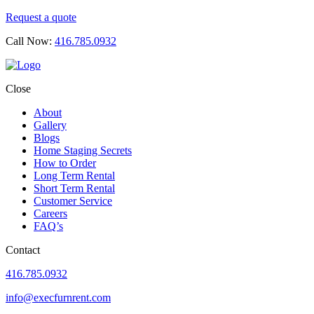
Request a quote
Call Now:
416.785.0932
Close
About
Gallery
Blogs
Home Staging Secrets
How to Order
Long Term Rental
Short Term Rental
Customer Service
Careers
FAQ’s
Contact
416.785.0932
info@execfurnrent.com