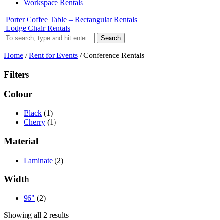
Workspace Rentals
Porter Coffee Table – Rectangular Rentals
Lodge Chair Rentals
Search
Home
/
Rent for Events
/ Conference Rentals
Filters
Colour
Black
(1)
Cherry
(1)
Material
Laminate
(2)
Width
96"
(2)
Showing all 2 results