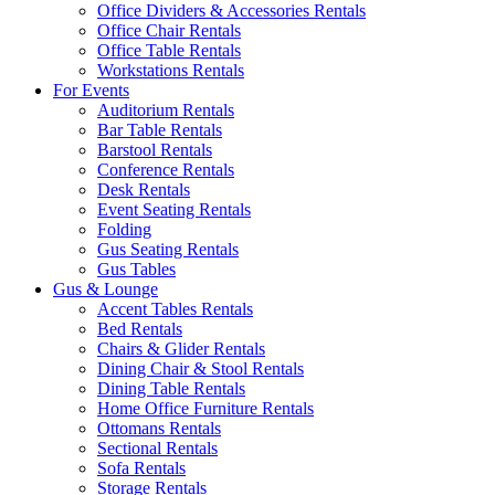
Office Dividers & Accessories Rentals
Office Chair Rentals
Office Table Rentals
Workstations Rentals
For Events
Auditorium Rentals
Bar Table Rentals
Barstool Rentals
Conference Rentals
Desk Rentals
Event Seating Rentals
Folding
Gus Seating Rentals
Gus Tables
Gus & Lounge
Accent Tables Rentals
Bed Rentals
Chairs & Glider Rentals
Dining Chair & Stool Rentals
Dining Table Rentals
Home Office Furniture Rentals
Ottomans Rentals
Sectional Rentals
Sofa Rentals
Storage Rentals