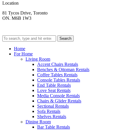
Location
81 Tycos Drive, Toronto
ON. M6B 1W3
Search
Home
For Home
Living Room
Accent Chairs Rentals
Benches & Ottoman Rentals
Coffee Tables Rentals
Console Tables Rentals
End Table Rentals
Love Seat Rentals
Media Console Rentals
Chairs & Glider Rentals
Sectional Rentals
Sofa Rentals
Shelves Rentals
Dining Room
Bar Table Rentals