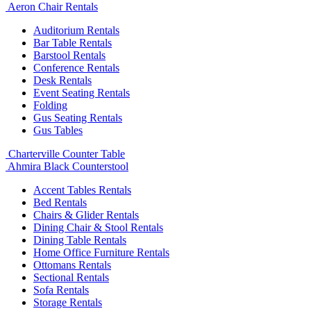
Aeron Chair Rentals
Auditorium Rentals
Bar Table Rentals
Barstool Rentals
Conference Rentals
Desk Rentals
Event Seating Rentals
Folding
Gus Seating Rentals
Gus Tables
Charterville Counter Table
Ahmira Black Counterstool
Accent Tables Rentals
Bed Rentals
Chairs & Glider Rentals
Dining Chair & Stool Rentals
Dining Table Rentals
Home Office Furniture Rentals
Ottomans Rentals
Sectional Rentals
Sofa Rentals
Storage Rentals