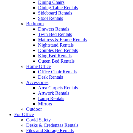
Dining Chairs
Dining Table Rentals
Sideboard Rentals
Stool Rentals
Bedroom
Drawers Rentals
Twin Bed Rentals
Mattress & Frame Rentals
Nightstand Rentals
Doubles Bed Rentals
King Bed Rentals
Queen Bed Rentals
Home Office
Office Chair Rentals
Desk Rentals
Accessories
Area Carpets Rentals
Artwork Rentals
Lamp Rentals
Mirrors
Outdoor
For Office
Covid Safety
Desks & Credenzas Rentals
Files and Storage Rentals