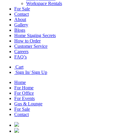
Workspace Rentals
For Sale
Contact
About
Gallery
Blogs
Home Staging Secrets
How to Order
Customer Service
Careers
FAQ’s
Cart
Sign In/ Sign Up
Home
For Home
For Office
For Events
Gus & Lounge
For Sale
Contact