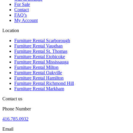
For Sale
Contact
FAQ’s
My Account
Location
Furniture Rental Scarborough
Furniture Rental Vaughan
Furniture Rental St. Thomas
Furniture Rental Etobicoke
Furniture Rental Mississauga
Furniture Rental Milton
Furniture Rental Oakville
Furniture Rental Hamilton
Furniture Rental Richmond Hill
Furniture Rental Markham
Contact us
Phone Number
416.785.0932
Email