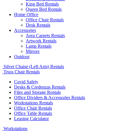
King Bed Rentals
Queen Bed Rentals
Home Office
Office Chair Rentals
Desk Rentals
Accessories
Area Carpets Rentals
Artwork Rentals
Lamp Rentals
Mirrors
Outdoor
Silver Chaise (Left Arm) Rentals
Truss Chair Rentals
Covid Safety
Desks & Credenzas Rentals
Files and Storage Rentals
Office Dividers & Accessories Rentals
Workstations Rentals
Office Chair Rentals
Office Table Rentals
Leasing Calculator
Workstations