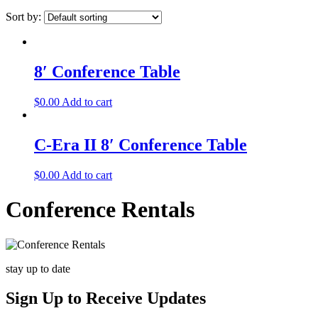
Sort by:
8′ Conference Table
$
0.00
Add to cart
C-Era II 8′ Conference Table
$
0.00
Add to cart
Conference Rentals
stay up to date
Sign Up
to Receive Updates