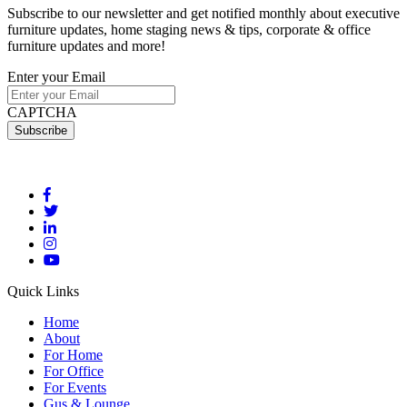
Subscribe to our newsletter and get notified monthly about executive
furniture updates, home staging news & tips, corporate & office
furniture updates and more!
Enter your Email
CAPTCHA
Quick Links
Home
About
For Home
For Office
For Events
Gus & Lounge