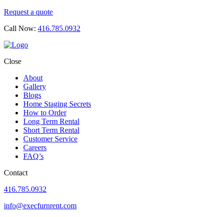
Request a quote
Call Now:
416.785.0932
Close
About
Gallery
Blogs
Home Staging Secrets
How to Order
Long Term Rental
Short Term Rental
Customer Service
Careers
FAQ’s
Contact
416.785.0932
info@execfurnrent.com