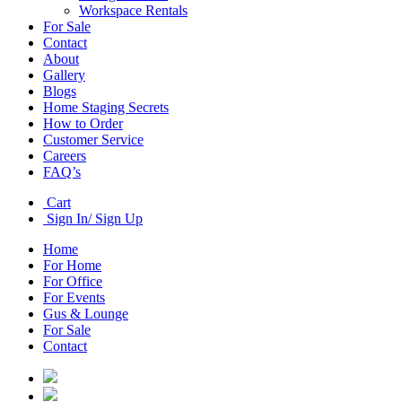
Workspace Rentals
For Sale
Contact
About
Gallery
Blogs
Home Staging Secrets
How to Order
Customer Service
Careers
FAQ’s
Cart
Sign In/ Sign Up
Home
For Home
For Office
For Events
Gus & Lounge
For Sale
Contact