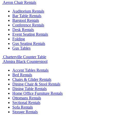
Aeron Chair Rentals
Auditorium Rentals
Bar Table Rentals
Barstool Rentals
Conference Rentals
Desk Rentals
Event Seating Rentals
Folding
Gus Seating Rentals
Gus Tables
Charterville Counter Table
Ahmira Black Counterstool
Accent Tables Rentals
Bed Rentals
Chairs & Glider Rentals
Dining Chair & Stool Rentals
Dining Table Rentals
Home Office Furniture Rentals
Ottomans Rentals
Sectional Rentals
Sofa Rentals
Storage Rentals