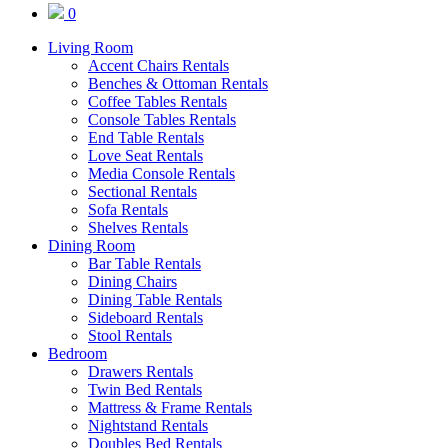
0
Living Room
Accent Chairs Rentals
Benches & Ottoman Rentals
Coffee Tables Rentals
Console Tables Rentals
End Table Rentals
Love Seat Rentals
Media Console Rentals
Sectional Rentals
Sofa Rentals
Shelves Rentals
Dining Room
Bar Table Rentals
Dining Chairs
Dining Table Rentals
Sideboard Rentals
Stool Rentals
Bedroom
Drawers Rentals
Twin Bed Rentals
Mattress & Frame Rentals
Nightstand Rentals
Doubles Bed Rentals