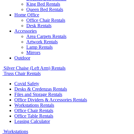
King Bed Rentals
Queen Bed Rentals
Home Office
Office Chair Rentals
Desk Rentals
Accessories
Area Carpets Rentals
Artwork Rentals
Lamp Rentals
Mirrors
Outdoor
Silver Chaise (Left Arm) Rentals
Truss Chair Rentals
Covid Safety
Desks & Credenzas Rentals
Files and Storage Rentals
Office Dividers & Accessories Rentals
Workstations Rentals
Office Chair Rentals
Office Table Rentals
Leasing Calculator
Workstations