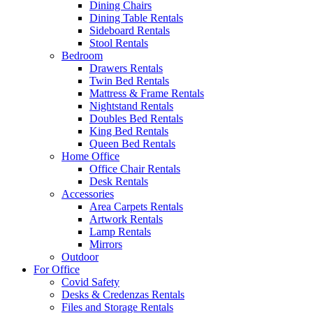
Dining Chairs
Dining Table Rentals
Sideboard Rentals
Stool Rentals
Bedroom
Drawers Rentals
Twin Bed Rentals
Mattress & Frame Rentals
Nightstand Rentals
Doubles Bed Rentals
King Bed Rentals
Queen Bed Rentals
Home Office
Office Chair Rentals
Desk Rentals
Accessories
Area Carpets Rentals
Artwork Rentals
Lamp Rentals
Mirrors
Outdoor
For Office
Covid Safety
Desks & Credenzas Rentals
Files and Storage Rentals