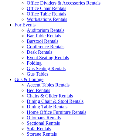
Office Dividers & Accessories Rentals
Office Chair Rentals
Office Table Rentals
Workstations Rentals
For Events
Auditorium Rentals
Bar Table Rentals
Barstool Rentals
Conference Rentals
Desk Rentals
Event Seating Rentals
Folding
Gus Seating Rentals
Gus Tables
Gus & Lounge
Accent Tables Rentals
Bed Rentals
Chairs & Glider Rentals
Dining Chair & Stool Rentals
Dining Table Rentals
Home Office Furniture Rentals
Ottomans Rentals
Sectional Rentals
Sofa Rentals
Storage Rentals