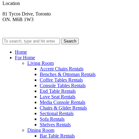
Location
81 Tycos Drive, Toronto
ON. M6B 1W3
Search
Home
For Home
Living Room
Accent Chairs Rentals
Benches & Ottoman Rentals
Coffee Tables Rentals
Console Tables Rentals
End Table Rentals
Love Seat Rentals
Media Console Rentals
Chairs & Glider Rentals
Sectional Rentals
Sofa Rentals
Shelves Rentals
Dining Room
Bar Table Rentals