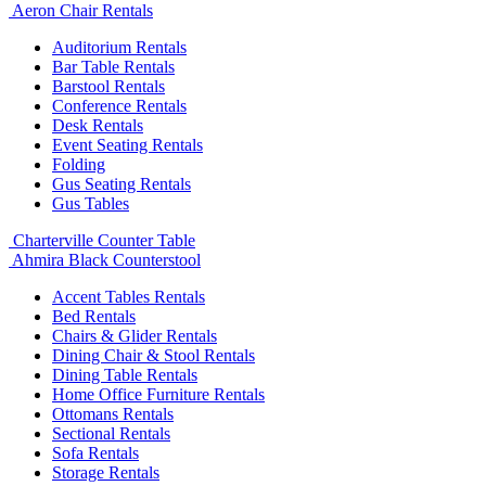
Aeron Chair Rentals
Auditorium Rentals
Bar Table Rentals
Barstool Rentals
Conference Rentals
Desk Rentals
Event Seating Rentals
Folding
Gus Seating Rentals
Gus Tables
Charterville Counter Table
Ahmira Black Counterstool
Accent Tables Rentals
Bed Rentals
Chairs & Glider Rentals
Dining Chair & Stool Rentals
Dining Table Rentals
Home Office Furniture Rentals
Ottomans Rentals
Sectional Rentals
Sofa Rentals
Storage Rentals