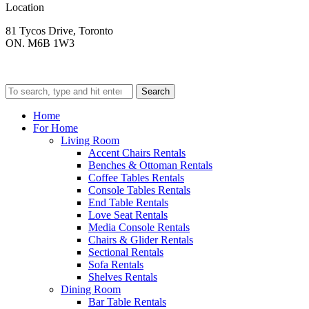
Location
81 Tycos Drive, Toronto
ON. M6B 1W3
Search
Home
For Home
Living Room
Accent Chairs Rentals
Benches & Ottoman Rentals
Coffee Tables Rentals
Console Tables Rentals
End Table Rentals
Love Seat Rentals
Media Console Rentals
Chairs & Glider Rentals
Sectional Rentals
Sofa Rentals
Shelves Rentals
Dining Room
Bar Table Rentals