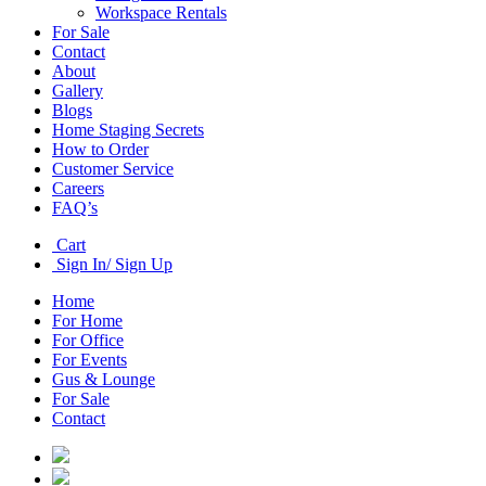
Workspace Rentals
For Sale
Contact
About
Gallery
Blogs
Home Staging Secrets
How to Order
Customer Service
Careers
FAQ’s
Cart
Sign In/ Sign Up
Home
For Home
For Office
For Events
Gus & Lounge
For Sale
Contact