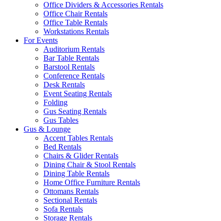
Office Dividers & Accessories Rentals
Office Chair Rentals
Office Table Rentals
Workstations Rentals
For Events
Auditorium Rentals
Bar Table Rentals
Barstool Rentals
Conference Rentals
Desk Rentals
Event Seating Rentals
Folding
Gus Seating Rentals
Gus Tables
Gus & Lounge
Accent Tables Rentals
Bed Rentals
Chairs & Glider Rentals
Dining Chair & Stool Rentals
Dining Table Rentals
Home Office Furniture Rentals
Ottomans Rentals
Sectional Rentals
Sofa Rentals
Storage Rentals