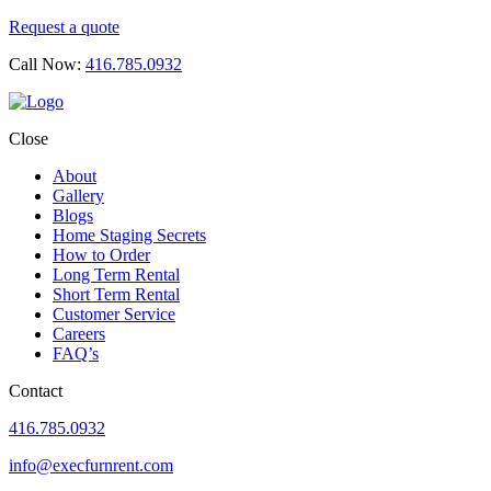
Request a quote
Call Now:
416.785.0932
Close
About
Gallery
Blogs
Home Staging Secrets
How to Order
Long Term Rental
Short Term Rental
Customer Service
Careers
FAQ’s
Contact
416.785.0932
info@execfurnrent.com