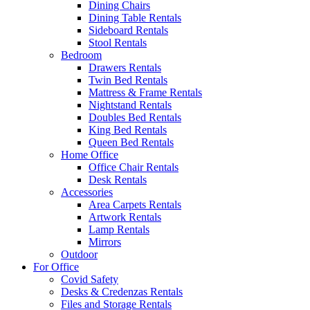
Dining Chairs
Dining Table Rentals
Sideboard Rentals
Stool Rentals
Bedroom
Drawers Rentals
Twin Bed Rentals
Mattress & Frame Rentals
Nightstand Rentals
Doubles Bed Rentals
King Bed Rentals
Queen Bed Rentals
Home Office
Office Chair Rentals
Desk Rentals
Accessories
Area Carpets Rentals
Artwork Rentals
Lamp Rentals
Mirrors
Outdoor
For Office
Covid Safety
Desks & Credenzas Rentals
Files and Storage Rentals