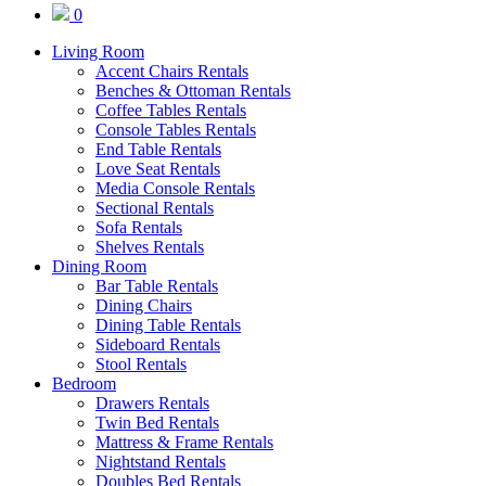
0
Living Room
Accent Chairs Rentals
Benches & Ottoman Rentals
Coffee Tables Rentals
Console Tables Rentals
End Table Rentals
Love Seat Rentals
Media Console Rentals
Sectional Rentals
Sofa Rentals
Shelves Rentals
Dining Room
Bar Table Rentals
Dining Chairs
Dining Table Rentals
Sideboard Rentals
Stool Rentals
Bedroom
Drawers Rentals
Twin Bed Rentals
Mattress & Frame Rentals
Nightstand Rentals
Doubles Bed Rentals