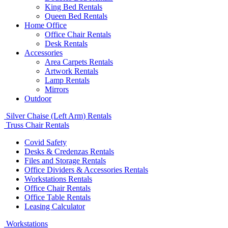
King Bed Rentals
Queen Bed Rentals
Home Office
Office Chair Rentals
Desk Rentals
Accessories
Area Carpets Rentals
Artwork Rentals
Lamp Rentals
Mirrors
Outdoor
Silver Chaise (Left Arm) Rentals
Truss Chair Rentals
Covid Safety
Desks & Credenzas Rentals
Files and Storage Rentals
Office Dividers & Accessories Rentals
Workstations Rentals
Office Chair Rentals
Office Table Rentals
Leasing Calculator
Workstations