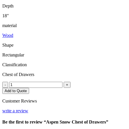
Depth
18"
material
Wood
Shape
Rectangular
Classification
Chest of Drawers
Aspen
-
+
Snow
Add to Quote
Chest
of
Customer Reviews
Drawers
quantity
write a review
Be the first to review “Aspen Snow Chest of Drawers”