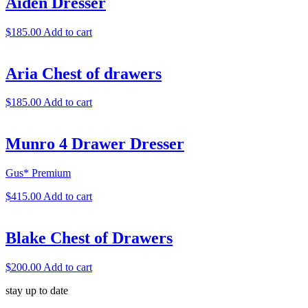
Aiden Dresser
$
185.00
Add to cart
Aria Chest of drawers
$
185.00
Add to cart
Munro 4 Drawer Dresser
Gus* Premium
$
415.00
Add to cart
Blake Chest of Drawers
$
200.00
Add to cart
stay up to date