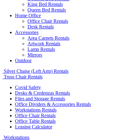
King Bed Rentals
Queen Bed Rentals
Home Office
Office Chair Rentals
Desk Rentals
Accessories
Area Carpets Rentals
Artwork Rentals
Lamp Rentals
Mirrors
Outdoor
Silver Chaise (Left Arm) Rentals
Truss Chair Rentals
Covid Safety
Desks & Credenzas Rentals
Files and Storage Rentals
Office Dividers & Accessories Rentals
Workstations Rentals
Office Chair Rentals
Office Table Rentals
Leasing Calculator
Workstations