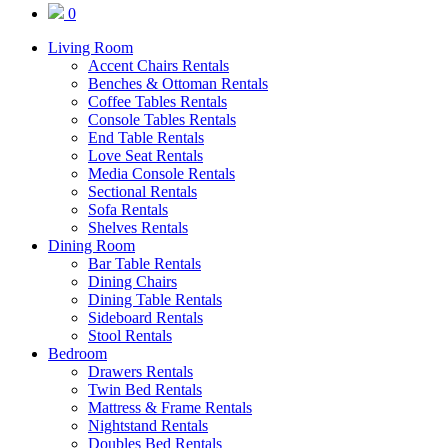
0
Living Room
Accent Chairs Rentals
Benches & Ottoman Rentals
Coffee Tables Rentals
Console Tables Rentals
End Table Rentals
Love Seat Rentals
Media Console Rentals
Sectional Rentals
Sofa Rentals
Shelves Rentals
Dining Room
Bar Table Rentals
Dining Chairs
Dining Table Rentals
Sideboard Rentals
Stool Rentals
Bedroom
Drawers Rentals
Twin Bed Rentals
Mattress & Frame Rentals
Nightstand Rentals
Doubles Bed Rentals