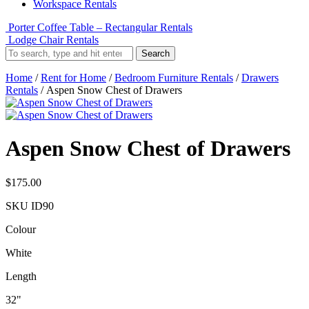
Workspace Rentals
Porter Coffee Table – Rectangular Rentals
Lodge Chair Rentals
Search
Home
/
Rent for Home
/
Bedroom Furniture Rentals
/
Drawers
Rentals
/ Aspen Snow Chest of Drawers
Aspen Snow Chest of Drawers
$
175.00
SKU
ID90
Colour
White
Length
32"