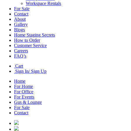
Workspace Rentals
For Sale
Contact
About
Gallery
Blogs
Home Staging Secrets
How to Order
Customer Service
Careers
FAQ’s
Cart
Sign In/ Sign Up
Home
For Home
For Office
For Events
Gus & Lounge
For Sale
Contact