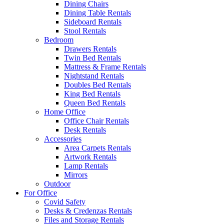
Dining Chairs
Dining Table Rentals
Sideboard Rentals
Stool Rentals
Bedroom
Drawers Rentals
Twin Bed Rentals
Mattress & Frame Rentals
Nightstand Rentals
Doubles Bed Rentals
King Bed Rentals
Queen Bed Rentals
Home Office
Office Chair Rentals
Desk Rentals
Accessories
Area Carpets Rentals
Artwork Rentals
Lamp Rentals
Mirrors
Outdoor
For Office
Covid Safety
Desks & Credenzas Rentals
Files and Storage Rentals