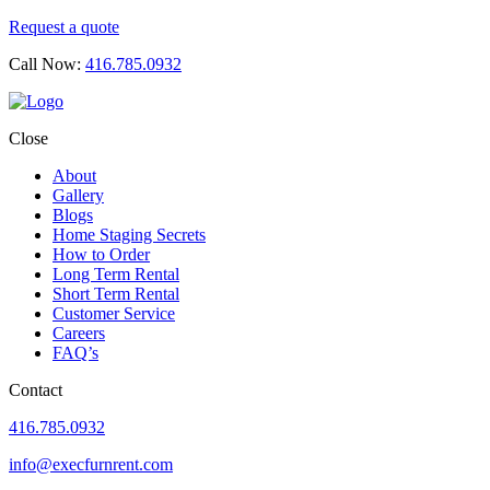
Request a quote
Call Now:
416.785.0932
Close
About
Gallery
Blogs
Home Staging Secrets
How to Order
Long Term Rental
Short Term Rental
Customer Service
Careers
FAQ’s
Contact
416.785.0932
info@execfurnrent.com