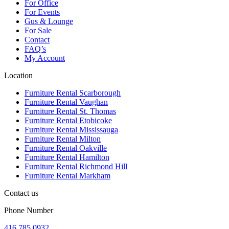
For Office
For Events
Gus & Lounge
For Sale
Contact
FAQ’s
My Account
Location
Furniture Rental Scarborough
Furniture Rental Vaughan
Furniture Rental St. Thomas
Furniture Rental Etobicoke
Furniture Rental Mississauga
Furniture Rental Milton
Furniture Rental Oakville
Furniture Rental Hamilton
Furniture Rental Richmond Hill
Furniture Rental Markham
Contact us
Phone Number
416.785.0932