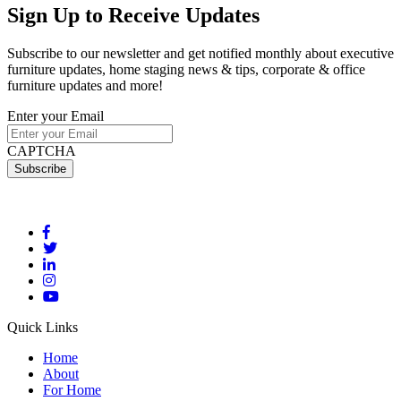
Sign Up
to Receive Updates
Subscribe to our newsletter and get notified monthly about executive
furniture updates, home staging news & tips, corporate & office
furniture updates and more!
Enter your Email
CAPTCHA
Quick Links
Home
About
For Home