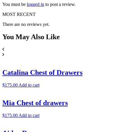
You must be
logged in
to post a review.
MOST RECENT
There are no reviews yet.
You May
Also Like
Catalina Chest of Drawers
$
175.00
Add to cart
Mia Chest of drawers
$
175.00
Add to cart