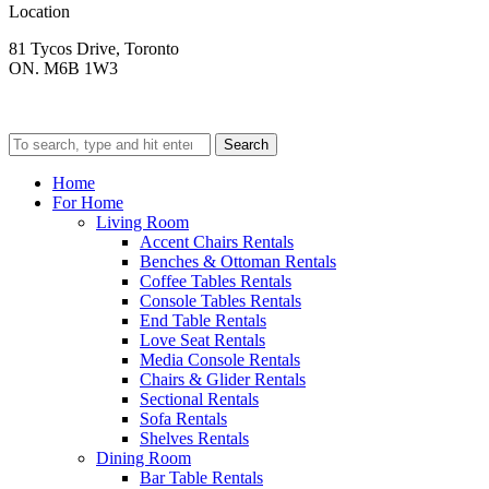
Location
81 Tycos Drive, Toronto
ON. M6B 1W3
Search
Home
For Home
Living Room
Accent Chairs Rentals
Benches & Ottoman Rentals
Coffee Tables Rentals
Console Tables Rentals
End Table Rentals
Love Seat Rentals
Media Console Rentals
Chairs & Glider Rentals
Sectional Rentals
Sofa Rentals
Shelves Rentals
Dining Room
Bar Table Rentals