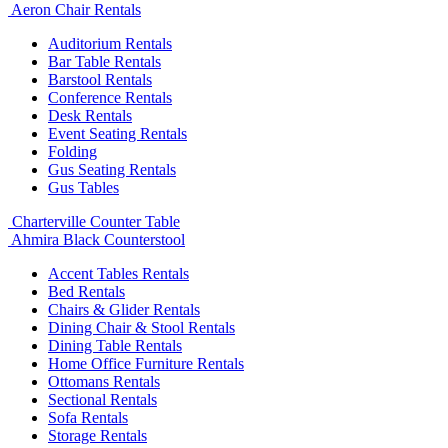
Aeron Chair Rentals
Auditorium Rentals
Bar Table Rentals
Barstool Rentals
Conference Rentals
Desk Rentals
Event Seating Rentals
Folding
Gus Seating Rentals
Gus Tables
Charterville Counter Table
Ahmira Black Counterstool
Accent Tables Rentals
Bed Rentals
Chairs & Glider Rentals
Dining Chair & Stool Rentals
Dining Table Rentals
Home Office Furniture Rentals
Ottomans Rentals
Sectional Rentals
Sofa Rentals
Storage Rentals