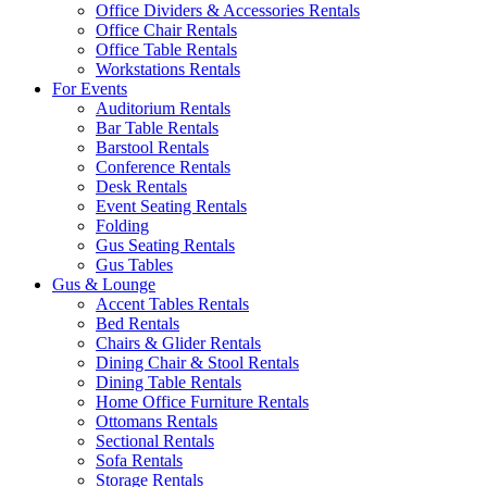
Office Dividers & Accessories Rentals
Office Chair Rentals
Office Table Rentals
Workstations Rentals
For Events
Auditorium Rentals
Bar Table Rentals
Barstool Rentals
Conference Rentals
Desk Rentals
Event Seating Rentals
Folding
Gus Seating Rentals
Gus Tables
Gus & Lounge
Accent Tables Rentals
Bed Rentals
Chairs & Glider Rentals
Dining Chair & Stool Rentals
Dining Table Rentals
Home Office Furniture Rentals
Ottomans Rentals
Sectional Rentals
Sofa Rentals
Storage Rentals