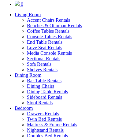
0
Living Room
Accent Chairs Rentals
Benches & Ottoman Rentals
Coffee Tables Rentals
Console Tables Rentals
End Table Rentals
Love Seat Rentals
Media Console Rentals
Sectional Rentals
Sofa Rentals
Shelves Rentals
Dining Room
Bar Table Rentals
Dining Chairs
Dining Table Rentals
Sideboard Rentals
Stool Rentals
Bedroom
Drawers Rentals
Twin Bed Rentals
Mattress & Frame Rentals
Nightstand Rentals
Doubles Bed Rentals