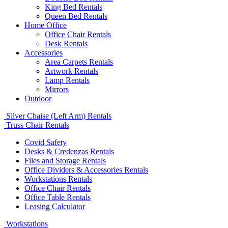
King Bed Rentals
Queen Bed Rentals
Home Office
Office Chair Rentals
Desk Rentals
Accessories
Area Carpets Rentals
Artwork Rentals
Lamp Rentals
Mirrors
Outdoor
Silver Chaise (Left Arm) Rentals
Truss Chair Rentals
Covid Safety
Desks & Credenzas Rentals
Files and Storage Rentals
Office Dividers & Accessories Rentals
Workstations Rentals
Office Chair Rentals
Office Table Rentals
Leasing Calculator
Workstations