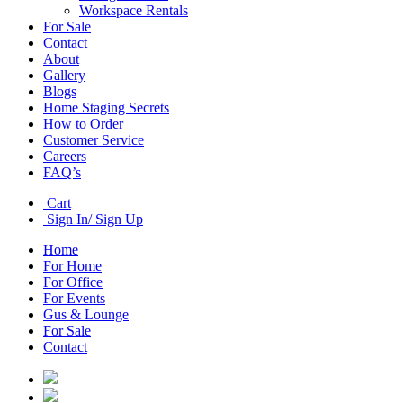
Workspace Rentals
For Sale
Contact
About
Gallery
Blogs
Home Staging Secrets
How to Order
Customer Service
Careers
FAQ’s
Cart
Sign In/ Sign Up
Home
For Home
For Office
For Events
Gus & Lounge
For Sale
Contact