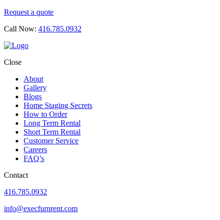
Request a quote
Call Now:
416.785.0932
Close
About
Gallery
Blogs
Home Staging Secrets
How to Order
Long Term Rental
Short Term Rental
Customer Service
Careers
FAQ’s
Contact
416.785.0932
info@execfurnrent.com