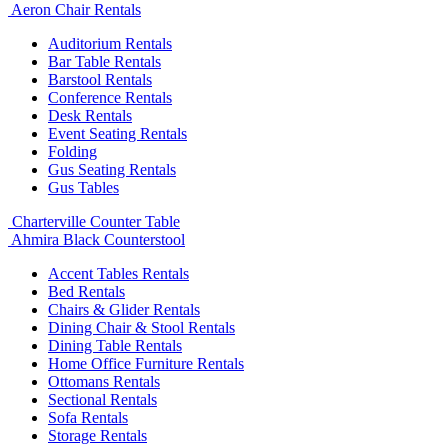
Aeron Chair Rentals
Auditorium Rentals
Bar Table Rentals
Barstool Rentals
Conference Rentals
Desk Rentals
Event Seating Rentals
Folding
Gus Seating Rentals
Gus Tables
Charterville Counter Table
Ahmira Black Counterstool
Accent Tables Rentals
Bed Rentals
Chairs & Glider Rentals
Dining Chair & Stool Rentals
Dining Table Rentals
Home Office Furniture Rentals
Ottomans Rentals
Sectional Rentals
Sofa Rentals
Storage Rentals