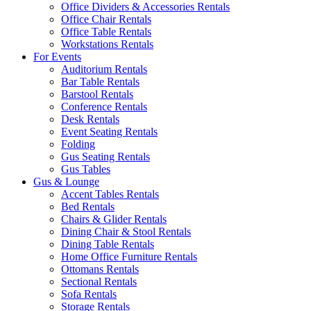
Office Dividers & Accessories Rentals
Office Chair Rentals
Office Table Rentals
Workstations Rentals
For Events
Auditorium Rentals
Bar Table Rentals
Barstool Rentals
Conference Rentals
Desk Rentals
Event Seating Rentals
Folding
Gus Seating Rentals
Gus Tables
Gus & Lounge
Accent Tables Rentals
Bed Rentals
Chairs & Glider Rentals
Dining Chair & Stool Rentals
Dining Table Rentals
Home Office Furniture Rentals
Ottomans Rentals
Sectional Rentals
Sofa Rentals
Storage Rentals