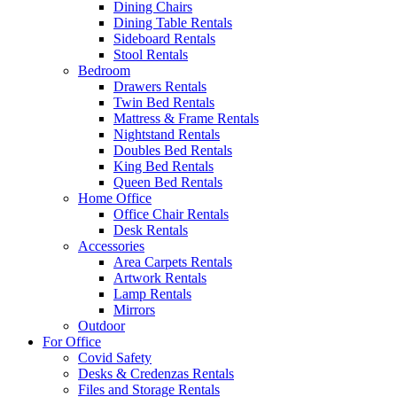
Dining Chairs
Dining Table Rentals
Sideboard Rentals
Stool Rentals
Bedroom
Drawers Rentals
Twin Bed Rentals
Mattress & Frame Rentals
Nightstand Rentals
Doubles Bed Rentals
King Bed Rentals
Queen Bed Rentals
Home Office
Office Chair Rentals
Desk Rentals
Accessories
Area Carpets Rentals
Artwork Rentals
Lamp Rentals
Mirrors
Outdoor
For Office
Covid Safety
Desks & Credenzas Rentals
Files and Storage Rentals