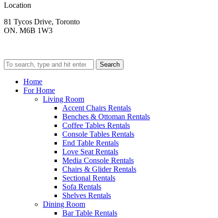
Location
81 Tycos Drive, Toronto
ON. M6B 1W3
Search
Home
For Home
Living Room
Accent Chairs Rentals
Benches & Ottoman Rentals
Coffee Tables Rentals
Console Tables Rentals
End Table Rentals
Love Seat Rentals
Media Console Rentals
Chairs & Glider Rentals
Sectional Rentals
Sofa Rentals
Shelves Rentals
Dining Room
Bar Table Rentals