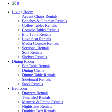
0
Living Room
Accent Chairs Rentals
Benches & Ottoman Rentals
Coffee Tables Rentals
Console Tables Rentals
End Table Rentals
Love Seat Rentals
Media Console Rentals
Sectional Rentals
Sofa Rentals
Shelves Rentals
Dining Room
Bar Table Rentals
Dining Chairs
Dining Table Rentals
Sideboard Rentals
Stool Rentals
Bedroom
Drawers Rentals
Twin Bed Rentals
Mattress & Frame Rentals
Nightstand Rentals
Doubles Bed Rentals