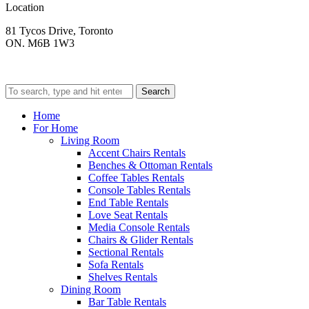
Location
81 Tycos Drive, Toronto
ON. M6B 1W3
Search
Home
For Home
Living Room
Accent Chairs Rentals
Benches & Ottoman Rentals
Coffee Tables Rentals
Console Tables Rentals
End Table Rentals
Love Seat Rentals
Media Console Rentals
Chairs & Glider Rentals
Sectional Rentals
Sofa Rentals
Shelves Rentals
Dining Room
Bar Table Rentals