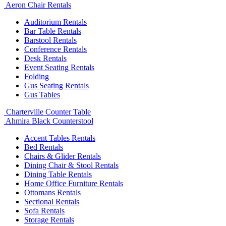
Aeron Chair Rentals
Auditorium Rentals
Bar Table Rentals
Barstool Rentals
Conference Rentals
Desk Rentals
Event Seating Rentals
Folding
Gus Seating Rentals
Gus Tables
Charterville Counter Table
Ahmira Black Counterstool
Accent Tables Rentals
Bed Rentals
Chairs & Glider Rentals
Dining Chair & Stool Rentals
Dining Table Rentals
Home Office Furniture Rentals
Ottomans Rentals
Sectional Rentals
Sofa Rentals
Storage Rentals