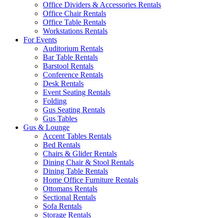
Office Dividers & Accessories Rentals
Office Chair Rentals
Office Table Rentals
Workstations Rentals
For Events
Auditorium Rentals
Bar Table Rentals
Barstool Rentals
Conference Rentals
Desk Rentals
Event Seating Rentals
Folding
Gus Seating Rentals
Gus Tables
Gus & Lounge
Accent Tables Rentals
Bed Rentals
Chairs & Glider Rentals
Dining Chair & Stool Rentals
Dining Table Rentals
Home Office Furniture Rentals
Ottomans Rentals
Sectional Rentals
Sofa Rentals
Storage Rentals