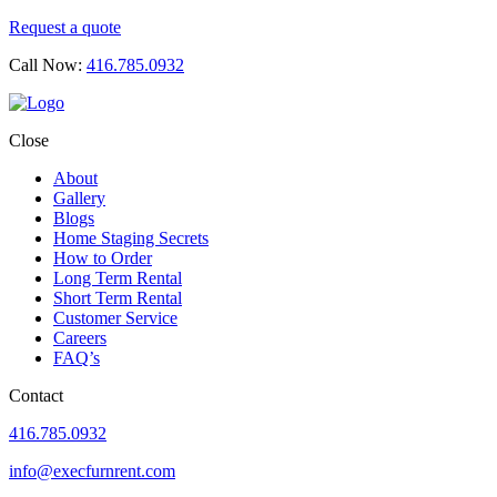
Request a quote
Call Now:
416.785.0932
Close
About
Gallery
Blogs
Home Staging Secrets
How to Order
Long Term Rental
Short Term Rental
Customer Service
Careers
FAQ’s
Contact
416.785.0932
info@execfurnrent.com