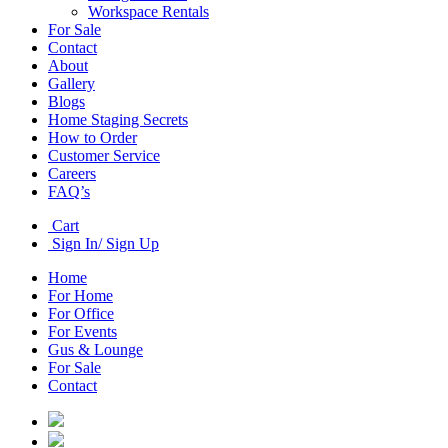
Workspace Rentals
For Sale
Contact
About
Gallery
Blogs
Home Staging Secrets
How to Order
Customer Service
Careers
FAQ’s
Cart
Sign In/ Sign Up
Home
For Home
For Office
For Events
Gus & Lounge
For Sale
Contact