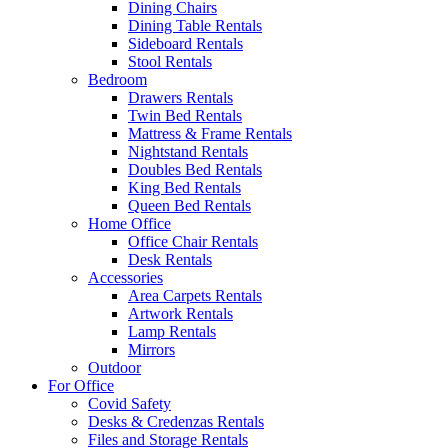
Dining Chairs
Dining Table Rentals
Sideboard Rentals
Stool Rentals
Bedroom
Drawers Rentals
Twin Bed Rentals
Mattress & Frame Rentals
Nightstand Rentals
Doubles Bed Rentals
King Bed Rentals
Queen Bed Rentals
Home Office
Office Chair Rentals
Desk Rentals
Accessories
Area Carpets Rentals
Artwork Rentals
Lamp Rentals
Mirrors
Outdoor
For Office
Covid Safety
Desks & Credenzas Rentals
Files and Storage Rentals