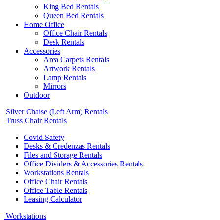
King Bed Rentals
Queen Bed Rentals
Home Office
Office Chair Rentals
Desk Rentals
Accessories
Area Carpets Rentals
Artwork Rentals
Lamp Rentals
Mirrors
Outdoor
Silver Chaise (Left Arm) Rentals
Truss Chair Rentals
Covid Safety
Desks & Credenzas Rentals
Files and Storage Rentals
Office Dividers & Accessories Rentals
Workstations Rentals
Office Chair Rentals
Office Table Rentals
Leasing Calculator
Workstations