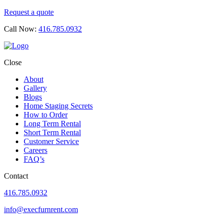
Request a quote
Call Now:
416.785.0932
Close
About
Gallery
Blogs
Home Staging Secrets
How to Order
Long Term Rental
Short Term Rental
Customer Service
Careers
FAQ’s
Contact
416.785.0932
info@execfurnrent.com