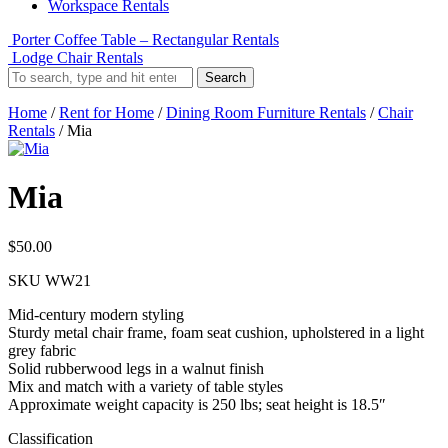
Workspace Rentals
Porter Coffee Table – Rectangular Rentals
Lodge Chair Rentals
Search
Home
/
Rent for Home
/
Dining Room Furniture Rentals
/
Chair
Rentals
/ Mia
Mia
$
50.00
SKU
WW21
Mid-century modern styling
Sturdy metal chair frame, foam seat cushion, upholstered in a light
grey fabric
Solid rubberwood legs in a walnut finish
Mix and match with a variety of table styles
Approximate weight capacity is 250 lbs; seat height is 18.5″
Classification