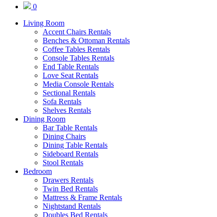
0
Living Room
Accent Chairs Rentals
Benches & Ottoman Rentals
Coffee Tables Rentals
Console Tables Rentals
End Table Rentals
Love Seat Rentals
Media Console Rentals
Sectional Rentals
Sofa Rentals
Shelves Rentals
Dining Room
Bar Table Rentals
Dining Chairs
Dining Table Rentals
Sideboard Rentals
Stool Rentals
Bedroom
Drawers Rentals
Twin Bed Rentals
Mattress & Frame Rentals
Nightstand Rentals
Doubles Bed Rentals