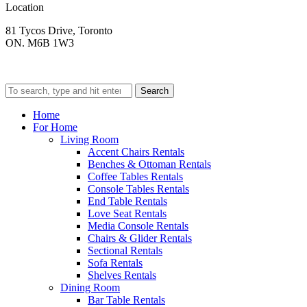
Location
81 Tycos Drive, Toronto
ON. M6B 1W3
Search
Home
For Home
Living Room
Accent Chairs Rentals
Benches & Ottoman Rentals
Coffee Tables Rentals
Console Tables Rentals
End Table Rentals
Love Seat Rentals
Media Console Rentals
Chairs & Glider Rentals
Sectional Rentals
Sofa Rentals
Shelves Rentals
Dining Room
Bar Table Rentals