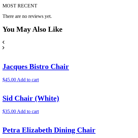
MOST RECENT
There are no reviews yet.
You May
Also Like
Jacques Bistro Chair
$
45.00
Add to cart
Sid Chair (White)
$
35.00
Add to cart
Petra Elizabeth Dining Chair