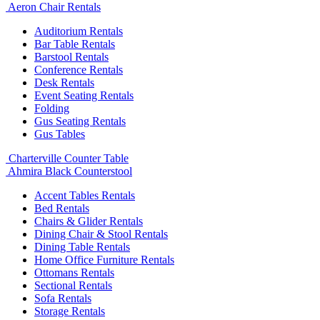
Aeron Chair Rentals
Auditorium Rentals
Bar Table Rentals
Barstool Rentals
Conference Rentals
Desk Rentals
Event Seating Rentals
Folding
Gus Seating Rentals
Gus Tables
Charterville Counter Table
Ahmira Black Counterstool
Accent Tables Rentals
Bed Rentals
Chairs & Glider Rentals
Dining Chair & Stool Rentals
Dining Table Rentals
Home Office Furniture Rentals
Ottomans Rentals
Sectional Rentals
Sofa Rentals
Storage Rentals