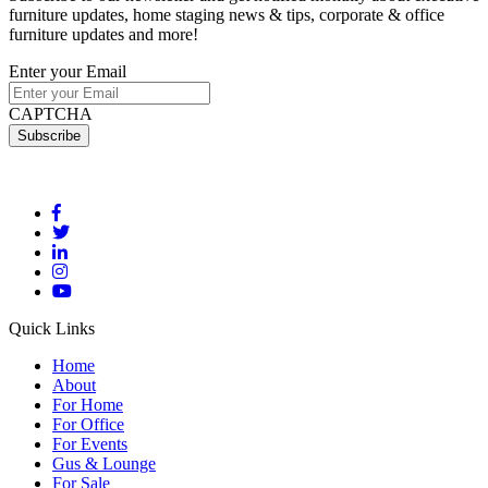
furniture updates, home staging news & tips, corporate & office
furniture updates and more!
Enter your Email
CAPTCHA
Quick Links
Home
About
For Home
For Office
For Events
Gus & Lounge
For Sale