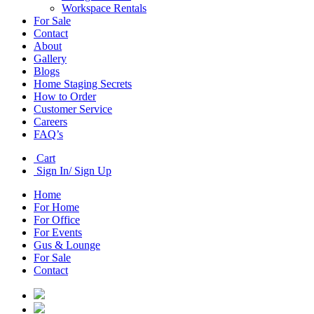
Workspace Rentals
For Sale
Contact
About
Gallery
Blogs
Home Staging Secrets
How to Order
Customer Service
Careers
FAQ’s
Cart
Sign In/ Sign Up
Home
For Home
For Office
For Events
Gus & Lounge
For Sale
Contact