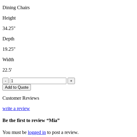
Dining Chairs
Height
34.25"
Depth
19.25"
Width
22.5'
Mia
-
+
quantity
Add to Quote
Customer Reviews
write a review
Be the first to review “Mia”
You must be
logged in
to post a review.