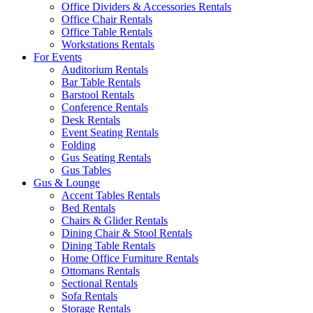
Office Dividers & Accessories Rentals
Office Chair Rentals
Office Table Rentals
Workstations Rentals
For Events
Auditorium Rentals
Bar Table Rentals
Barstool Rentals
Conference Rentals
Desk Rentals
Event Seating Rentals
Folding
Gus Seating Rentals
Gus Tables
Gus & Lounge
Accent Tables Rentals
Bed Rentals
Chairs & Glider Rentals
Dining Chair & Stool Rentals
Dining Table Rentals
Home Office Furniture Rentals
Ottomans Rentals
Sectional Rentals
Sofa Rentals
Storage Rentals