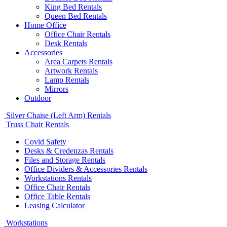
King Bed Rentals
Queen Bed Rentals
Home Office
Office Chair Rentals
Desk Rentals
Accessories
Area Carpets Rentals
Artwork Rentals
Lamp Rentals
Mirrors
Outdoor
Silver Chaise (Left Arm) Rentals
Truss Chair Rentals
Covid Safety
Desks & Credenzas Rentals
Files and Storage Rentals
Office Dividers & Accessories Rentals
Workstations Rentals
Office Chair Rentals
Office Table Rentals
Leasing Calculator
Workstations