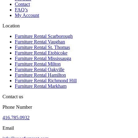
Contact
FAQ’s
My Account
Location
Furniture Rental Scarborough
Furniture Rental Vaughan
Furniture Rental St. Thomas
Furniture Rental Etobicoke
Furniture Rental Mississauga
Furniture Rental Milton
Furniture Rental Oakville
Furniture Rental Hamilton
Furniture Rental Richmond Hill
Furniture Rental Markham
Contact us
Phone Number
416.785.0932
Email