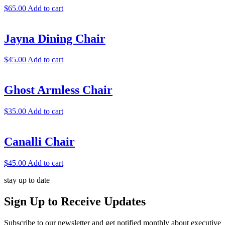
$
65.00
Add to cart
Jayna Dining Chair
$
45.00
Add to cart
Ghost Armless Chair
$
35.00
Add to cart
Canalli Chair
$
45.00
Add to cart
stay up to date
Sign Up
to Receive Updates
Subscribe to our newsletter and get notified monthly about executive