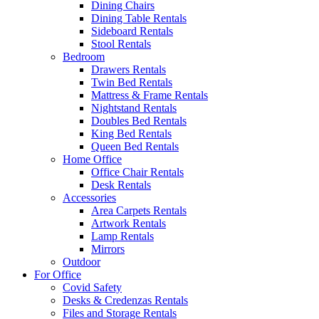
Dining Chairs
Dining Table Rentals
Sideboard Rentals
Stool Rentals
Bedroom
Drawers Rentals
Twin Bed Rentals
Mattress & Frame Rentals
Nightstand Rentals
Doubles Bed Rentals
King Bed Rentals
Queen Bed Rentals
Home Office
Office Chair Rentals
Desk Rentals
Accessories
Area Carpets Rentals
Artwork Rentals
Lamp Rentals
Mirrors
Outdoor
For Office
Covid Safety
Desks & Credenzas Rentals
Files and Storage Rentals