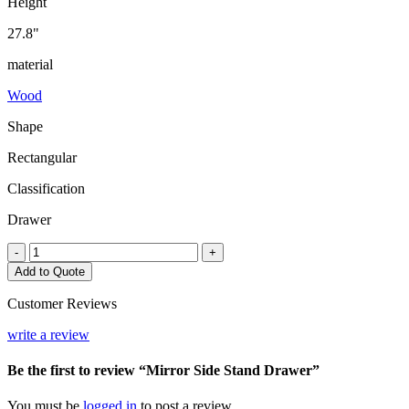
Height
27.8"
material
Wood
Shape
Rectangular
Classification
Drawer
Mirror
-
+
Side
Add to Quote
Stand
Drawer
Customer Reviews
quantity
write a review
Be the first to review “Mirror Side Stand Drawer”
You must be
logged in
to post a review.