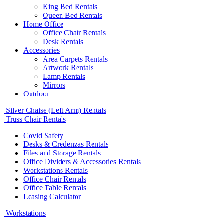
King Bed Rentals
Queen Bed Rentals
Home Office
Office Chair Rentals
Desk Rentals
Accessories
Area Carpets Rentals
Artwork Rentals
Lamp Rentals
Mirrors
Outdoor
Silver Chaise (Left Arm) Rentals
Truss Chair Rentals
Covid Safety
Desks & Credenzas Rentals
Files and Storage Rentals
Office Dividers & Accessories Rentals
Workstations Rentals
Office Chair Rentals
Office Table Rentals
Leasing Calculator
Workstations