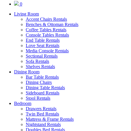
0
Living Room
Accent Chairs Rentals
Benches & Ottoman Rentals
Coffee Tables Rentals
Console Tables Rentals
End Table Rentals
Love Seat Rentals
Media Console Rentals
Sectional Rentals
Sofa Rentals
Shelves Rentals
Dining Room
Bar Table Rentals
Dining Chairs
Dining Table Rentals
Sideboard Rentals
Stool Rentals
Bedroom
Drawers Rentals
Twin Bed Rentals
Mattress & Frame Rentals
Nightstand Rentals
Doubles Bed Rentals