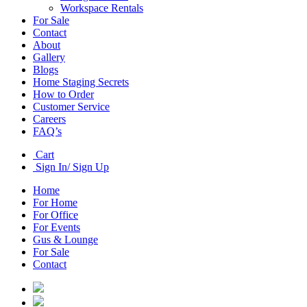
Workspace Rentals
For Sale
Contact
About
Gallery
Blogs
Home Staging Secrets
How to Order
Customer Service
Careers
FAQ’s
Cart
Sign In/ Sign Up
Home
For Home
For Office
For Events
Gus & Lounge
For Sale
Contact