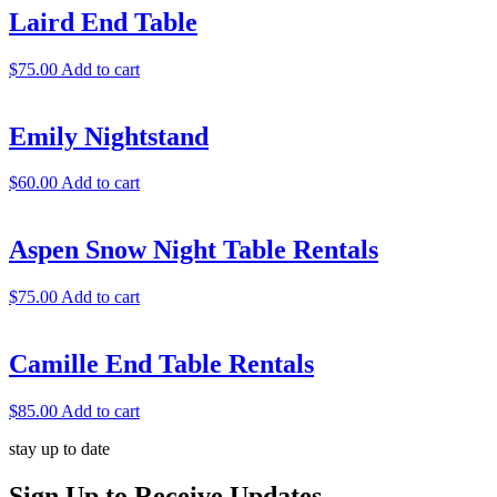
Laird End Table
$
75.00
Add to cart
Emily Nightstand
$
60.00
Add to cart
Aspen Snow Night Table Rentals
$
75.00
Add to cart
Camille End Table Rentals
$
85.00
Add to cart
stay up to date
Sign Up
to Receive Updates