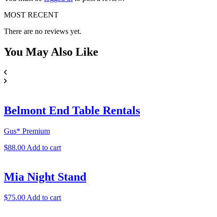
MOST RECENT
There are no reviews yet.
You May
Also Like
Belmont End Table Rentals
Gus* Premium
$
88.00
Add to cart
Mia Night Stand
$
75.00
Add to cart