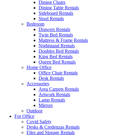
Dining Chairs
Dining Table Rentals
Sideboard Rentals
Stool Rentals
Bedroom
Drawers Rentals
Twin Bed Rentals
Mattress & Frame Rentals
Nightstand Rentals
Doubles Bed Rentals
King Bed Rentals
Queen Bed Rentals
Home Office
Office Chair Rentals
Desk Rentals
Accessories
Area Carpets Rentals
Artwork Rentals
Lamp Rentals
Mirrors
Outdoor
For Office
Covid Safety
Desks & Credenzas Rentals
Files and Storage Rentals