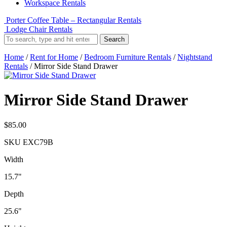
Workspace Rentals
Porter Coffee Table – Rectangular Rentals
Lodge Chair Rentals
Search
Home
/
Rent for Home
/
Bedroom Furniture Rentals
/
Nightstand
Rentals
/ Mirror Side Stand Drawer
Mirror Side Stand Drawer
$
85.00
SKU
EXC79B
Width
15.7"
Depth
25.6"