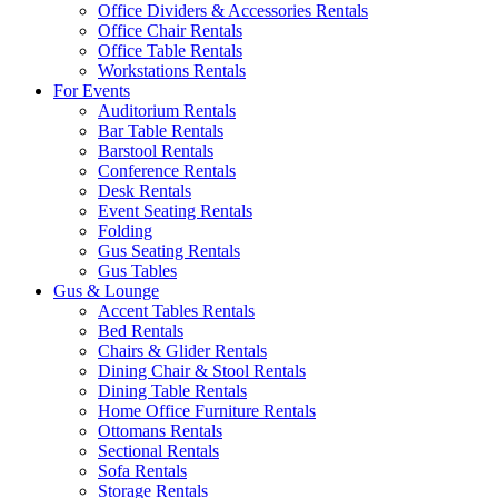
Office Dividers & Accessories Rentals
Office Chair Rentals
Office Table Rentals
Workstations Rentals
For Events
Auditorium Rentals
Bar Table Rentals
Barstool Rentals
Conference Rentals
Desk Rentals
Event Seating Rentals
Folding
Gus Seating Rentals
Gus Tables
Gus & Lounge
Accent Tables Rentals
Bed Rentals
Chairs & Glider Rentals
Dining Chair & Stool Rentals
Dining Table Rentals
Home Office Furniture Rentals
Ottomans Rentals
Sectional Rentals
Sofa Rentals
Storage Rentals