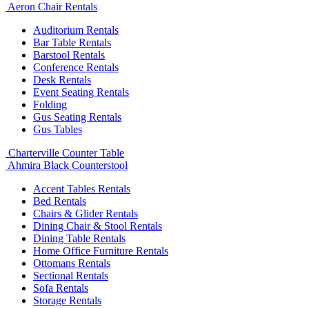
Aeron Chair Rentals
Auditorium Rentals
Bar Table Rentals
Barstool Rentals
Conference Rentals
Desk Rentals
Event Seating Rentals
Folding
Gus Seating Rentals
Gus Tables
Charterville Counter Table
Ahmira Black Counterstool
Accent Tables Rentals
Bed Rentals
Chairs & Glider Rentals
Dining Chair & Stool Rentals
Dining Table Rentals
Home Office Furniture Rentals
Ottomans Rentals
Sectional Rentals
Sofa Rentals
Storage Rentals