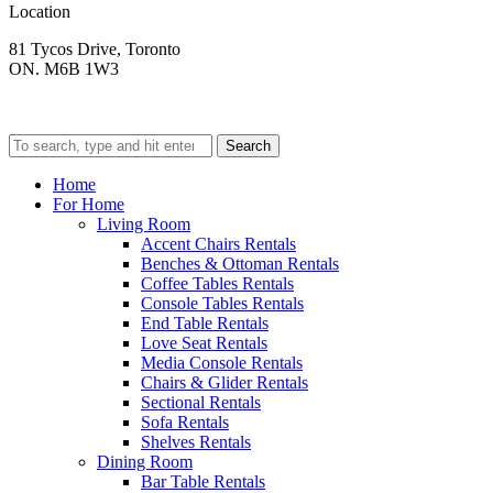
Location
81 Tycos Drive, Toronto
ON. M6B 1W3
Search
Home
For Home
Living Room
Accent Chairs Rentals
Benches & Ottoman Rentals
Coffee Tables Rentals
Console Tables Rentals
End Table Rentals
Love Seat Rentals
Media Console Rentals
Chairs & Glider Rentals
Sectional Rentals
Sofa Rentals
Shelves Rentals
Dining Room
Bar Table Rentals