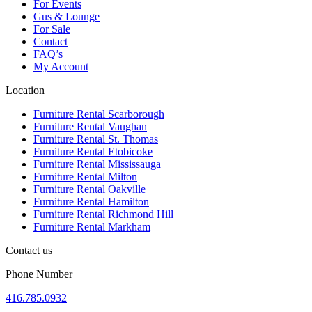
For Events
Gus & Lounge
For Sale
Contact
FAQ’s
My Account
Location
Furniture Rental Scarborough
Furniture Rental Vaughan
Furniture Rental St. Thomas
Furniture Rental Etobicoke
Furniture Rental Mississauga
Furniture Rental Milton
Furniture Rental Oakville
Furniture Rental Hamilton
Furniture Rental Richmond Hill
Furniture Rental Markham
Contact us
Phone Number
416.785.0932