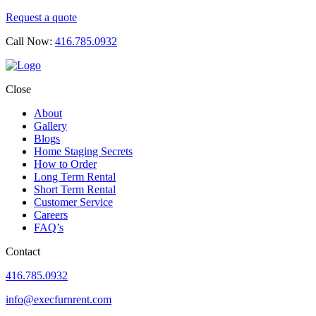
Request a quote
Call Now:
416.785.0932
Close
About
Gallery
Blogs
Home Staging Secrets
How to Order
Long Term Rental
Short Term Rental
Customer Service
Careers
FAQ’s
Contact
416.785.0932
info@execfurnrent.com