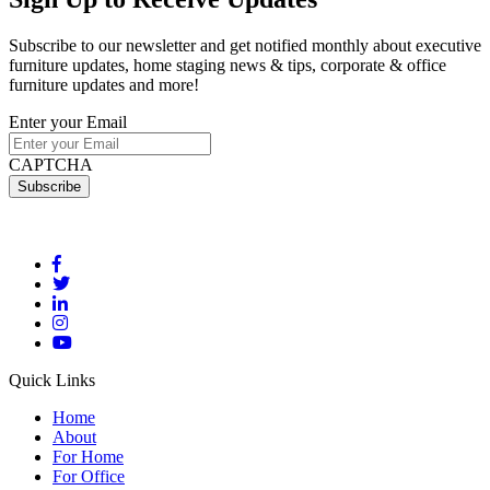
Subscribe to our newsletter and get notified monthly about executive
furniture updates, home staging news & tips, corporate & office
furniture updates and more!
Enter your Email
CAPTCHA
Quick Links
Home
About
For Home
For Office