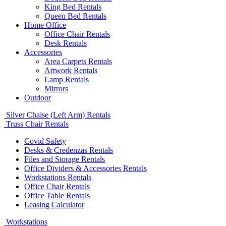
King Bed Rentals
Queen Bed Rentals
Home Office
Office Chair Rentals
Desk Rentals
Accessories
Area Carpets Rentals
Artwork Rentals
Lamp Rentals
Mirrors
Outdoor
Silver Chaise (Left Arm) Rentals
Truss Chair Rentals
Covid Safety
Desks & Credenzas Rentals
Files and Storage Rentals
Office Dividers & Accessories Rentals
Workstations Rentals
Office Chair Rentals
Office Table Rentals
Leasing Calculator
Workstations