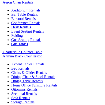
Aeron Chair Rentals
Auditorium Rentals
Bar Table Rentals
Barstool Rentals
Conference Rentals
Desk Rentals
Event Seating Rentals
Folding
Gus Seating Rentals
Gus Tables
Charterville Counter Table
Ahmira Black Counterstool
Accent Tables Rentals
Bed Rentals
Chairs & Glider Rentals
Dining Chair & Stool Rentals
Dining Table Rentals
Home Office Furniture Rentals
Ottomans Rentals
Sectional Rentals
Sofa Rentals
Storage Rentals