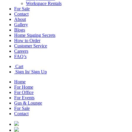
Workspace Rentals
For Sale
Contact
About
Gallery
Blogs
Home Staging Secrets
How to Order
Customer Service
Careers
FAQ’s
Cart
Sign In/ Sign Up
Home
For Home
For Office
For Events
Gus & Lounge
For Sale
Contact