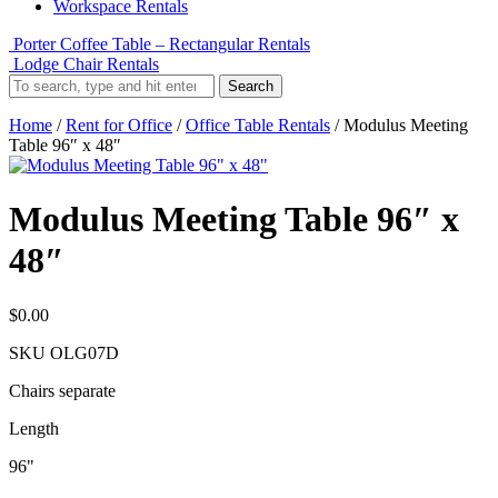
Workspace Rentals
Porter Coffee Table – Rectangular Rentals
Lodge Chair Rentals
Search
Home
/
Rent for Office
/
Office Table Rentals
/ Modulus Meeting
Table 96″ x 48″
Modulus Meeting Table 96″ x
48″
$
0.00
SKU
OLG07D
Chairs separate
Length
96"