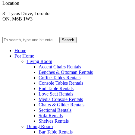
Location
81 Tycos Drive, Toronto
ON. M6B 1W3
Search
Home
For Home
Living Room
Accent Chairs Rentals
Benches & Ottoman Rentals
Coffee Tables Rentals
Console Tables Rentals
End Table Rentals
Love Seat Rentals
Media Console Rentals
Chairs & Glider Rentals
Sectional Rentals
Sofa Rentals
Shelves Rentals
Dining Room
Bar Table Rentals