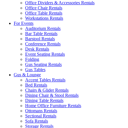
Office Dividers & Accessories Rentals
Office Chair Rentals
Office Table Rentals
Workstations Rentals
For Events
Auditorium Rentals
Bar Table Rentals
Barstool Rentals
Conference Rentals
Desk Rentals
Event Seating Rentals
Folding
Gus Seating Rentals
Gus Tables
Gus & Lounge
Accent Tables Rentals
Bed Rentals
Chairs & Glider Rentals
Dining Chair & Stool Rentals
Dining Table Rentals
Home Office Furniture Rentals
Ottomans Rentals
Sectional Rentals
Sofa Rentals
Storage Rentals