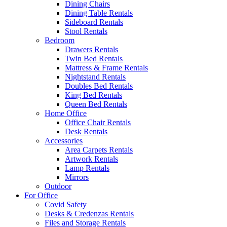
Dining Chairs
Dining Table Rentals
Sideboard Rentals
Stool Rentals
Bedroom
Drawers Rentals
Twin Bed Rentals
Mattress & Frame Rentals
Nightstand Rentals
Doubles Bed Rentals
King Bed Rentals
Queen Bed Rentals
Home Office
Office Chair Rentals
Desk Rentals
Accessories
Area Carpets Rentals
Artwork Rentals
Lamp Rentals
Mirrors
Outdoor
For Office
Covid Safety
Desks & Credenzas Rentals
Files and Storage Rentals