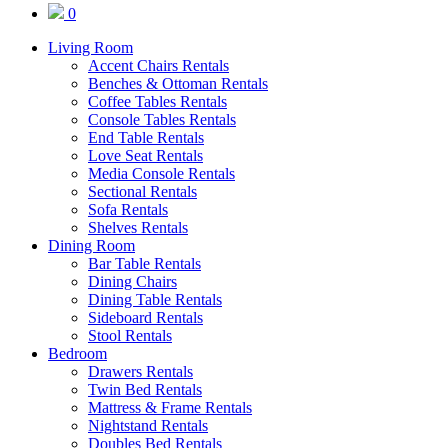
0
Living Room
Accent Chairs Rentals
Benches & Ottoman Rentals
Coffee Tables Rentals
Console Tables Rentals
End Table Rentals
Love Seat Rentals
Media Console Rentals
Sectional Rentals
Sofa Rentals
Shelves Rentals
Dining Room
Bar Table Rentals
Dining Chairs
Dining Table Rentals
Sideboard Rentals
Stool Rentals
Bedroom
Drawers Rentals
Twin Bed Rentals
Mattress & Frame Rentals
Nightstand Rentals
Doubles Bed Rentals