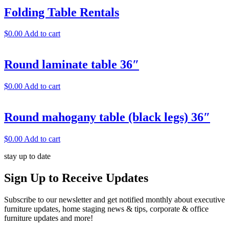
Folding Table Rentals
$
0.00
Add to cart
Round laminate table 36″
$
0.00
Add to cart
Round mahogany table (black legs) 36″
$
0.00
Add to cart
stay up to date
Sign Up
to Receive Updates
Subscribe to our newsletter and get notified monthly about executive
furniture updates, home staging news & tips, corporate & office
furniture updates and more!