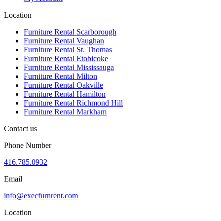
Location
Furniture Rental Scarborough
Furniture Rental Vaughan
Furniture Rental St. Thomas
Furniture Rental Etobicoke
Furniture Rental Mississauga
Furniture Rental Milton
Furniture Rental Oakville
Furniture Rental Hamilton
Furniture Rental Richmond Hill
Furniture Rental Markham
Contact us
Phone Number
416.785.0932
Email
info@execfurnrent.com
Location