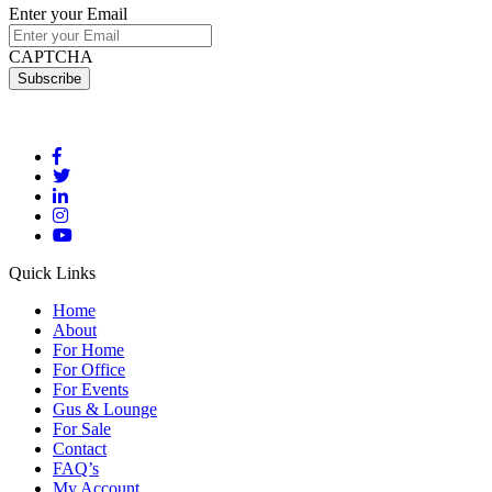
Enter your Email
CAPTCHA
Quick Links
Home
About
For Home
For Office
For Events
Gus & Lounge
For Sale
Contact
FAQ’s
My Account