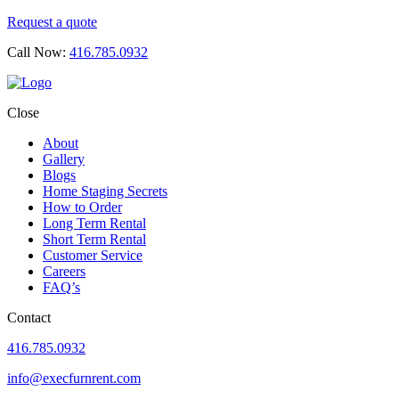
Request a quote
Call Now:
416.785.0932
Close
About
Gallery
Blogs
Home Staging Secrets
How to Order
Long Term Rental
Short Term Rental
Customer Service
Careers
FAQ’s
Contact
416.785.0932
info@execfurnrent.com