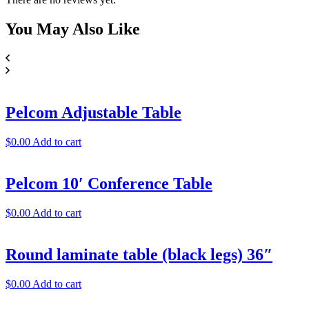
You May
Also Like
Pelcom Adjustable Table
$
0.00
Add to cart
Pelcom 10′ Conference Table
$
0.00
Add to cart
Round laminate table (black legs) 36″
$
0.00
Add to cart