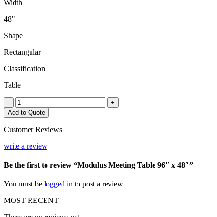
Width
48"
Shape
Rectangular
Classification
Table
Modulus
-
+
Meeting
Add to Quote
Table
96"
Customer Reviews
x
48"
write a review
quantity
Be the first to review “Modulus Meeting Table 96″ x 48″”
You must be
logged in
to post a review.
MOST RECENT
There are no reviews yet.