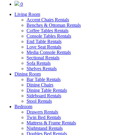
0
Living Room
Accent Chairs Rentals
Benches & Ottoman Rentals
Coffee Tables Rentals
Console Tables Rentals
End Table Rentals
Love Seat Rentals
Media Console Rentals
Sectional Rentals
Sofa Rentals
Shelves Rentals
Dining Room
Bar Table Rentals
Dining Chairs
Dining Table Rentals
Sideboard Rentals
Stool Rentals
Bedroom
Drawers Rentals
Twin Bed Rentals
Mattress & Frame Rentals
Nightstand Rentals
Doubles Bed Rentals