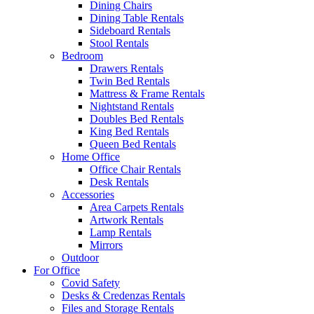
Dining Chairs
Dining Table Rentals
Sideboard Rentals
Stool Rentals
Bedroom
Drawers Rentals
Twin Bed Rentals
Mattress & Frame Rentals
Nightstand Rentals
Doubles Bed Rentals
King Bed Rentals
Queen Bed Rentals
Home Office
Office Chair Rentals
Desk Rentals
Accessories
Area Carpets Rentals
Artwork Rentals
Lamp Rentals
Mirrors
Outdoor
For Office
Covid Safety
Desks & Credenzas Rentals
Files and Storage Rentals