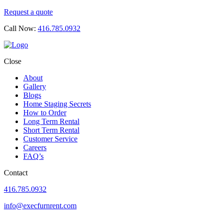
Request a quote
Call Now:
416.785.0932
Close
About
Gallery
Blogs
Home Staging Secrets
How to Order
Long Term Rental
Short Term Rental
Customer Service
Careers
FAQ’s
Contact
416.785.0932
info@execfurnrent.com