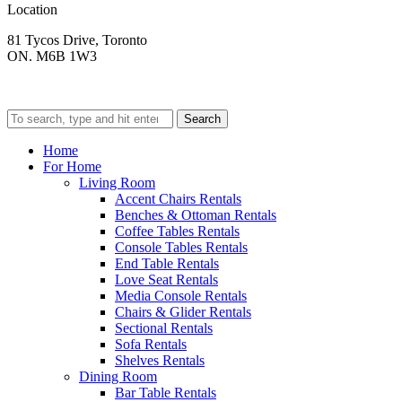
Location
81 Tycos Drive, Toronto
ON. M6B 1W3
Search
Home
For Home
Living Room
Accent Chairs Rentals
Benches & Ottoman Rentals
Coffee Tables Rentals
Console Tables Rentals
End Table Rentals
Love Seat Rentals
Media Console Rentals
Chairs & Glider Rentals
Sectional Rentals
Sofa Rentals
Shelves Rentals
Dining Room
Bar Table Rentals