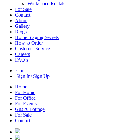
Workspace Rentals
For Sale
Contact
About
Gallery
Blogs
Home Staging Secrets
How to Order
Customer Service
Careers
FAQ’s
Cart
Sign In/ Sign Up
Home
For Home
For Office
For Events
Gus & Lounge
For Sale
Contact