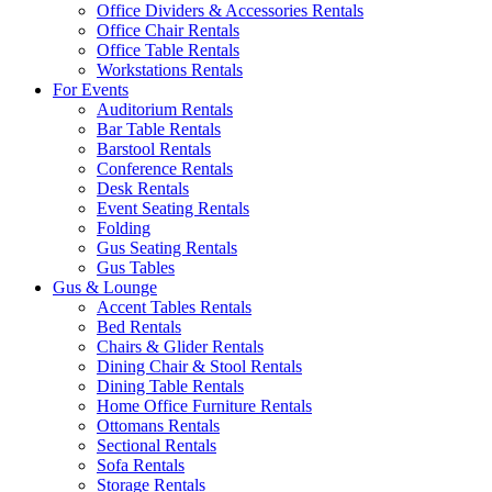
Office Dividers & Accessories Rentals
Office Chair Rentals
Office Table Rentals
Workstations Rentals
For Events
Auditorium Rentals
Bar Table Rentals
Barstool Rentals
Conference Rentals
Desk Rentals
Event Seating Rentals
Folding
Gus Seating Rentals
Gus Tables
Gus & Lounge
Accent Tables Rentals
Bed Rentals
Chairs & Glider Rentals
Dining Chair & Stool Rentals
Dining Table Rentals
Home Office Furniture Rentals
Ottomans Rentals
Sectional Rentals
Sofa Rentals
Storage Rentals