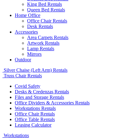
King Bed Rentals
Queen Bed Rentals
Home Office
Office Chair Rentals
Desk Rentals
Accessories
Area Carpets Rentals
Artwork Rentals
Lamp Rentals
Mirrors
Outdoor
Silver Chaise (Left Arm) Rentals
Truss Chair Rentals
Covid Safety
Desks & Credenzas Rentals
Files and Storage Rentals
Office Dividers & Accessories Rentals
Workstations Rentals
Office Chair Rentals
Office Table Rentals
Leasing Calculator
Workstations