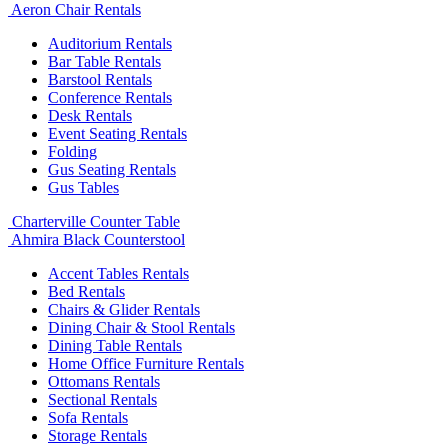
Aeron Chair Rentals
Auditorium Rentals
Bar Table Rentals
Barstool Rentals
Conference Rentals
Desk Rentals
Event Seating Rentals
Folding
Gus Seating Rentals
Gus Tables
Charterville Counter Table
Ahmira Black Counterstool
Accent Tables Rentals
Bed Rentals
Chairs & Glider Rentals
Dining Chair & Stool Rentals
Dining Table Rentals
Home Office Furniture Rentals
Ottomans Rentals
Sectional Rentals
Sofa Rentals
Storage Rentals