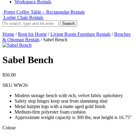
Workspace Rentals
Porter Coffee Table – Rectangular Rentals
Lodge Chair Rentals
Search
Home
/
Rent for Home
/
Living Room Furniture Rentals
/
Benches
& Ottoman Rentals
/ Sabel Bench
Sabel Bench
$
50.00
SKU
WW26
Modern storage bench with rich, velvet fabric upholstery
Safety stop hinges keep seat from slamming shut
Metal hairpin legs with a matte aged gold finish
Medium-firm polyester foam cushion
Approximate weight capacity is 300 lbs; seat height is 16.75″
Colour