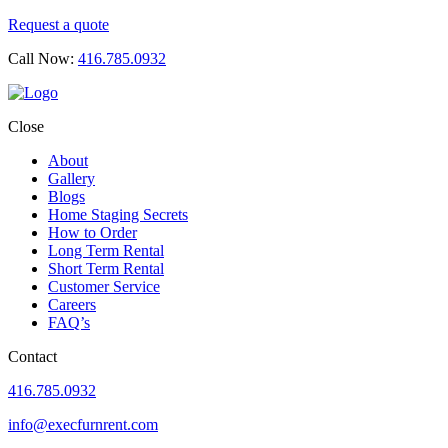
Request a quote
Call Now:
416.785.0932
Close
About
Gallery
Blogs
Home Staging Secrets
How to Order
Long Term Rental
Short Term Rental
Customer Service
Careers
FAQ’s
Contact
416.785.0932
info@execfurnrent.com