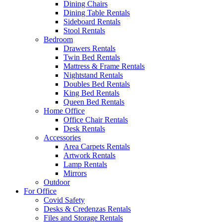
Dining Chairs
Dining Table Rentals
Sideboard Rentals
Stool Rentals
Bedroom
Drawers Rentals
Twin Bed Rentals
Mattress & Frame Rentals
Nightstand Rentals
Doubles Bed Rentals
King Bed Rentals
Queen Bed Rentals
Home Office
Office Chair Rentals
Desk Rentals
Accessories
Area Carpets Rentals
Artwork Rentals
Lamp Rentals
Mirrors
Outdoor
For Office
Covid Safety
Desks & Credenzas Rentals
Files and Storage Rentals