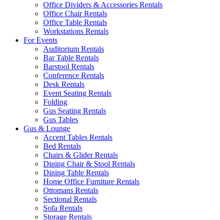
Office Dividers & Accessories Rentals
Office Chair Rentals
Office Table Rentals
Workstations Rentals
For Events
Auditorium Rentals
Bar Table Rentals
Barstool Rentals
Conference Rentals
Desk Rentals
Event Seating Rentals
Folding
Gus Seating Rentals
Gus Tables
Gus & Lounge
Accent Tables Rentals
Bed Rentals
Chairs & Glider Rentals
Dining Chair & Stool Rentals
Dining Table Rentals
Home Office Furniture Rentals
Ottomans Rentals
Sectional Rentals
Sofa Rentals
Storage Rentals