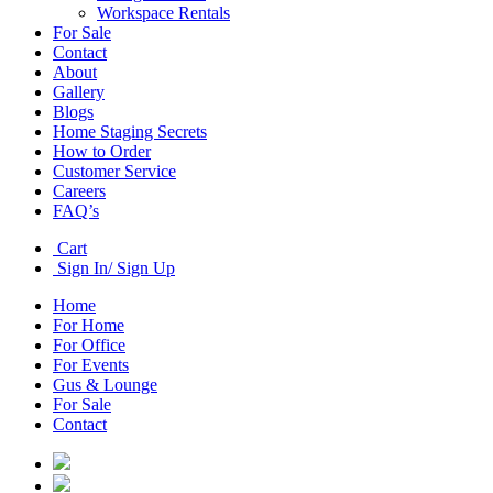
Workspace Rentals
For Sale
Contact
About
Gallery
Blogs
Home Staging Secrets
How to Order
Customer Service
Careers
FAQ’s
Cart
Sign In/ Sign Up
Home
For Home
For Office
For Events
Gus & Lounge
For Sale
Contact