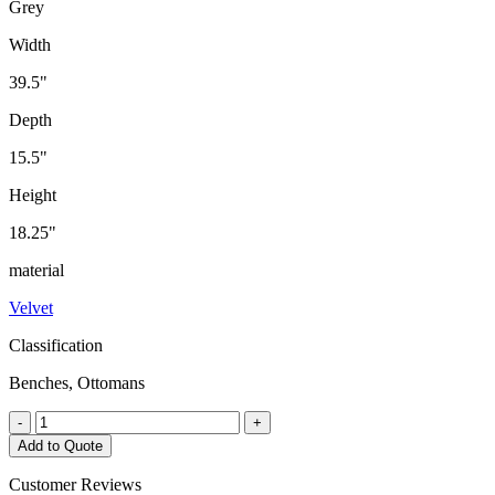
Grey
Width
39.5"
Depth
15.5"
Height
18.25"
material
Velvet
Classification
Benches, Ottomans
Sabel
-
+
Bench
Add to Quote
quantity
Customer Reviews