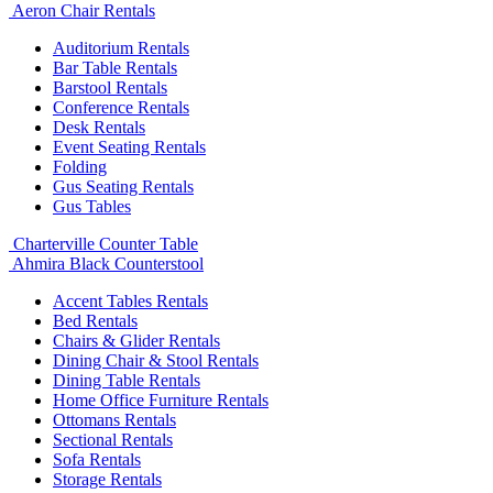
Aeron Chair Rentals
Auditorium Rentals
Bar Table Rentals
Barstool Rentals
Conference Rentals
Desk Rentals
Event Seating Rentals
Folding
Gus Seating Rentals
Gus Tables
Charterville Counter Table
Ahmira Black Counterstool
Accent Tables Rentals
Bed Rentals
Chairs & Glider Rentals
Dining Chair & Stool Rentals
Dining Table Rentals
Home Office Furniture Rentals
Ottomans Rentals
Sectional Rentals
Sofa Rentals
Storage Rentals