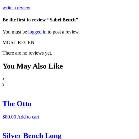
write a review
Be the first to review “Sabel Bench”
You must be
logged in
to post a review.
MOST RECENT
There are no reviews yet.
You May
Also Like
The Otto
$
80.00
Add to cart
Silver Bench Long