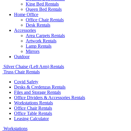
King Bed Rentals
Queen Bed Rentals
Home Office
Office Chair Rentals
Desk Rentals
Accessories
Area Carpets Rentals
Artwork Rentals
Lamp Rentals
Mirrors
Outdoor
Silver Chaise (Left Arm) Rentals
Truss Chair Rentals
Covid Safety
Desks & Credenzas Rentals
Files and Storage Rentals
Office Dividers & Accessories Rentals
Workstations Rentals
Office Chair Rentals
Office Table Rentals
Leasing Calculator
Workstations