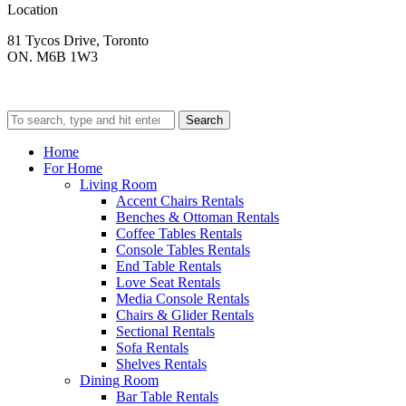
Location
81 Tycos Drive, Toronto
ON. M6B 1W3
Search
Home
For Home
Living Room
Accent Chairs Rentals
Benches & Ottoman Rentals
Coffee Tables Rentals
Console Tables Rentals
End Table Rentals
Love Seat Rentals
Media Console Rentals
Chairs & Glider Rentals
Sectional Rentals
Sofa Rentals
Shelves Rentals
Dining Room
Bar Table Rentals