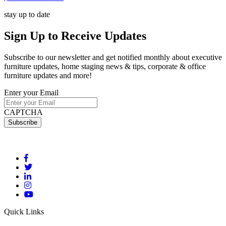
stay up to date
Sign Up
to Receive Updates
Subscribe to our newsletter and get notified monthly about executive
furniture updates, home staging news & tips, corporate & office
furniture updates and more!
Enter your Email
CAPTCHA
Quick Links