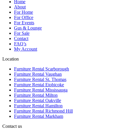
Home
About
For Home
For Office
For Events
Gus & Lounge
For Sale
Contact
FAQ’s
My Account
Location
Furniture Rental Scarborough
Furniture Rental Vaughan
Furniture Rental St. Thomas
Furniture Rental Etobicoke
Furniture Rental Mississauga
Furniture Rental Milton
Furniture Rental Oakville
Furniture Rental Hamilton
Furniture Rental Richmond Hill
Furniture Rental Markham
Contact us