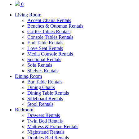
0
Living Room
Accent Chairs Rentals
Benches & Ottoman Rentals
Coffee Tables Rentals
Console Tables Rentals
End Table Rentals
Love Seat Rentals
Media Console Rentals
Sectional Rentals
Sofa Rentals
Shelves Rentals
Dining Room
Bar Table Rentals
Dining Chairs
Dining Table Rentals
Sideboard Rentals
Stool Rentals
Bedroom
Drawers Rentals
Twin Bed Rentals
Mattress & Frame Rentals
Nightstand Rentals
Doubles Bed Rentals