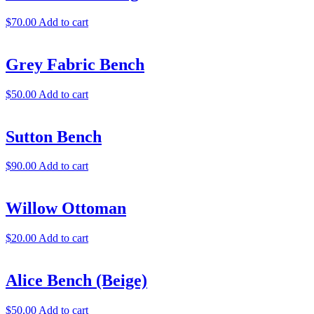
$
70.00
Add to cart
Grey Fabric Bench
$
50.00
Add to cart
Sutton Bench
$
90.00
Add to cart
Willow Ottoman
$
20.00
Add to cart
Alice Bench (Beige)
$
50.00
Add to cart