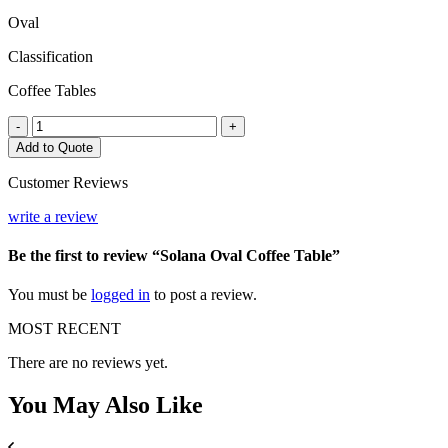
Oval
Classification
Coffee Tables
Solana
-
+
Oval
Add to Quote
Coffee
Table
Customer Reviews
quantity
write a review
Be the first to review “Solana Oval Coffee Table”
You must be
logged in
to post a review.
MOST RECENT
There are no reviews yet.
You May
Also Like