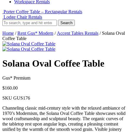
Workspace Rentals
Porter Coffee Table – Rectangular Rentals
Lodge Chair Rentals
Search
Home
/
Rent Gus* Modern
/
Accent Tables Rentals
/ Solana Oval
Coffee Table
Solana Oval Coffee Table
Gus* Premium
$
160.00
SKU
GUS176
Channeling classic mid-century style with the relaxed ambiance of
1970’s Modernism, the Solana Oval Coffee Table showcases solid
wood craftsmanship and sculptural beauty. The organic curves of
the tabletop rest upon angular legs, creating a pleasing contrast
unified by the warmth of the smooth wood grain. Visible joinery