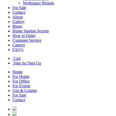
Workspace Rentals
For Sale
Contact
About
Gallery
Blogs
Home Staging Secrets
How to Order
Customer Service
Careers
FAQ’s
Cart
Sign In/ Sign Up
Home
For Home
For Office
For Events
Gus & Lounge
For Sale
Contact