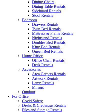
Dining Chairs
Dining Table Rentals
Sideboard Rentals
Stool Rentals
Bedroom
Drawers Rentals
Twin Bed Rentals
Mattress & Frame Rentals
Nightstand Rentals
Doubles Bed Rentals
King Bed Rentals
Queen Bed Rentals
Home Office
Office Chair Rentals
Desk Rentals
Accessories
Area Carpets Rentals
Artwork Rentals
Lamp Rentals
Mirrors
Outdoor
For Office
Covid Safety
Desks & Credenzas Rentals
Files and Storage Rentals