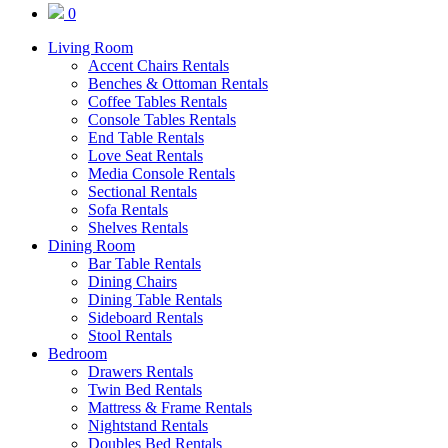
0
Living Room
Accent Chairs Rentals
Benches & Ottoman Rentals
Coffee Tables Rentals
Console Tables Rentals
End Table Rentals
Love Seat Rentals
Media Console Rentals
Sectional Rentals
Sofa Rentals
Shelves Rentals
Dining Room
Bar Table Rentals
Dining Chairs
Dining Table Rentals
Sideboard Rentals
Stool Rentals
Bedroom
Drawers Rentals
Twin Bed Rentals
Mattress & Frame Rentals
Nightstand Rentals
Doubles Bed Rentals