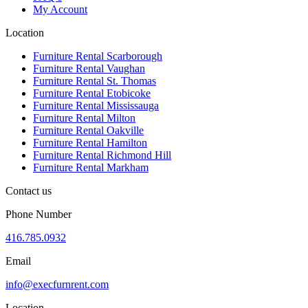
My Account
Location
Furniture Rental Scarborough
Furniture Rental Vaughan
Furniture Rental St. Thomas
Furniture Rental Etobicoke
Furniture Rental Mississauga
Furniture Rental Milton
Furniture Rental Oakville
Furniture Rental Hamilton
Furniture Rental Richmond Hill
Furniture Rental Markham
Contact us
Phone Number
416.785.0932
Email
info@execfurnrent.com
Location