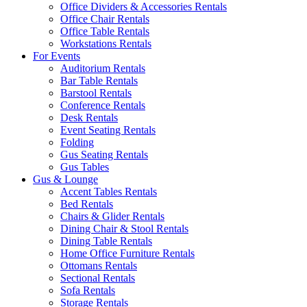
Office Dividers & Accessories Rentals
Office Chair Rentals
Office Table Rentals
Workstations Rentals
For Events
Auditorium Rentals
Bar Table Rentals
Barstool Rentals
Conference Rentals
Desk Rentals
Event Seating Rentals
Folding
Gus Seating Rentals
Gus Tables
Gus & Lounge
Accent Tables Rentals
Bed Rentals
Chairs & Glider Rentals
Dining Chair & Stool Rentals
Dining Table Rentals
Home Office Furniture Rentals
Ottomans Rentals
Sectional Rentals
Sofa Rentals
Storage Rentals