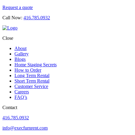
Request a quote
Call Now:
416.785.0932
Close
About
Gallery
Blogs
Home Staging Secrets
How to Order
Long Term Rental
Short Term Rental
Customer Service
Careers
FAQ’s
Contact
416.785.0932
info@execfurnrent.com