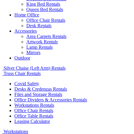
King Bed Rentals
Queen Bed Rentals
Home Office
Office Chair Rentals
Desk Rentals
Accessories
Area Carpets Rentals
Artwork Rentals
Lamp Rentals
Mirrors
Outdoor
Silver Chaise (Left Arm) Rentals
Truss Chair Rentals
Covid Safety
Desks & Credenzas Rentals
Files and Storage Rentals
Office Dividers & Accessories Rentals
Workstations Rentals
Office Chair Rentals
Office Table Rentals
Leasing Calculator
Workstations