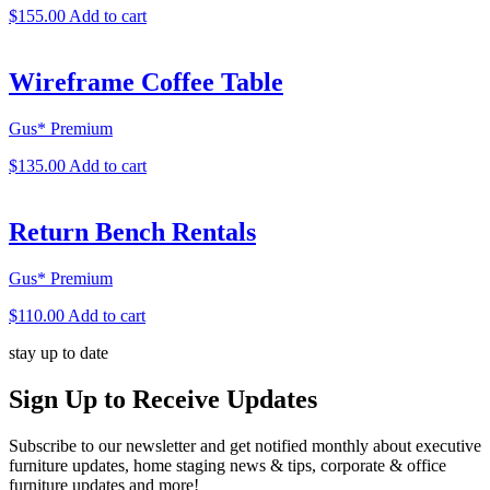
$
155.00
Add to cart
Wireframe Coffee Table
Gus* Premium
$
135.00
Add to cart
Return Bench Rentals
Gus* Premium
$
110.00
Add to cart
stay up to date
Sign Up
to Receive Updates
Subscribe to our newsletter and get notified monthly about executive
furniture updates, home staging news & tips, corporate & office
furniture updates and more!