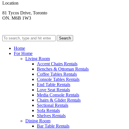
Location
81 Tycos Drive, Toronto
ON. M6B 1W3
Search
Home
For Home
Living Room
Accent Chairs Rentals
Benches & Ottoman Rentals
Coffee Tables Rentals
Console Tables Rentals
End Table Rentals
Love Seat Rentals
Media Console Rentals
Chairs & Glider Rentals
Sectional Rentals
Sofa Rentals
Shelves Rentals
Dining Room
Bar Table Rentals