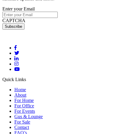
Enter your Email
CAPTCHA
Quick Links
Home
About
For Home
For Office
For Events
Gus & Lounge
For Sale
Contact
FAQ’s