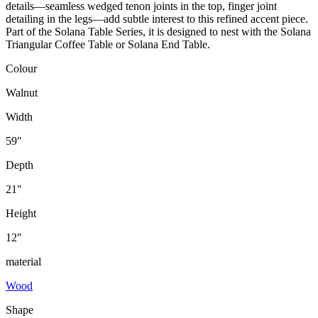
details—seamless wedged tenon joints in the top, finger joint
detailing in the legs—add subtle interest to this refined accent piece.
Part of the Solana Table Series, it is designed to nest with the Solana
Triangular Coffee Table or Solana End Table.
Colour
Walnut
Width
59"
Depth
21"
Height
12"
material
Wood
Shape