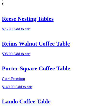
Reese Nesting Tables
$
75.00
Add to cart
Reims Walnut Coffee Table
$
95.00
Add to cart
Porter Square Coffee Table
Gus* Premium
$
140.00
Add to cart
Lando Coffee Table