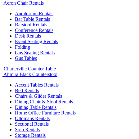
Aeron Chair Rentals
Auditorium Rentals
Bar Table Rentals
Barstool Rentals
Conference Rentals
Desk Rentals
Event Seating Rentals
Folding
Gus Seating Rentals
Gus Tables
Charterville Counter Table
Ahmira Black Counterstool
Accent Tables Rentals
Bed Rentals
Chairs & Glider Rentals
Dining Chair & Stool Rentals
Dining Table Rentals
Home Office Furniture Rentals
Ottomans Rentals
Sectional Rentals
Sofa Rentals
Storage Rentals