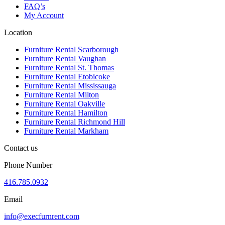
FAQ’s
My Account
Location
Furniture Rental Scarborough
Furniture Rental Vaughan
Furniture Rental St. Thomas
Furniture Rental Etobicoke
Furniture Rental Mississauga
Furniture Rental Milton
Furniture Rental Oakville
Furniture Rental Hamilton
Furniture Rental Richmond Hill
Furniture Rental Markham
Contact us
Phone Number
416.785.0932
Email
info@execfurnrent.com