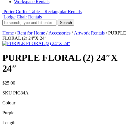
Workspace Rentals
Porter Coffee Table – Rectangular Rentals
Lodge Chair Rentals
Search
Home
/
Rent for Home
/
Accessories
/
Artwork Rentals
/ PURPLE
FLORAL (2) 24″X 24″
PURPLE FLORAL (2) 24″X
24″
$
25.00
SKU
PIC84A
Colour
Purple
Length