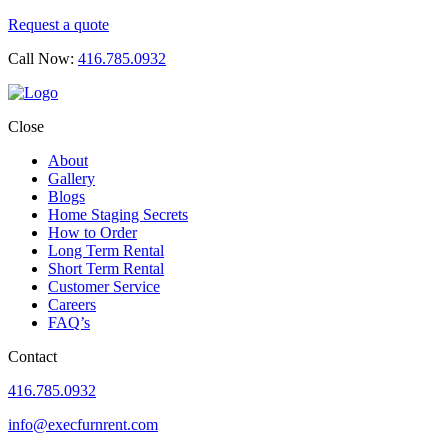
Request a quote
Call Now:
416.785.0932
Close
About
Gallery
Blogs
Home Staging Secrets
How to Order
Long Term Rental
Short Term Rental
Customer Service
Careers
FAQ’s
Contact
416.785.0932
info@execfurnrent.com