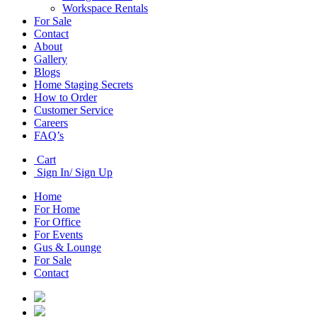
Workspace Rentals
For Sale
Contact
About
Gallery
Blogs
Home Staging Secrets
How to Order
Customer Service
Careers
FAQ’s
Cart
Sign In/ Sign Up
Home
For Home
For Office
For Events
Gus & Lounge
For Sale
Contact