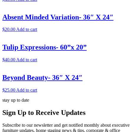
Absent Minded Variation- 36″ X 24″
$
20.00
Add to cart
Tulip Expressions- 60”x 20”
$
40.00
Add to cart
Beyond Beauty- 36″ X 24″
$
25.00
Add to cart
stay up to date
Sign Up
to Receive Updates
Subscribe to our newsletter and get notified monthly about executive
furniture updates, home staging news & tips, corporate & office