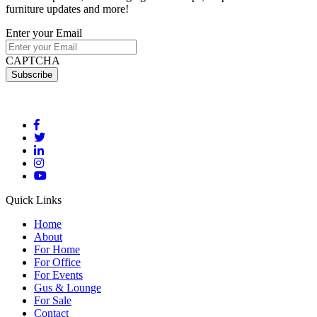
furniture updates and more!
Enter your Email
CAPTCHA
Quick Links
Home
About
For Home
For Office
For Events
Gus & Lounge
For Sale
Contact