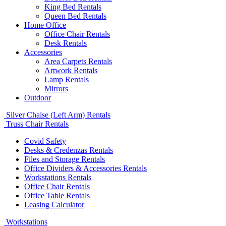
King Bed Rentals
Queen Bed Rentals
Home Office
Office Chair Rentals
Desk Rentals
Accessories
Area Carpets Rentals
Artwork Rentals
Lamp Rentals
Mirrors
Outdoor
Silver Chaise (Left Arm) Rentals
Truss Chair Rentals
Covid Safety
Desks & Credenzas Rentals
Files and Storage Rentals
Office Dividers & Accessories Rentals
Workstations Rentals
Office Chair Rentals
Office Table Rentals
Leasing Calculator
Workstations