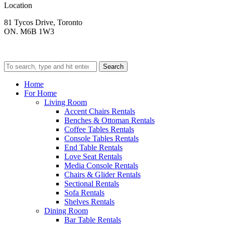
Location
81 Tycos Drive, Toronto
ON. M6B 1W3
Search
Home
For Home
Living Room
Accent Chairs Rentals
Benches & Ottoman Rentals
Coffee Tables Rentals
Console Tables Rentals
End Table Rentals
Love Seat Rentals
Media Console Rentals
Chairs & Glider Rentals
Sectional Rentals
Sofa Rentals
Shelves Rentals
Dining Room
Bar Table Rentals