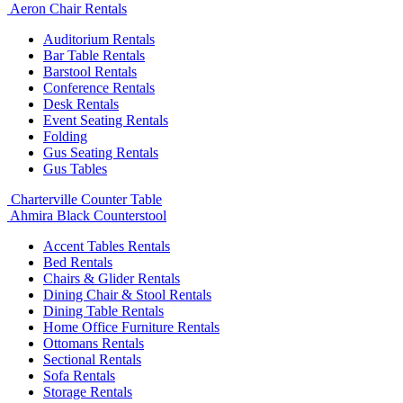
Aeron Chair Rentals
Auditorium Rentals
Bar Table Rentals
Barstool Rentals
Conference Rentals
Desk Rentals
Event Seating Rentals
Folding
Gus Seating Rentals
Gus Tables
Charterville Counter Table
Ahmira Black Counterstool
Accent Tables Rentals
Bed Rentals
Chairs & Glider Rentals
Dining Chair & Stool Rentals
Dining Table Rentals
Home Office Furniture Rentals
Ottomans Rentals
Sectional Rentals
Sofa Rentals
Storage Rentals