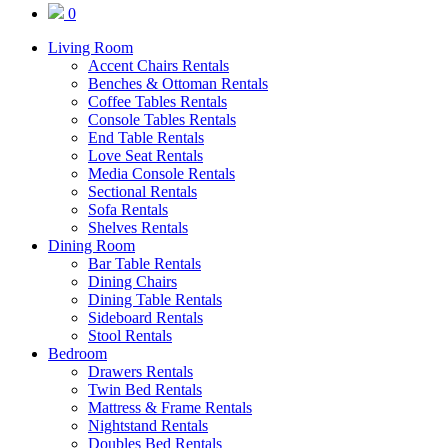
0
Living Room
Accent Chairs Rentals
Benches & Ottoman Rentals
Coffee Tables Rentals
Console Tables Rentals
End Table Rentals
Love Seat Rentals
Media Console Rentals
Sectional Rentals
Sofa Rentals
Shelves Rentals
Dining Room
Bar Table Rentals
Dining Chairs
Dining Table Rentals
Sideboard Rentals
Stool Rentals
Bedroom
Drawers Rentals
Twin Bed Rentals
Mattress & Frame Rentals
Nightstand Rentals
Doubles Bed Rentals