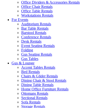
Office Dividers & Accessories Rentals
Office Chair Rentals
Office Table Rentals
Workstations Rentals
For Events
Auditorium Rentals
Bar Table Rentals
Barstool Rentals
Conference Rentals
Desk Rentals
Event Seating Rentals
Folding
Gus Seating Rentals
Gus Tables
Gus & Lounge
Accent Tables Rentals
Bed Rentals
Chairs & Glider Rentals
Dining Chair & Stool Rentals
Dining Table Rentals
Home Office Furniture Rentals
Ottomans Rentals
Sectional Rentals
Sofa Rentals
Storage Rentals