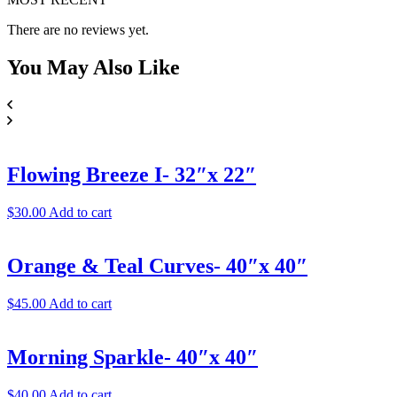
There are no reviews yet.
You May
Also Like
Flowing Breeze I- 32″x 22″
$
30.00
Add to cart
Orange & Teal Curves- 40″x 40″
$
45.00
Add to cart
Morning Sparkle- 40″x 40″
$
40.00
Add to cart