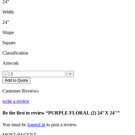
24"
Width
24"
Shape
Square
Classification
Artwork
PURPLE
-
+
FLORAL
Add to Quote
(2)
24"X
Customer Reviews
24"
quantity
write a review
Be the first to review “PURPLE FLORAL (2) 24″X 24″”
You must be
logged in
to post a review.
MOST RECENT