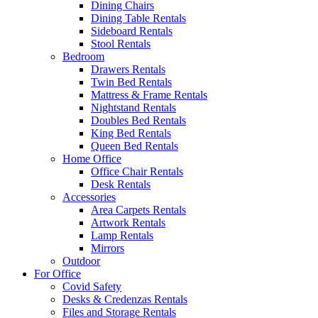
Dining Chairs
Dining Table Rentals
Sideboard Rentals
Stool Rentals
Bedroom
Drawers Rentals
Twin Bed Rentals
Mattress & Frame Rentals
Nightstand Rentals
Doubles Bed Rentals
King Bed Rentals
Queen Bed Rentals
Home Office
Office Chair Rentals
Desk Rentals
Accessories
Area Carpets Rentals
Artwork Rentals
Lamp Rentals
Mirrors
Outdoor
For Office
Covid Safety
Desks & Credenzas Rentals
Files and Storage Rentals