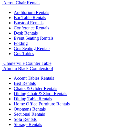
Aeron Chair Rentals
Auditorium Rentals
Bar Table Rentals
Barstool Rentals
Conference Rentals
Desk Rentals
Event Seating Rentals
Folding
Gus Seating Rentals
Gus Tables
Charterville Counter Table
Ahmira Black Counterstool
Accent Tables Rentals
Bed Rentals
Chairs & Glider Rentals
Dining Chair & Stool Rentals
Dining Table Rentals
Home Office Furniture Rentals
Ottomans Rentals
Sectional Rentals
Sofa Rentals
Storage Rentals