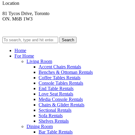
Location
81 Tycos Drive, Toronto
ON. M6B 1W3
Search
Home
For Home
Living Room
Accent Chairs Rentals
Benches & Ottoman Rentals
Coffee Tables Rentals
Console Tables Rentals
End Table Rentals
Love Seat Rentals
Media Console Rentals
Chairs & Glider Rentals
Sectional Rentals
Sofa Rentals
Shelves Rentals
Dining Room
Bar Table Rentals