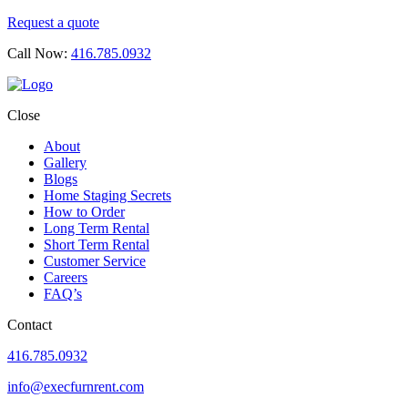
Request a quote
Call Now:
416.785.0932
Close
About
Gallery
Blogs
Home Staging Secrets
How to Order
Long Term Rental
Short Term Rental
Customer Service
Careers
FAQ’s
Contact
416.785.0932
info@execfurnrent.com