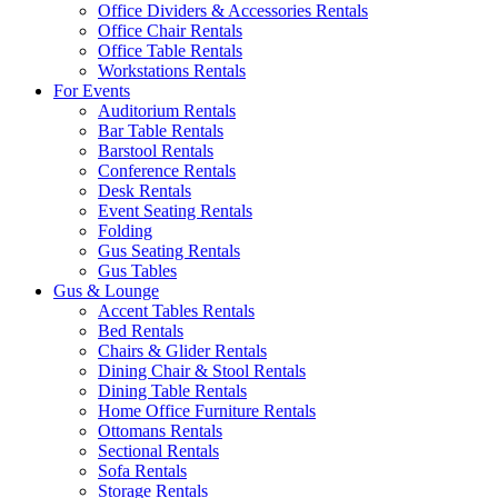
Office Dividers & Accessories Rentals
Office Chair Rentals
Office Table Rentals
Workstations Rentals
For Events
Auditorium Rentals
Bar Table Rentals
Barstool Rentals
Conference Rentals
Desk Rentals
Event Seating Rentals
Folding
Gus Seating Rentals
Gus Tables
Gus & Lounge
Accent Tables Rentals
Bed Rentals
Chairs & Glider Rentals
Dining Chair & Stool Rentals
Dining Table Rentals
Home Office Furniture Rentals
Ottomans Rentals
Sectional Rentals
Sofa Rentals
Storage Rentals