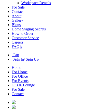
Workspace Rentals
For Sale
Contact
About
Gallery
Blogs
Home Staging Secrets
How to Order
Customer Service
Careers
FAQ’s
Cart
Sign In/ Sign Up
Home
For Home
For Office
For Events
Gus & Lounge
For Sale
Contact