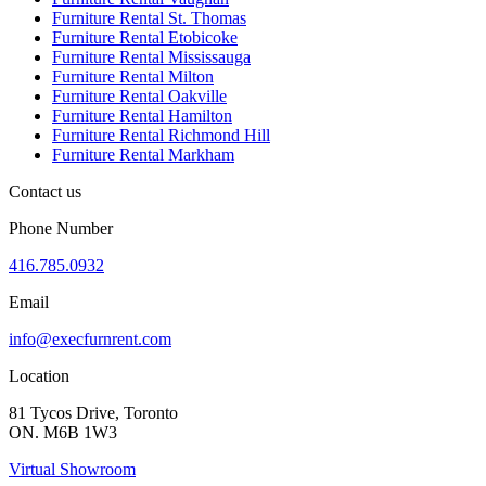
Furniture Rental St. Thomas
Furniture Rental Etobicoke
Furniture Rental Mississauga
Furniture Rental Milton
Furniture Rental Oakville
Furniture Rental Hamilton
Furniture Rental Richmond Hill
Furniture Rental Markham
Contact us
Phone Number
416.785.0932
Email
info@execfurnrent.com
Location
81 Tycos Drive, Toronto
ON. M6B 1W3
Virtual Showroom