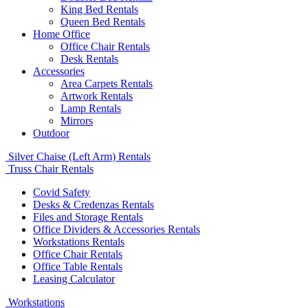
King Bed Rentals
Queen Bed Rentals
Home Office
Office Chair Rentals
Desk Rentals
Accessories
Area Carpets Rentals
Artwork Rentals
Lamp Rentals
Mirrors
Outdoor
Silver Chaise (Left Arm) Rentals
Truss Chair Rentals
Covid Safety
Desks & Credenzas Rentals
Files and Storage Rentals
Office Dividers & Accessories Rentals
Workstations Rentals
Office Chair Rentals
Office Table Rentals
Leasing Calculator
Workstations