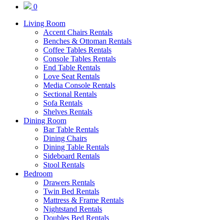
0
Living Room
Accent Chairs Rentals
Benches & Ottoman Rentals
Coffee Tables Rentals
Console Tables Rentals
End Table Rentals
Love Seat Rentals
Media Console Rentals
Sectional Rentals
Sofa Rentals
Shelves Rentals
Dining Room
Bar Table Rentals
Dining Chairs
Dining Table Rentals
Sideboard Rentals
Stool Rentals
Bedroom
Drawers Rentals
Twin Bed Rentals
Mattress & Frame Rentals
Nightstand Rentals
Doubles Bed Rentals