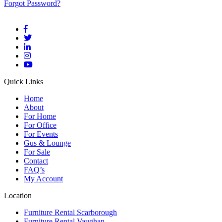
Forgot Password?
Quick Links
Home
About
For Home
For Office
For Events
Gus & Lounge
For Sale
Contact
FAQ’s
My Account
Location
Furniture Rental Scarborough
Furniture Rental Vaughan