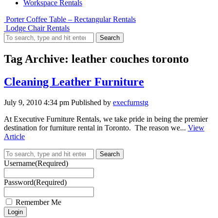
Workspace Rentals
Porter Coffee Table – Rectangular Rentals
Lodge Chair Rentals
Search
Tag Archive: leather couches toronto
Cleaning Leather Furniture
July 9, 2010 4:34 pm
Published by
execfurnstg
At Executive Furniture Rentals, we take pride in being the premier
destination for furniture rental in Toronto. The reason we...
View
Article
Search
Username
(Required)
Password
(Required)
Remember Me