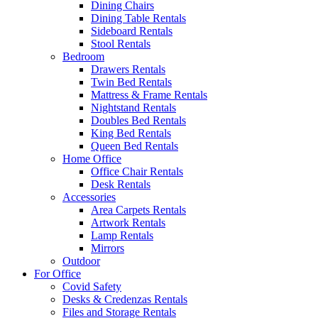
Dining Chairs
Dining Table Rentals
Sideboard Rentals
Stool Rentals
Bedroom
Drawers Rentals
Twin Bed Rentals
Mattress & Frame Rentals
Nightstand Rentals
Doubles Bed Rentals
King Bed Rentals
Queen Bed Rentals
Home Office
Office Chair Rentals
Desk Rentals
Accessories
Area Carpets Rentals
Artwork Rentals
Lamp Rentals
Mirrors
Outdoor
For Office
Covid Safety
Desks & Credenzas Rentals
Files and Storage Rentals