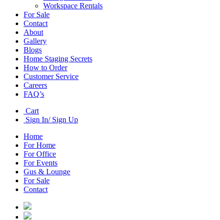
Workspace Rentals
For Sale
Contact
About
Gallery
Blogs
Home Staging Secrets
How to Order
Customer Service
Careers
FAQ’s
Cart
Sign In/ Sign Up
Home
For Home
For Office
For Events
Gus & Lounge
For Sale
Contact