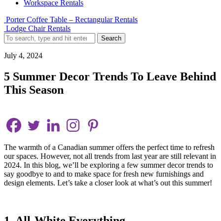
Workspace Rentals
Porter Coffee Table – Rectangular Rentals
Lodge Chair Rentals
Search
July 4, 2024
5 Summer Decor Trends To Leave Behind
This Season
The warmth of a Canadian summer offers the perfect time to refresh
our spaces. However, not all trends from last year are still relevant in
2024. In this blog, we’ll be exploring a few summer decor trends to
say goodbye to and to make space for fresh new furnishings and
design elements. Let’s take a closer look at what’s out this summer!
1. All-White Everything