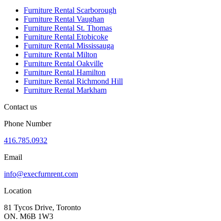
Furniture Rental Scarborough
Furniture Rental Vaughan
Furniture Rental St. Thomas
Furniture Rental Etobicoke
Furniture Rental Mississauga
Furniture Rental Milton
Furniture Rental Oakville
Furniture Rental Hamilton
Furniture Rental Richmond Hill
Furniture Rental Markham
Contact us
Phone Number
416.785.0932
Email
info@execfurnrent.com
Location
81 Tycos Drive, Toronto
ON. M6B 1W3