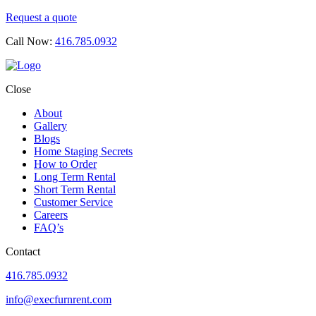
Request a quote
Call Now:
416.785.0932
Close
About
Gallery
Blogs
Home Staging Secrets
How to Order
Long Term Rental
Short Term Rental
Customer Service
Careers
FAQ’s
Contact
416.785.0932
info@execfurnrent.com