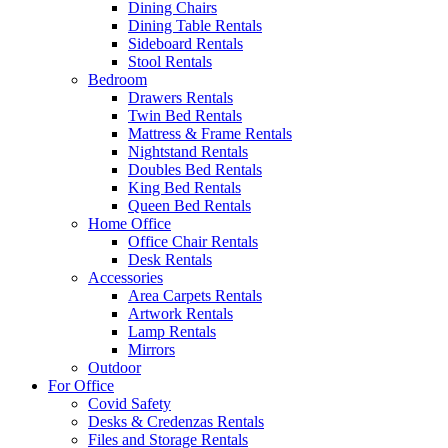
Dining Chairs
Dining Table Rentals
Sideboard Rentals
Stool Rentals
Bedroom
Drawers Rentals
Twin Bed Rentals
Mattress & Frame Rentals
Nightstand Rentals
Doubles Bed Rentals
King Bed Rentals
Queen Bed Rentals
Home Office
Office Chair Rentals
Desk Rentals
Accessories
Area Carpets Rentals
Artwork Rentals
Lamp Rentals
Mirrors
Outdoor
For Office
Covid Safety
Desks & Credenzas Rentals
Files and Storage Rentals