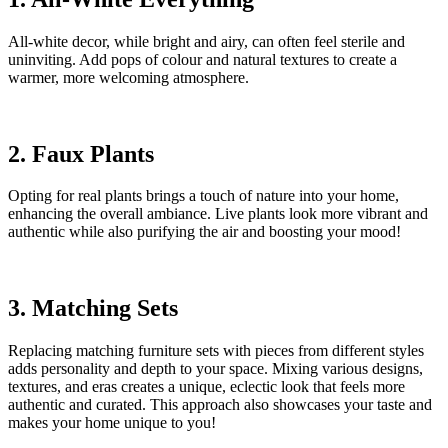
All-white decor, while bright and airy, can often feel sterile and
uninviting. Add pops of colour and natural textures to create a
warmer, more welcoming atmosphere.
2. Faux Plants
Opting for real plants brings a touch of nature into your home,
enhancing the overall ambiance. Live plants look more vibrant and
authentic while also purifying the air and boosting your mood!
3. Matching Sets
Replacing matching furniture sets with pieces from different styles
adds personality and depth to your space. Mixing various designs,
textures, and eras creates a unique, eclectic look that feels more
authentic and curated. This approach also showcases your taste and
makes your home unique to you!