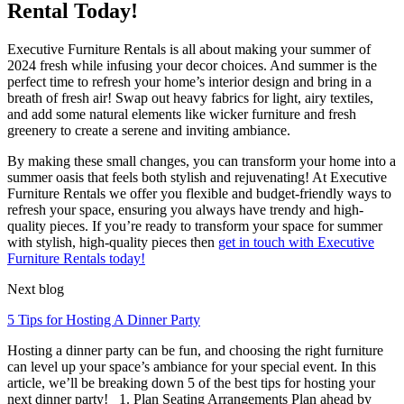
Rental Today!
Executive Furniture Rentals is all about making your summer of
2024 fresh while infusing your decor choices. And summer is the
perfect time to refresh your home’s interior design and bring in a
breath of fresh air! Swap out heavy fabrics for light, airy textiles,
and add some natural elements like wicker furniture and fresh
greenery to create a serene and inviting ambiance.
By making these small changes, you can transform your home into a
summer oasis that feels both stylish and rejuvenating! At Executive
Furniture Rentals we offer you flexible and budget-friendly ways to
refresh your space, ensuring you always have trendy and high-
quality pieces. If you’re ready to transform your space for summer
with stylish, high-quality pieces then
get in touch with Executive
Furniture Rentals today!
Next blog
5 Tips for Hosting A Dinner Party
Hosting a dinner party can be fun, and choosing the right furniture
can level up your space’s ambiance for your special event. In this
article, we’ll be breaking down 5 of the best tips for hosting your
next dinner party! 1. Plan Seating Arrangements Plan ahead by