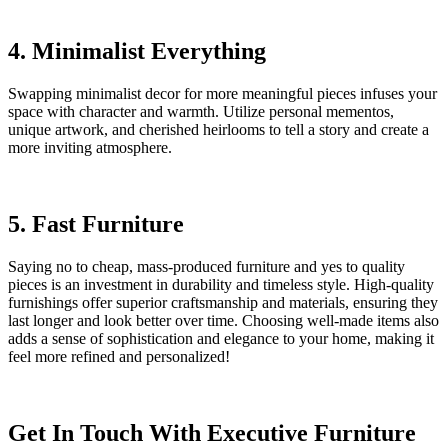
4. Minimalist Everything
Swapping minimalist decor for more meaningful pieces infuses your
space with character and warmth. Utilize personal mementos,
unique artwork, and cherished heirlooms to tell a story and create a
more inviting atmosphere.
5. Fast Furniture
Saying no to cheap, mass-produced furniture and yes to quality
pieces is an investment in durability and timeless style. High-quality
furnishings offer superior craftsmanship and materials, ensuring they
last longer and look better over time. Choosing well-made items also
adds a sense of sophistication and elegance to your home, making it
feel more refined and personalized!
Get In Touch With Executive Furniture