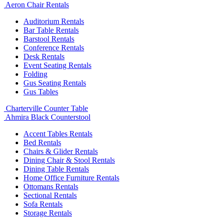
Aeron Chair Rentals
Auditorium Rentals
Bar Table Rentals
Barstool Rentals
Conference Rentals
Desk Rentals
Event Seating Rentals
Folding
Gus Seating Rentals
Gus Tables
Charterville Counter Table
Ahmira Black Counterstool
Accent Tables Rentals
Bed Rentals
Chairs & Glider Rentals
Dining Chair & Stool Rentals
Dining Table Rentals
Home Office Furniture Rentals
Ottomans Rentals
Sectional Rentals
Sofa Rentals
Storage Rentals