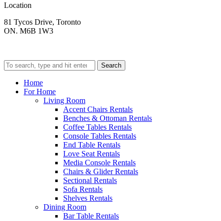
Location
81 Tycos Drive, Toronto
ON. M6B 1W3
Search
Home
For Home
Living Room
Accent Chairs Rentals
Benches & Ottoman Rentals
Coffee Tables Rentals
Console Tables Rentals
End Table Rentals
Love Seat Rentals
Media Console Rentals
Chairs & Glider Rentals
Sectional Rentals
Sofa Rentals
Shelves Rentals
Dining Room
Bar Table Rentals