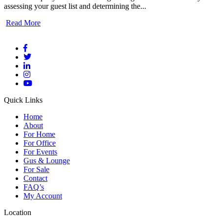
assessing your guest list and determining the...
Read More
Quick Links
Home
About
For Home
For Office
For Events
Gus & Lounge
For Sale
Contact
FAQ’s
My Account
Location