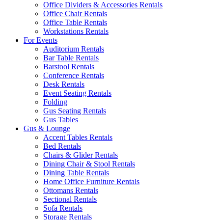
Office Dividers & Accessories Rentals
Office Chair Rentals
Office Table Rentals
Workstations Rentals
For Events
Auditorium Rentals
Bar Table Rentals
Barstool Rentals
Conference Rentals
Desk Rentals
Event Seating Rentals
Folding
Gus Seating Rentals
Gus Tables
Gus & Lounge
Accent Tables Rentals
Bed Rentals
Chairs & Glider Rentals
Dining Chair & Stool Rentals
Dining Table Rentals
Home Office Furniture Rentals
Ottomans Rentals
Sectional Rentals
Sofa Rentals
Storage Rentals