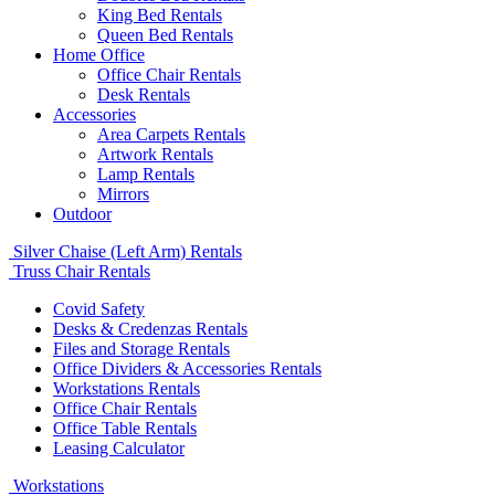
King Bed Rentals
Queen Bed Rentals
Home Office
Office Chair Rentals
Desk Rentals
Accessories
Area Carpets Rentals
Artwork Rentals
Lamp Rentals
Mirrors
Outdoor
Silver Chaise (Left Arm) Rentals
Truss Chair Rentals
Covid Safety
Desks & Credenzas Rentals
Files and Storage Rentals
Office Dividers & Accessories Rentals
Workstations Rentals
Office Chair Rentals
Office Table Rentals
Leasing Calculator
Workstations