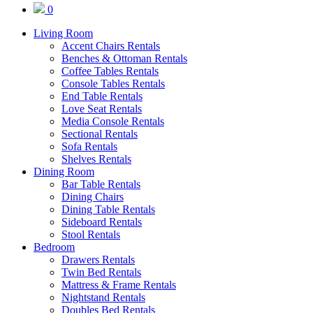
0
Living Room
Accent Chairs Rentals
Benches & Ottoman Rentals
Coffee Tables Rentals
Console Tables Rentals
End Table Rentals
Love Seat Rentals
Media Console Rentals
Sectional Rentals
Sofa Rentals
Shelves Rentals
Dining Room
Bar Table Rentals
Dining Chairs
Dining Table Rentals
Sideboard Rentals
Stool Rentals
Bedroom
Drawers Rentals
Twin Bed Rentals
Mattress & Frame Rentals
Nightstand Rentals
Doubles Bed Rentals