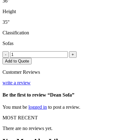
36"
Height
35"
Classification
Sofas
Dean
-
+
Sofa
Add to Quote
quantity
Customer Reviews
write a review
Be the first to review “Dean Sofa”
You must be
logged in
to post a review.
MOST RECENT
There are no reviews yet.