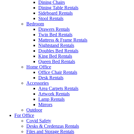
Dining Chairs
Dining Table Rentals
Sideboard Rentals
Stool Rentals
Bedroom
Drawers Rentals
Twin Bed Rentals
Mattress & Frame Rentals
Nightstand Rentals
Doubles Bed Rentals
King Bed Rentals
Queen Bed Rentals
Home Office
Office Chair Rentals
Desk Rentals
Accessories
Area Carpets Rentals
Artwork Rentals
Lamp Rentals
Mirrors
Outdoor
For Office
Covid Safety
Desks & Credenzas Rentals
Files and Storage Rentals