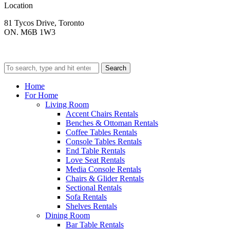
Location
81 Tycos Drive, Toronto
ON. M6B 1W3
Search
Home
For Home
Living Room
Accent Chairs Rentals
Benches & Ottoman Rentals
Coffee Tables Rentals
Console Tables Rentals
End Table Rentals
Love Seat Rentals
Media Console Rentals
Chairs & Glider Rentals
Sectional Rentals
Sofa Rentals
Shelves Rentals
Dining Room
Bar Table Rentals