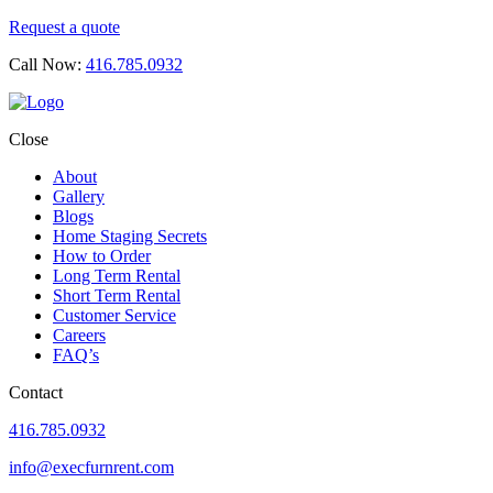
Request a quote
Call Now:
416.785.0932
Close
About
Gallery
Blogs
Home Staging Secrets
How to Order
Long Term Rental
Short Term Rental
Customer Service
Careers
FAQ’s
Contact
416.785.0932
info@execfurnrent.com