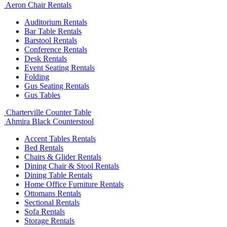
Aeron Chair Rentals
Auditorium Rentals
Bar Table Rentals
Barstool Rentals
Conference Rentals
Desk Rentals
Event Seating Rentals
Folding
Gus Seating Rentals
Gus Tables
Charterville Counter Table
Ahmira Black Counterstool
Accent Tables Rentals
Bed Rentals
Chairs & Glider Rentals
Dining Chair & Stool Rentals
Dining Table Rentals
Home Office Furniture Rentals
Ottomans Rentals
Sectional Rentals
Sofa Rentals
Storage Rentals