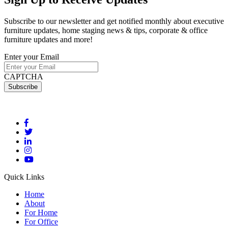
Subscribe to our newsletter and get notified monthly about executive
furniture updates, home staging news & tips, corporate & office
furniture updates and more!
Enter your Email
CAPTCHA
Quick Links
Home
About
For Home
For Office