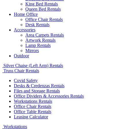
King Bed Rentals
Queen Bed Rentals
Home Office
Office Chair Rentals
Desk Rentals
Accessories
Area Carpets Rentals
Artwork Rentals
Lamp Rentals
Mirrors
Outdoor
Silver Chaise (Left Arm) Rentals
Truss Chair Rentals
Covid Safety
Desks & Credenzas Rentals
Files and Storage Rentals
Office Dividers & Accessories Rentals
Workstations Rentals
Office Chair Rentals
Office Table Rentals
Leasing Calculator
Workstations