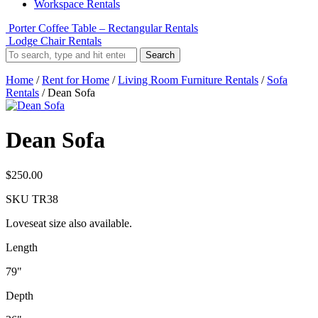
Workspace Rentals
Porter Coffee Table – Rectangular Rentals
Lodge Chair Rentals
Search
Home
/
Rent for Home
/
Living Room Furniture Rentals
/
Sofa
Rentals
/ Dean Sofa
Dean Sofa
$
250.00
SKU
TR38
Loveseat size also available.
Length
79"
Depth