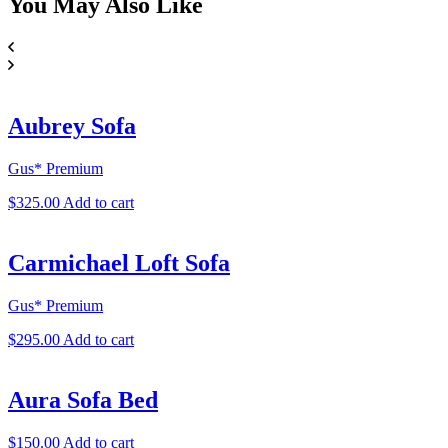
You May
Also Like
Aubrey Sofa
Gus* Premium
$
325.00
Add to cart
Carmichael Loft Sofa
Gus* Premium
$
295.00
Add to cart
Aura Sofa Bed
$
150.00
Add to cart