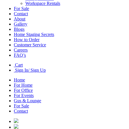
Workspace Rentals
For Sale
Contact
About
Gallery
Blogs
Home Staging Secrets
How to Order
Customer Service
Careers
FAQ’s
Cart
Sign In/ Sign Up
Home
For Home
For Office
For Events
Gus & Lounge
For Sale
Contact