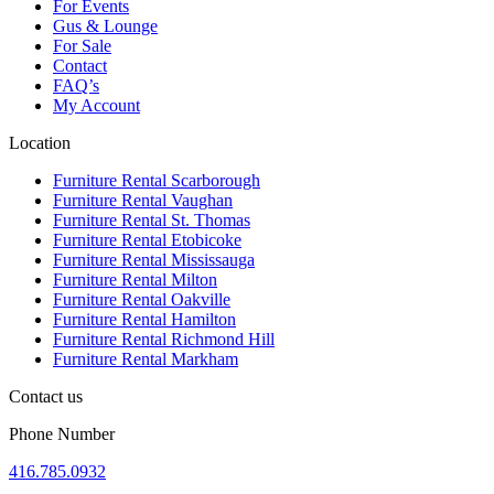
For Events
Gus & Lounge
For Sale
Contact
FAQ’s
My Account
Location
Furniture Rental Scarborough
Furniture Rental Vaughan
Furniture Rental St. Thomas
Furniture Rental Etobicoke
Furniture Rental Mississauga
Furniture Rental Milton
Furniture Rental Oakville
Furniture Rental Hamilton
Furniture Rental Richmond Hill
Furniture Rental Markham
Contact us
Phone Number
416.785.0932