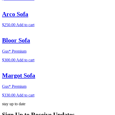
Arco Sofa
$
250.00
Add to cart
Bloor Sofa
Gus* Premium
$
300.00
Add to cart
Margot Sofa
Gus* Premium
$
330.00
Add to cart
stay up to date
Sign Up
to Receive Updates