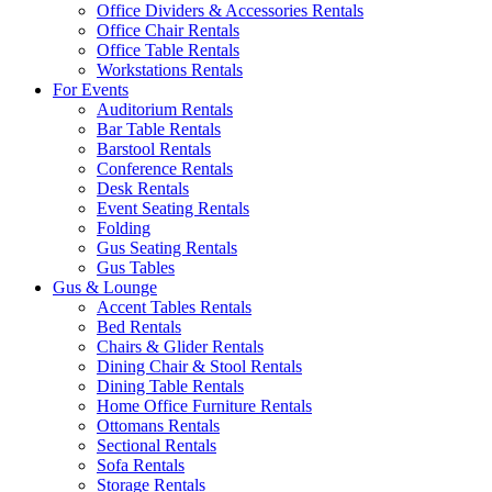
Office Dividers & Accessories Rentals
Office Chair Rentals
Office Table Rentals
Workstations Rentals
For Events
Auditorium Rentals
Bar Table Rentals
Barstool Rentals
Conference Rentals
Desk Rentals
Event Seating Rentals
Folding
Gus Seating Rentals
Gus Tables
Gus & Lounge
Accent Tables Rentals
Bed Rentals
Chairs & Glider Rentals
Dining Chair & Stool Rentals
Dining Table Rentals
Home Office Furniture Rentals
Ottomans Rentals
Sectional Rentals
Sofa Rentals
Storage Rentals