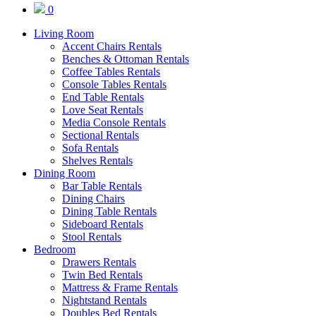
0
Living Room
Accent Chairs Rentals
Benches & Ottoman Rentals
Coffee Tables Rentals
Console Tables Rentals
End Table Rentals
Love Seat Rentals
Media Console Rentals
Sectional Rentals
Sofa Rentals
Shelves Rentals
Dining Room
Bar Table Rentals
Dining Chairs
Dining Table Rentals
Sideboard Rentals
Stool Rentals
Bedroom
Drawers Rentals
Twin Bed Rentals
Mattress & Frame Rentals
Nightstand Rentals
Doubles Bed Rentals