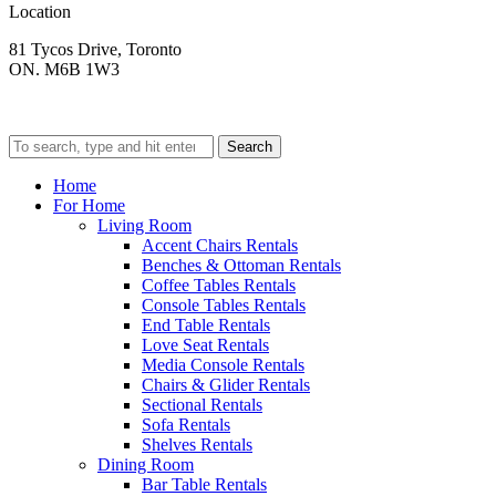
Location
81 Tycos Drive, Toronto
ON. M6B 1W3
Search
Home
For Home
Living Room
Accent Chairs Rentals
Benches & Ottoman Rentals
Coffee Tables Rentals
Console Tables Rentals
End Table Rentals
Love Seat Rentals
Media Console Rentals
Chairs & Glider Rentals
Sectional Rentals
Sofa Rentals
Shelves Rentals
Dining Room
Bar Table Rentals