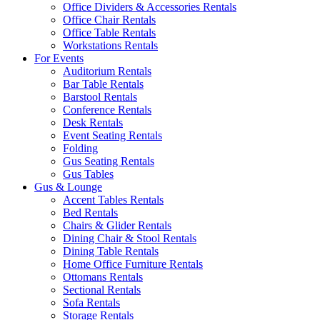
Office Dividers & Accessories Rentals
Office Chair Rentals
Office Table Rentals
Workstations Rentals
For Events
Auditorium Rentals
Bar Table Rentals
Barstool Rentals
Conference Rentals
Desk Rentals
Event Seating Rentals
Folding
Gus Seating Rentals
Gus Tables
Gus & Lounge
Accent Tables Rentals
Bed Rentals
Chairs & Glider Rentals
Dining Chair & Stool Rentals
Dining Table Rentals
Home Office Furniture Rentals
Ottomans Rentals
Sectional Rentals
Sofa Rentals
Storage Rentals