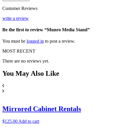
Stand
quantity
Customer Reviews
write a review
Be the first to review “Munro Media Stand”
You must be
logged in
to post a review.
MOST RECENT
There are no reviews yet.
You May
Also Like
Mirrored Cabinet Rentals
$
125.00
Add to cart