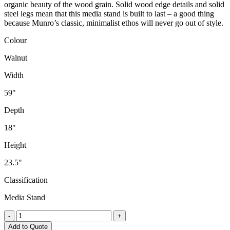
organic beauty of the wood grain. Solid wood edge details and solid
steel legs mean that this media stand is built to last – a good thing
because Munro’s classic, minimalist ethos will never go out of style.
Colour
Walnut
Width
59"
Depth
18"
Height
23.5"
Classification
Media Stand
Munro
-
+
Media
Add to Quote