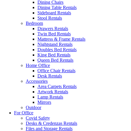
Dining Chairs
Dining Table Rentals
Sideboard Rentals
Stool Rentals
Bedroom
Drawers Rentals
Twin Bed Rentals
Mattress & Frame Rentals
Nightstand Rentals
Doubles Bed Rentals
King Bed Rentals
Queen Bed Rentals
Home Office
Office Chair Rentals
Desk Rentals
Accessories
Area Carpets Rentals
Artwork Rentals
Lamp Rentals
Mirrors
Outdoor
For Office
Covid Safety
Desks & Credenzas Rentals
Files and Storage Rentals