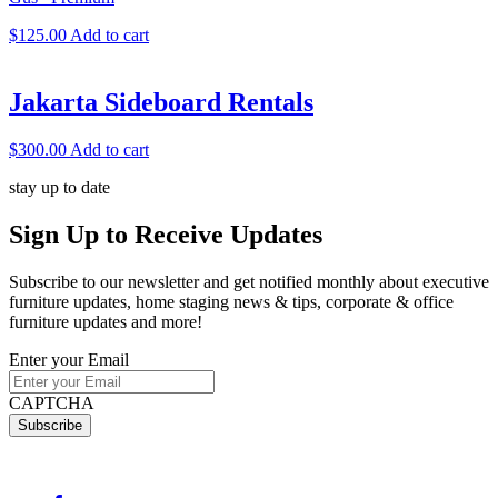
$
125.00
Add to cart
Jakarta Sideboard Rentals
$
300.00
Add to cart
stay up to date
Sign Up
to Receive Updates
Subscribe to our newsletter and get notified monthly about executive
furniture updates, home staging news & tips, corporate & office
furniture updates and more!
Enter your Email
CAPTCHA