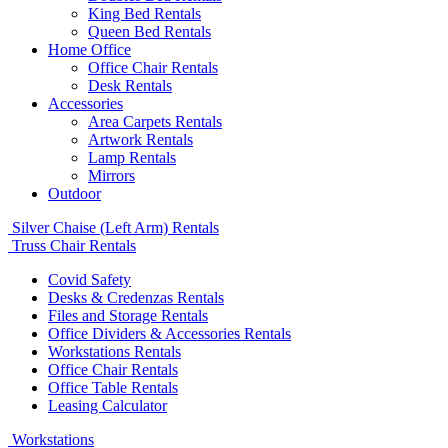
King Bed Rentals
Queen Bed Rentals
Home Office
Office Chair Rentals
Desk Rentals
Accessories
Area Carpets Rentals
Artwork Rentals
Lamp Rentals
Mirrors
Outdoor
Silver Chaise (Left Arm) Rentals
Truss Chair Rentals
Covid Safety
Desks & Credenzas Rentals
Files and Storage Rentals
Office Dividers & Accessories Rentals
Workstations Rentals
Office Chair Rentals
Office Table Rentals
Leasing Calculator
Workstations