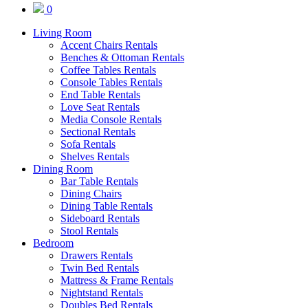
0
Living Room
Accent Chairs Rentals
Benches & Ottoman Rentals
Coffee Tables Rentals
Console Tables Rentals
End Table Rentals
Love Seat Rentals
Media Console Rentals
Sectional Rentals
Sofa Rentals
Shelves Rentals
Dining Room
Bar Table Rentals
Dining Chairs
Dining Table Rentals
Sideboard Rentals
Stool Rentals
Bedroom
Drawers Rentals
Twin Bed Rentals
Mattress & Frame Rentals
Nightstand Rentals
Doubles Bed Rentals