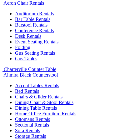
Aeron Chair Rentals
Auditorium Rentals
Bar Table Rentals
Barstool Rentals
Conference Rentals
Desk Rentals
Event Seating Rentals
Folding
Gus Seating Rentals
Gus Tables
Charterville Counter Table
Ahmira Black Counterstool
Accent Tables Rentals
Bed Rentals
Chairs & Glider Rentals
Dining Chair & Stool Rentals
Dining Table Rentals
Home Office Furniture Rentals
Ottomans Rentals
Sectional Rentals
Sofa Rentals
Storage Rentals