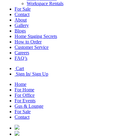
Workspace Rentals
For Sale
Contact
About
Gallery
Blogs
Home Staging Secrets
How to Order
Customer Service
Careers
FAQ’s
Cart
Sign In/ Sign Up
Home
For Home
For Office
For Events
Gus & Lounge
For Sale
Contact