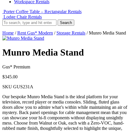
Workspace Rentals
Porter Coffee Table – Rectangular Rentals
Lodge Chair Rentals
Search
Home
/
Rent Gus* Modern
/
Storage Rentals
/ Munro Media Stand
Munro Media Stand
Gus* Premium
$
345.00
SKU
GUS231A
Our bespoke Munro Media Stand is the ideal platform for your
television, record player or media consoles. Sliding, fluted glass
doors allow you to admire what’s within while maintaining an air of
mystery. Back panel openings for cable management mean that you
can showcase your hi-fi components without displaying unsightly
mess. Choose from Walnut or Oak, each with a Zero‐VOC, hand‐
rubbed matte finish, thoughtfully selected to highlight the unique,