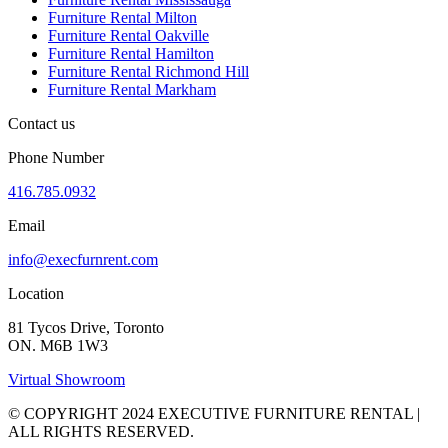
Furniture Rental Milton
Furniture Rental Oakville
Furniture Rental Hamilton
Furniture Rental Richmond Hill
Furniture Rental Markham
Contact us
Phone Number
416.785.0932
Email
info@execfurnrent.com
Location
81 Tycos Drive, Toronto
ON. M6B 1W3
Virtual Showroom
© COPYRIGHT 2024 EXECUTIVE FURNITURE RENTAL |
ALL RIGHTS RESERVED.