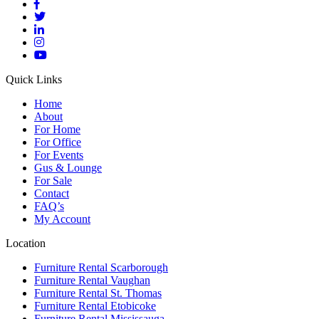
Quick Links
Home
About
For Home
For Office
For Events
Gus & Lounge
For Sale
Contact
FAQ’s
My Account
Location
Furniture Rental Scarborough
Furniture Rental Vaughan
Furniture Rental St. Thomas
Furniture Rental Etobicoke
Furniture Rental Mississauga