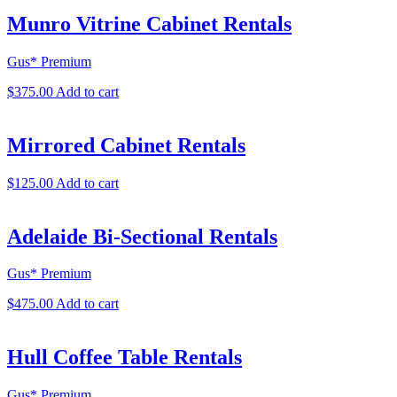
Munro Vitrine Cabinet Rentals
Gus* Premium
$
375.00
Add to cart
Mirrored Cabinet Rentals
$
125.00
Add to cart
Adelaide Bi-Sectional Rentals
Gus* Premium
$
475.00
Add to cart
Hull Coffee Table Rentals
Gus* Premium