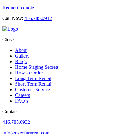
Request a quote
Call Now:
416.785.0932
Close
About
Gallery
Blogs
Home Staging Secrets
How to Order
Long Term Rental
Short Term Rental
Customer Service
Careers
FAQ’s
Contact
416.785.0932
info@execfurnrent.com