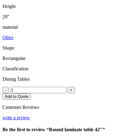
Height
29"
material
Other
Shape
Rectangular
Classification
Dining Tables
Round
-
+
laminate
Add to Quote
table
42"
Customer Reviews
quantity
write a review
Be the first to review “Round laminate table 42″”