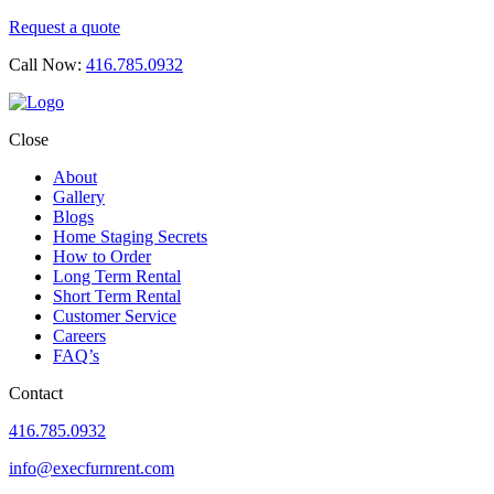
Request a quote
Call Now:
416.785.0932
Close
About
Gallery
Blogs
Home Staging Secrets
How to Order
Long Term Rental
Short Term Rental
Customer Service
Careers
FAQ’s
Contact
416.785.0932
info@execfurnrent.com