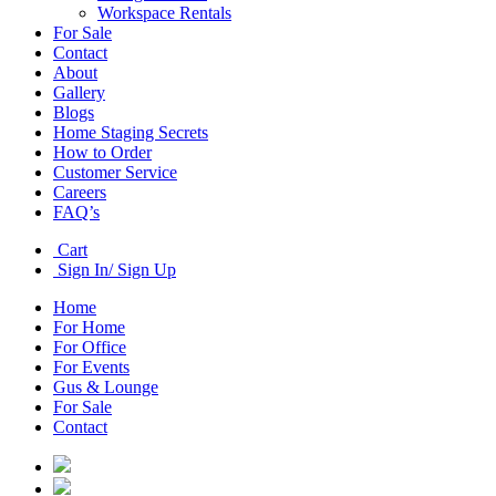
Workspace Rentals
For Sale
Contact
About
Gallery
Blogs
Home Staging Secrets
How to Order
Customer Service
Careers
FAQ’s
Cart
Sign In/ Sign Up
Home
For Home
For Office
For Events
Gus & Lounge
For Sale
Contact