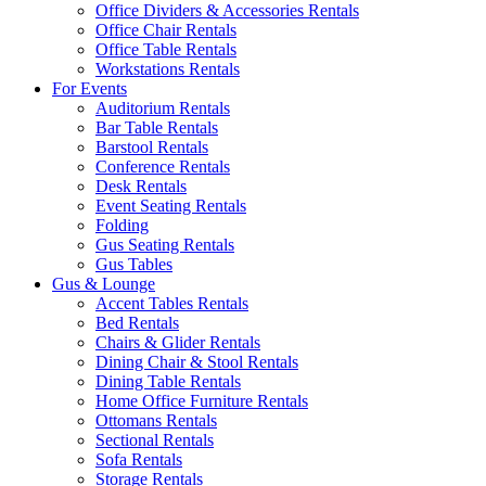
Office Dividers & Accessories Rentals
Office Chair Rentals
Office Table Rentals
Workstations Rentals
For Events
Auditorium Rentals
Bar Table Rentals
Barstool Rentals
Conference Rentals
Desk Rentals
Event Seating Rentals
Folding
Gus Seating Rentals
Gus Tables
Gus & Lounge
Accent Tables Rentals
Bed Rentals
Chairs & Glider Rentals
Dining Chair & Stool Rentals
Dining Table Rentals
Home Office Furniture Rentals
Ottomans Rentals
Sectional Rentals
Sofa Rentals
Storage Rentals