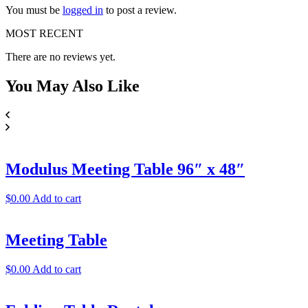
You must be
logged in
to post a review.
MOST RECENT
There are no reviews yet.
You May
Also Like
Modulus Meeting Table 96″ x 48″
$
0.00
Add to cart
Meeting Table
$
0.00
Add to cart