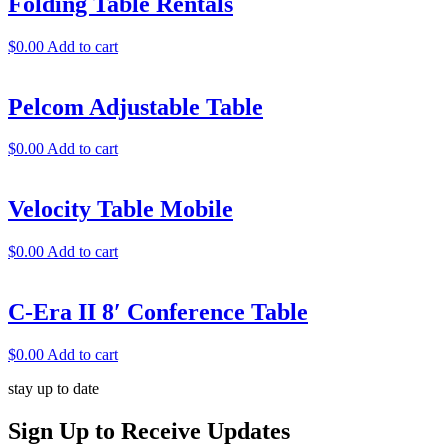
Folding Table Rentals
$
0.00
Add to cart
Pelcom Adjustable Table
$
0.00
Add to cart
Velocity Table Mobile
$
0.00
Add to cart
C-Era II 8′ Conference Table
$
0.00
Add to cart
stay up to date
Sign Up
to Receive Updates