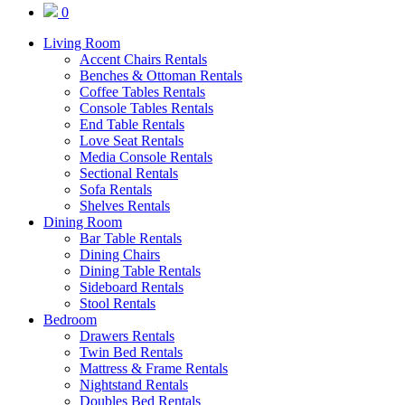
0
Living Room
Accent Chairs Rentals
Benches & Ottoman Rentals
Coffee Tables Rentals
Console Tables Rentals
End Table Rentals
Love Seat Rentals
Media Console Rentals
Sectional Rentals
Sofa Rentals
Shelves Rentals
Dining Room
Bar Table Rentals
Dining Chairs
Dining Table Rentals
Sideboard Rentals
Stool Rentals
Bedroom
Drawers Rentals
Twin Bed Rentals
Mattress & Frame Rentals
Nightstand Rentals
Doubles Bed Rentals