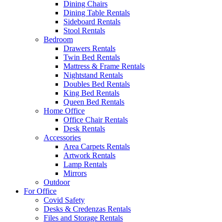
Dining Chairs
Dining Table Rentals
Sideboard Rentals
Stool Rentals
Bedroom
Drawers Rentals
Twin Bed Rentals
Mattress & Frame Rentals
Nightstand Rentals
Doubles Bed Rentals
King Bed Rentals
Queen Bed Rentals
Home Office
Office Chair Rentals
Desk Rentals
Accessories
Area Carpets Rentals
Artwork Rentals
Lamp Rentals
Mirrors
Outdoor
For Office
Covid Safety
Desks & Credenzas Rentals
Files and Storage Rentals