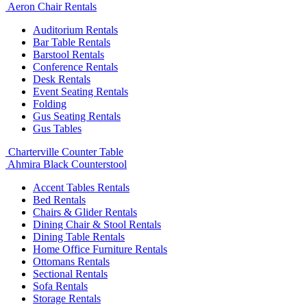
Aeron Chair Rentals
Auditorium Rentals
Bar Table Rentals
Barstool Rentals
Conference Rentals
Desk Rentals
Event Seating Rentals
Folding
Gus Seating Rentals
Gus Tables
Charterville Counter Table
Ahmira Black Counterstool
Accent Tables Rentals
Bed Rentals
Chairs & Glider Rentals
Dining Chair & Stool Rentals
Dining Table Rentals
Home Office Furniture Rentals
Ottomans Rentals
Sectional Rentals
Sofa Rentals
Storage Rentals