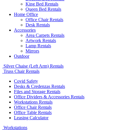
King Bed Rentals
Queen Bed Rentals
Home Office
Office Chair Rentals
Desk Rentals
Accessories
Area Carpets Rentals
Artwork Rentals
Lamp Rentals
Mirrors
Outdoor
Silver Chaise (Left Arm) Rentals
Truss Chair Rentals
Covid Safety
Desks & Credenzas Rentals
Files and Storage Rentals
Office Dividers & Accessories Rentals
Workstations Rentals
Office Chair Rentals
Office Table Rentals
Leasing Calculator
Workstations