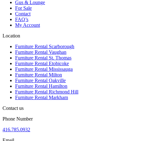
Gus & Lounge
For Sale
Contact
FAQ’s
My Account
Location
Furniture Rental Scarborough
Furniture Rental Vaughan
Furniture Rental St. Thomas
Furniture Rental Etobicoke
Furniture Rental Mississauga
Furniture Rental Milton
Furniture Rental Oakville
Furniture Rental Hamilton
Furniture Rental Richmond Hill
Furniture Rental Markham
Contact us
Phone Number
416.785.0932
Email