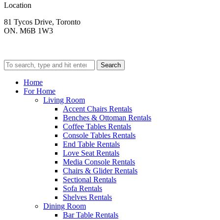
Location
81 Tycos Drive, Toronto
ON. M6B 1W3
Search
Home
For Home
Living Room
Accent Chairs Rentals
Benches & Ottoman Rentals
Coffee Tables Rentals
Console Tables Rentals
End Table Rentals
Love Seat Rentals
Media Console Rentals
Chairs & Glider Rentals
Sectional Rentals
Sofa Rentals
Shelves Rentals
Dining Room
Bar Table Rentals