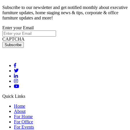
Subscribe to our newsletter and get notified monthly about executive
furniture updates, home staging news & tips, corporate & office
furniture updates and more!
Enter your Email
CAPTCHA
Quick Links
Home
About
For Home
For Office
For Events