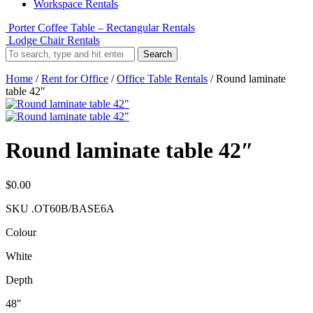
Workspace Rentals
Porter Coffee Table – Rectangular Rentals
Lodge Chair Rentals
Search
Home
/
Rent for Office
/
Office Table Rentals
/ Round laminate
table 42″
Round laminate table 42″
$
0.00
SKU
.OT60B/BASE6A
Colour
White
Depth
48"