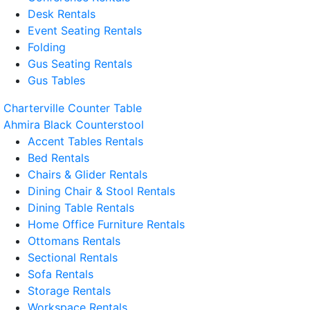
Desk Rentals
Event Seating Rentals
Folding
Gus Seating Rentals
Gus Tables
Charterville Counter Table
Ahmira Black Counterstool
Accent Tables Rentals
Bed Rentals
Chairs & Glider Rentals
Dining Chair & Stool Rentals
Dining Table Rentals
Home Office Furniture Rentals
Ottomans Rentals
Sectional Rentals
Sofa Rentals
Storage Rentals
Workspace Rentals