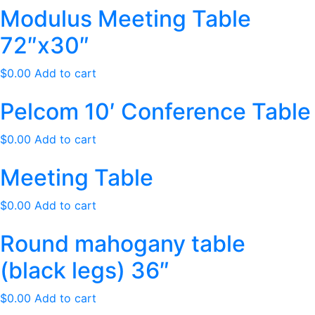
Modulus Meeting Table
72″x30″
$
0.00
Add to cart
Pelcom 10′ Conference Table
$
0.00
Add to cart
Meeting Table
$
0.00
Add to cart
Round mahogany table
(black legs) 36″
$
0.00
Add to cart