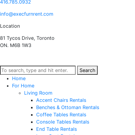
416.785.0932
info@execfurnrent.com
Location
81 Tycos Drive, Toronto
ON. M6B 1W3
Search
Home
For Home
Living Room
Accent Chairs Rentals
Benches & Ottoman Rentals
Coffee Tables Rentals
Console Tables Rentals
End Table Rentals