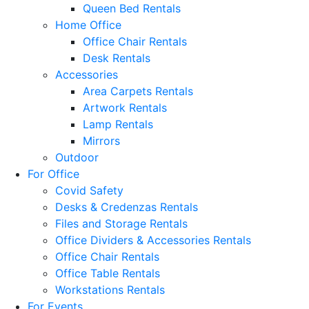
Queen Bed Rentals
Home Office
Office Chair Rentals
Desk Rentals
Accessories
Area Carpets Rentals
Artwork Rentals
Lamp Rentals
Mirrors
Outdoor
For Office
Covid Safety
Desks & Credenzas Rentals
Files and Storage Rentals
Office Dividers & Accessories Rentals
Office Chair Rentals
Office Table Rentals
Workstations Rentals
For Events