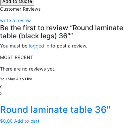
Add to Quote
table
Customer Reviews
(black
legs)
write a review
36"
Be the first to review “Round laminate
quantity
table (black legs) 36″”
You must be
logged in
to post a review.
MOST RECENT
There are no reviews yet.
You May
Also Like
Round laminate table 36″
$
0.00
Add to cart