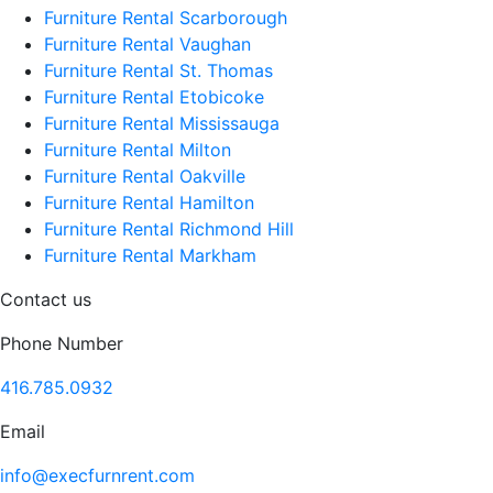
Furniture Rental Scarborough
Furniture Rental Vaughan
Furniture Rental St. Thomas
Furniture Rental Etobicoke
Furniture Rental Mississauga
Furniture Rental Milton
Furniture Rental Oakville
Furniture Rental Hamilton
Furniture Rental Richmond Hill
Furniture Rental Markham
Contact us
Phone Number
416.785.0932
Email
info@execfurnrent.com