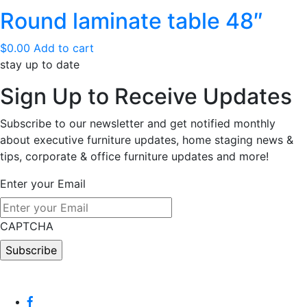
Round laminate table 48″
$
0.00
Add to cart
stay up to date
Sign Up
to Receive Updates
Subscribe to our newsletter and get notified monthly
about executive furniture updates, home staging news &
tips, corporate & office furniture updates and more!
Enter your Email
CAPTCHA