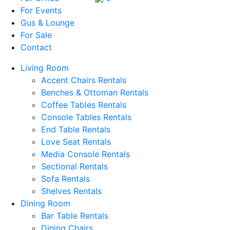
For Events
Gus & Lounge
For Sale
Contact
Living Room
Accent Chairs Rentals
Benches & Ottoman Rentals
Coffee Tables Rentals
Console Tables Rentals
End Table Rentals
Love Seat Rentals
Media Console Rentals
Sectional Rentals
Sofa Rentals
Shelves Rentals
Dining Room
Bar Table Rentals
Dining Chairs