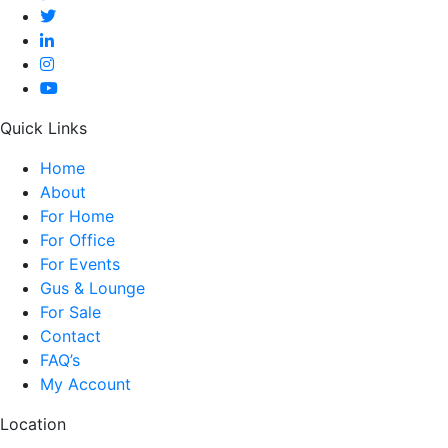
Quick Links
Home
About
For Home
For Office
For Events
Gus & Lounge
For Sale
Contact
FAQ’s
My Account
Location