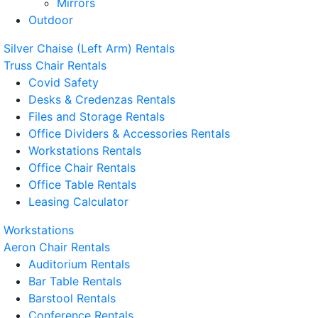
Mirrors
Outdoor
Silver Chaise (Left Arm) Rentals
Truss Chair Rentals
Covid Safety
Desks & Credenzas Rentals
Files and Storage Rentals
Office Dividers & Accessories Rentals
Workstations Rentals
Office Chair Rentals
Office Table Rentals
Leasing Calculator
Workstations
Aeron Chair Rentals
Auditorium Rentals
Bar Table Rentals
Barstool Rentals
Conference Rentals