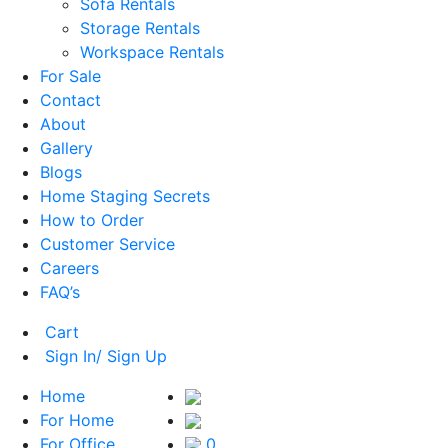
Sofa Rentals
Storage Rentals
Workspace Rentals
For Sale
Contact
About
Gallery
Blogs
Home Staging Secrets
How to Order
Customer Service
Careers
FAQ’s
Cart
Sign In/ Sign Up
Home
For Home
For Office
0