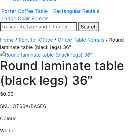
Porter Coffee Table – Rectangular Rentals
Lodge Chair Rentals
Search
Home
/
Rent for Office
/
Office Table Rentals
/ Round
laminate table (black legs) 36″
Round laminate table
(black legs) 36″
$
0.00
SKU
.OT60A/BASE6
Colour
White