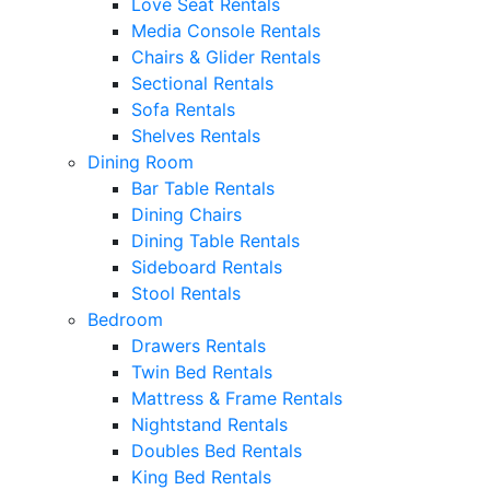
Love Seat Rentals
Media Console Rentals
Chairs & Glider Rentals
Sectional Rentals
Sofa Rentals
Shelves Rentals
Dining Room
Bar Table Rentals
Dining Chairs
Dining Table Rentals
Sideboard Rentals
Stool Rentals
Bedroom
Drawers Rentals
Twin Bed Rentals
Mattress & Frame Rentals
Nightstand Rentals
Doubles Bed Rentals
King Bed Rentals