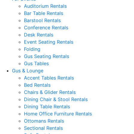
Auditorium Rentals
Bar Table Rentals
Barstool Rentals
Conference Rentals
Desk Rentals
Event Seating Rentals
Folding
Gus Seating Rentals
Gus Tables
Gus & Lounge
Accent Tables Rentals
Bed Rentals
Chairs & Glider Rentals
Dining Chair & Stool Rentals
Dining Table Rentals
Home Office Furniture Rentals
Ottomans Rentals
Sectional Rentals