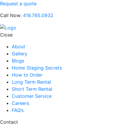
Request a quote
Call Now:
416.785.0932
Close
About
Gallery
Blogs
Home Staging Secrets
How to Order
Long Term Rental
Short Term Rental
Customer Service
Careers
FAQ’s
Contact