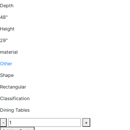
Depth
48"
Height
29"
material
Other
Shape
Rectangular
Classification
Dining Tables
Round
-
+
laminate