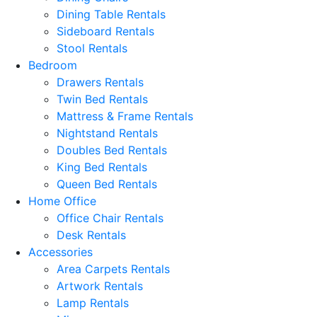
Dining Table Rentals
Sideboard Rentals
Stool Rentals
Bedroom
Drawers Rentals
Twin Bed Rentals
Mattress & Frame Rentals
Nightstand Rentals
Doubles Bed Rentals
King Bed Rentals
Queen Bed Rentals
Home Office
Office Chair Rentals
Desk Rentals
Accessories
Area Carpets Rentals
Artwork Rentals
Lamp Rentals