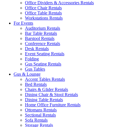
Office Dividers & Accessories Rentals
Office Chair Rentals
Office Table Rentals
Workstations Rentals
For Events
Auditorium Rentals
Bar Table Rentals
Barstool Rentals
Conference Rentals
Desk Rentals
Event Seating Rentals
Folding
Gus Seating Rentals
Gus Tables
Gus & Lounge
Accent Tables Rentals
Bed Rentals
Chairs & Glider Rentals
Dining Chair & Stool Rentals
Dining Table Rentals
Home Office Furniture Rentals
Ottomans Rentals
Sectional Rentals
Sofa Rentals
Storage Rentals