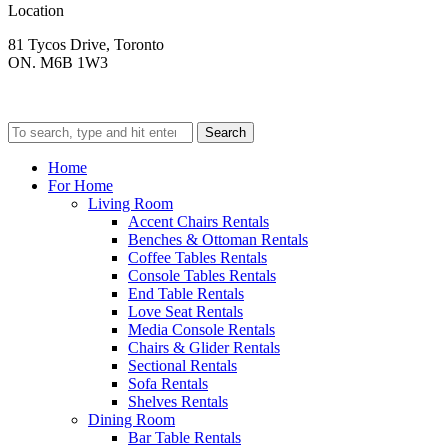
Location
81 Tycos Drive, Toronto
ON. M6B 1W3
Search
Home
For Home
Living Room
Accent Chairs Rentals
Benches & Ottoman Rentals
Coffee Tables Rentals
Console Tables Rentals
End Table Rentals
Love Seat Rentals
Media Console Rentals
Chairs & Glider Rentals
Sectional Rentals
Sofa Rentals
Shelves Rentals
Dining Room
Bar Table Rentals