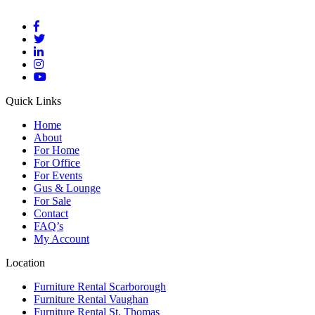
Quick Links
Home
About
For Home
For Office
For Events
Gus & Lounge
For Sale
Contact
FAQ’s
My Account
Location
Furniture Rental Scarborough
Furniture Rental Vaughan
Furniture Rental St. Thomas