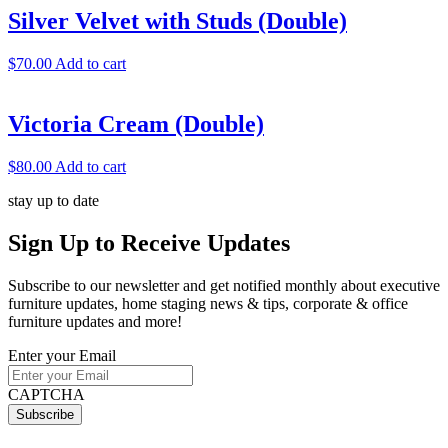
Silver Velvet with Studs (Double)
$
70.00
Add to cart
Victoria Cream (Double)
$
80.00
Add to cart
stay up to date
Sign Up
to Receive Updates
Subscribe to our newsletter and get notified monthly about executive
furniture updates, home staging news & tips, corporate & office
furniture updates and more!
Enter your Email
CAPTCHA