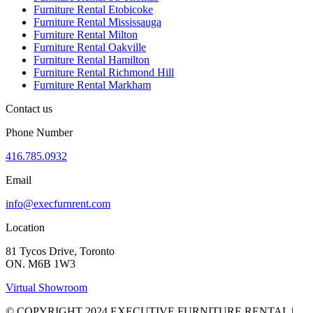
Furniture Rental Etobicoke
Furniture Rental Mississauga
Furniture Rental Milton
Furniture Rental Oakville
Furniture Rental Hamilton
Furniture Rental Richmond Hill
Furniture Rental Markham
Contact us
Phone Number
416.785.0932
Email
info@execfurnrent.com
Location
81 Tycos Drive, Toronto
ON. M6B 1W3
Virtual Showroom
© COPYRIGHT 2024 EXECUTIVE FURNITURE RENTAL |