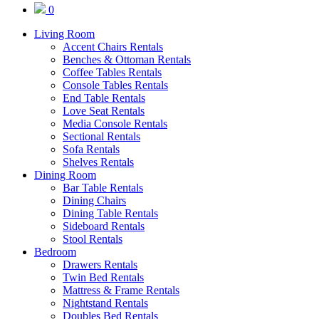
0
Living Room
Accent Chairs Rentals
Benches & Ottoman Rentals
Coffee Tables Rentals
Console Tables Rentals
End Table Rentals
Love Seat Rentals
Media Console Rentals
Sectional Rentals
Sofa Rentals
Shelves Rentals
Dining Room
Bar Table Rentals
Dining Chairs
Dining Table Rentals
Sideboard Rentals
Stool Rentals
Bedroom
Drawers Rentals
Twin Bed Rentals
Mattress & Frame Rentals
Nightstand Rentals
Doubles Bed Rentals