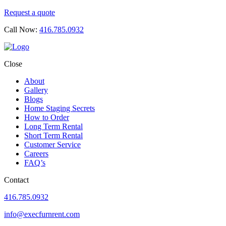
Request a quote
Call Now:
416.785.0932
Close
About
Gallery
Blogs
Home Staging Secrets
How to Order
Long Term Rental
Short Term Rental
Customer Service
Careers
FAQ’s
Contact
416.785.0932
info@execfurnrent.com