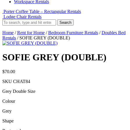
Workspace Rentals
Porter Coffee Table – Rectangular Rentals
Lodge Chair Rentals
Search
Home
/
Rent for Home
/
Bedroom Furniture Rentals
/
Doubles Bed
Rentals
/ SOFIE GREY (DOUBLE)
SOFIE GREY (DOUBLE)
$
70.00
SKU
CHAT84
Grey Double Size
Colour
Grey
Shape