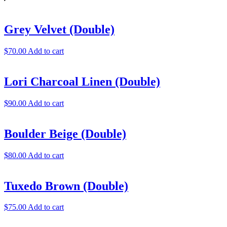
Grey Velvet (Double)
$
70.00
Add to cart
Lori Charcoal Linen (Double)
$
90.00
Add to cart
Boulder Beige (Double)
$
80.00
Add to cart
Tuxedo Brown (Double)
$
75.00
Add to cart