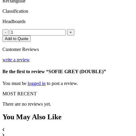
Rectangular
Classification
Headboards
SOFIE
-
+
GREY
Add to Quote
(DOUBLE)
quantity
Customer Reviews
write a review
Be the first to review “SOFIE GREY (DOUBLE)”
You must be
logged in
to post a review.
MOST RECENT
There are no reviews yet.
You May
Also Like