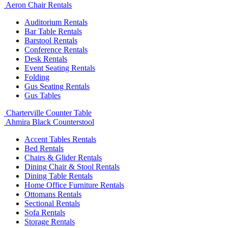
Aeron Chair Rentals
Auditorium Rentals
Bar Table Rentals
Barstool Rentals
Conference Rentals
Desk Rentals
Event Seating Rentals
Folding
Gus Seating Rentals
Gus Tables
Charterville Counter Table
Ahmira Black Counterstool
Accent Tables Rentals
Bed Rentals
Chairs & Glider Rentals
Dining Chair & Stool Rentals
Dining Table Rentals
Home Office Furniture Rentals
Ottomans Rentals
Sectional Rentals
Sofa Rentals
Storage Rentals