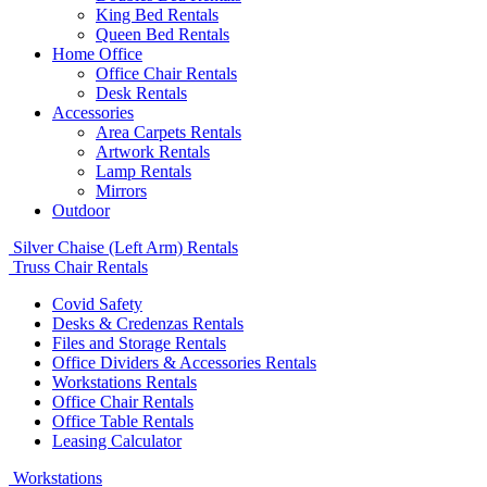
King Bed Rentals
Queen Bed Rentals
Home Office
Office Chair Rentals
Desk Rentals
Accessories
Area Carpets Rentals
Artwork Rentals
Lamp Rentals
Mirrors
Outdoor
Silver Chaise (Left Arm) Rentals
Truss Chair Rentals
Covid Safety
Desks & Credenzas Rentals
Files and Storage Rentals
Office Dividers & Accessories Rentals
Workstations Rentals
Office Chair Rentals
Office Table Rentals
Leasing Calculator
Workstations