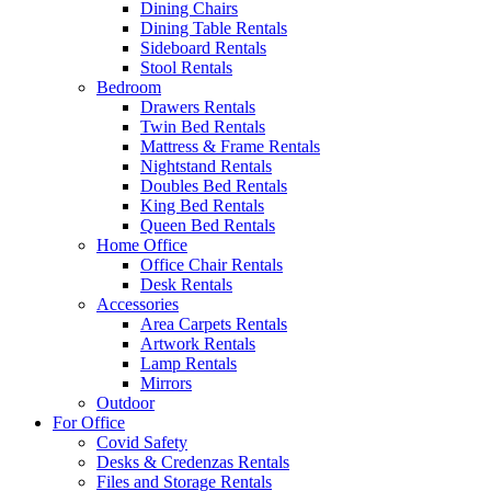
Dining Chairs
Dining Table Rentals
Sideboard Rentals
Stool Rentals
Bedroom
Drawers Rentals
Twin Bed Rentals
Mattress & Frame Rentals
Nightstand Rentals
Doubles Bed Rentals
King Bed Rentals
Queen Bed Rentals
Home Office
Office Chair Rentals
Desk Rentals
Accessories
Area Carpets Rentals
Artwork Rentals
Lamp Rentals
Mirrors
Outdoor
For Office
Covid Safety
Desks & Credenzas Rentals
Files and Storage Rentals