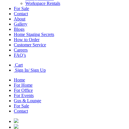
Workspace Rentals
For Sale
Contact
About
Gallery
Blogs
Home Staging Secrets
How to Order
Customer Service
Careers
FAQ’s
Cart
Sign In/ Sign Up
Home
For Home
For Office
For Events
Gus & Lounge
For Sale
Contact