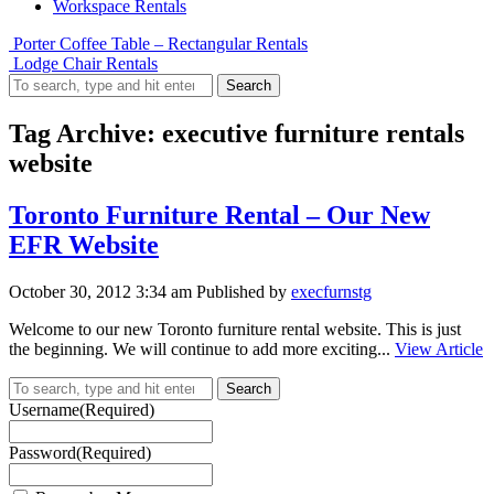
Workspace Rentals
Porter Coffee Table – Rectangular Rentals
Lodge Chair Rentals
Search
Tag Archive: executive furniture rentals
website
Toronto Furniture Rental – Our New
EFR Website
October 30, 2012 3:34 am
Published by
execfurnstg
Welcome to our new Toronto furniture rental website. This is just
the beginning. We will continue to add more exciting...
View Article
Search
Username
(Required)
Password
(Required)