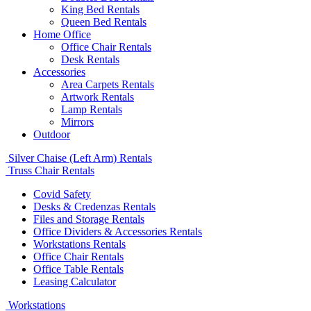
King Bed Rentals
Queen Bed Rentals
Home Office
Office Chair Rentals
Desk Rentals
Accessories
Area Carpets Rentals
Artwork Rentals
Lamp Rentals
Mirrors
Outdoor
Silver Chaise (Left Arm) Rentals
Truss Chair Rentals
Covid Safety
Desks & Credenzas Rentals
Files and Storage Rentals
Office Dividers & Accessories Rentals
Workstations Rentals
Office Chair Rentals
Office Table Rentals
Leasing Calculator
Workstations