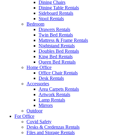
Dining Chairs
Dining Table Rentals
Sideboard Rentals
Stool Rentals
Bedroom
Drawers Rentals
Twin Bed Rentals
Mattress & Frame Rentals
Nightstand Rentals
Doubles Bed Rentals
King Bed Rentals
Queen Bed Rentals
Home Office
Office Chair Rentals
Desk Rentals
Accessories
Area Carpets Rentals
Artwork Rentals
Lamp Rentals
Mirrors
Outdoor
For Office
Covid Safety
Desks & Credenzas Rentals
Files and Storage Rentals