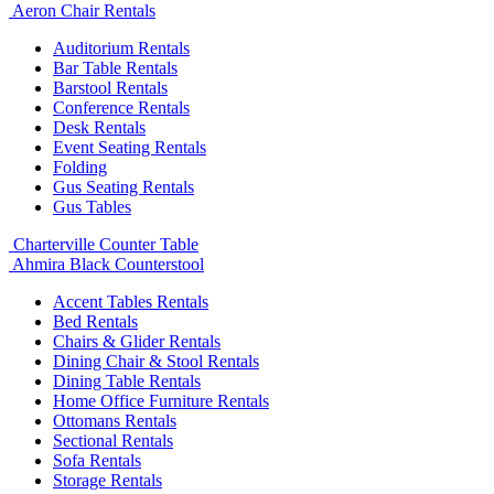
Aeron Chair Rentals
Auditorium Rentals
Bar Table Rentals
Barstool Rentals
Conference Rentals
Desk Rentals
Event Seating Rentals
Folding
Gus Seating Rentals
Gus Tables
Charterville Counter Table
Ahmira Black Counterstool
Accent Tables Rentals
Bed Rentals
Chairs & Glider Rentals
Dining Chair & Stool Rentals
Dining Table Rentals
Home Office Furniture Rentals
Ottomans Rentals
Sectional Rentals
Sofa Rentals
Storage Rentals