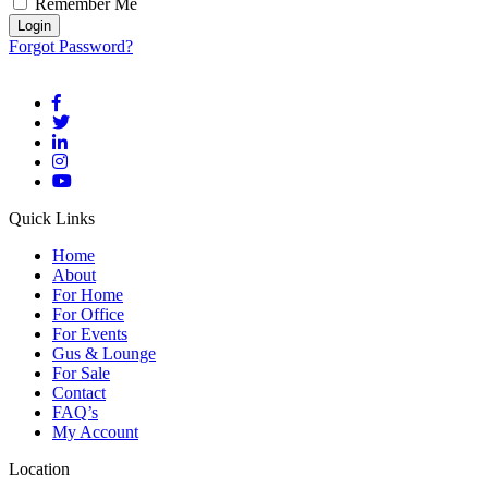
Remember Me
Forgot Password?
Quick Links
Home
About
For Home
For Office
For Events
Gus & Lounge
For Sale
Contact
FAQ’s
My Account
Location