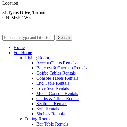
Location
81 Tycos Drive, Toronto
ON. M6B 1W3
Search
Home
For Home
Living Room
Accent Chairs Rentals
Benches & Ottoman Rentals
Coffee Tables Rentals
Console Tables Rentals
End Table Rentals
Love Seat Rentals
Media Console Rentals
Chairs & Glider Rentals
Sectional Rentals
Sofa Rentals
Shelves Rentals
Dining Room
Bar Table Rentals