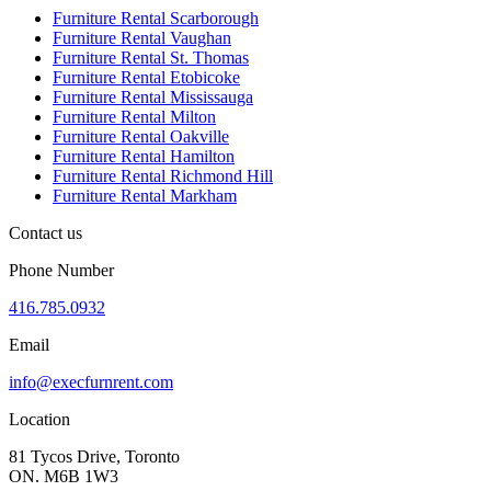
Furniture Rental Scarborough
Furniture Rental Vaughan
Furniture Rental St. Thomas
Furniture Rental Etobicoke
Furniture Rental Mississauga
Furniture Rental Milton
Furniture Rental Oakville
Furniture Rental Hamilton
Furniture Rental Richmond Hill
Furniture Rental Markham
Contact us
Phone Number
416.785.0932
Email
info@execfurnrent.com
Location
81 Tycos Drive, Toronto
ON. M6B 1W3