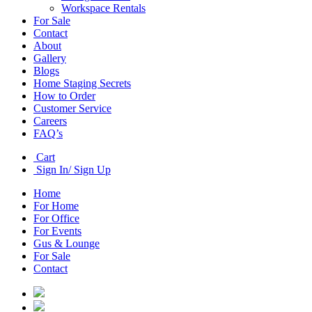
Workspace Rentals
For Sale
Contact
About
Gallery
Blogs
Home Staging Secrets
How to Order
Customer Service
Careers
FAQ’s
Cart
Sign In/ Sign Up
Home
For Home
For Office
For Events
Gus & Lounge
For Sale
Contact