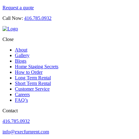
Request a quote
Call Now:
416.785.0932
Close
About
Gallery
Blogs
Home Staging Secrets
How to Order
Long Term Rental
Short Term Rental
Customer Service
Careers
FAQ’s
Contact
416.785.0932
info@execfurnrent.com