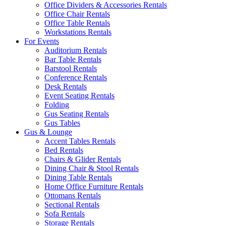
Office Dividers & Accessories Rentals
Office Chair Rentals
Office Table Rentals
Workstations Rentals
For Events
Auditorium Rentals
Bar Table Rentals
Barstool Rentals
Conference Rentals
Desk Rentals
Event Seating Rentals
Folding
Gus Seating Rentals
Gus Tables
Gus & Lounge
Accent Tables Rentals
Bed Rentals
Chairs & Glider Rentals
Dining Chair & Stool Rentals
Dining Table Rentals
Home Office Furniture Rentals
Ottomans Rentals
Sectional Rentals
Sofa Rentals
Storage Rentals