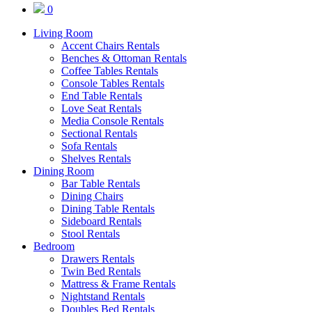
0
Living Room
Accent Chairs Rentals
Benches & Ottoman Rentals
Coffee Tables Rentals
Console Tables Rentals
End Table Rentals
Love Seat Rentals
Media Console Rentals
Sectional Rentals
Sofa Rentals
Shelves Rentals
Dining Room
Bar Table Rentals
Dining Chairs
Dining Table Rentals
Sideboard Rentals
Stool Rentals
Bedroom
Drawers Rentals
Twin Bed Rentals
Mattress & Frame Rentals
Nightstand Rentals
Doubles Bed Rentals