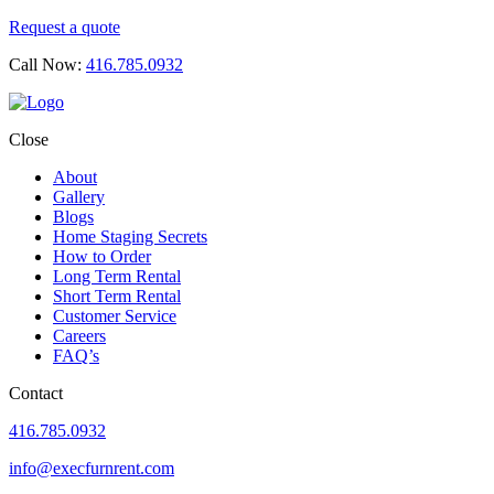
Request a quote
Call Now:
416.785.0932
Close
About
Gallery
Blogs
Home Staging Secrets
How to Order
Long Term Rental
Short Term Rental
Customer Service
Careers
FAQ’s
Contact
416.785.0932
info@execfurnrent.com