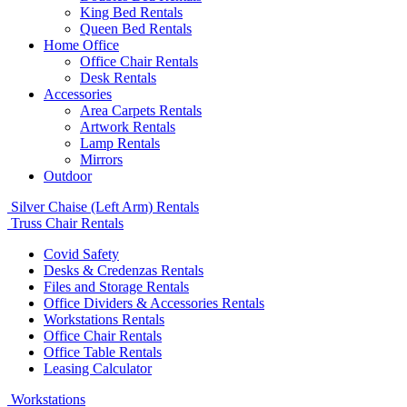
King Bed Rentals
Queen Bed Rentals
Home Office
Office Chair Rentals
Desk Rentals
Accessories
Area Carpets Rentals
Artwork Rentals
Lamp Rentals
Mirrors
Outdoor
Silver Chaise (Left Arm) Rentals
Truss Chair Rentals
Covid Safety
Desks & Credenzas Rentals
Files and Storage Rentals
Office Dividers & Accessories Rentals
Workstations Rentals
Office Chair Rentals
Office Table Rentals
Leasing Calculator
Workstations