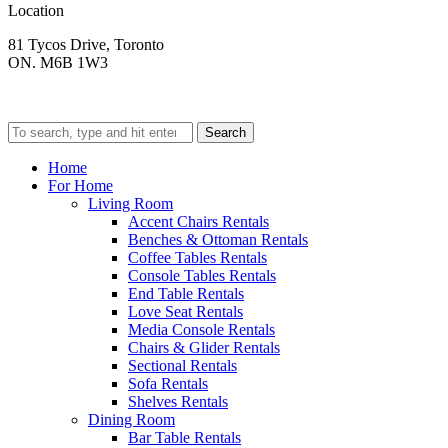
Location
81 Tycos Drive, Toronto
ON. M6B 1W3
Search
Home
For Home
Living Room
Accent Chairs Rentals
Benches & Ottoman Rentals
Coffee Tables Rentals
Console Tables Rentals
End Table Rentals
Love Seat Rentals
Media Console Rentals
Chairs & Glider Rentals
Sectional Rentals
Sofa Rentals
Shelves Rentals
Dining Room
Bar Table Rentals