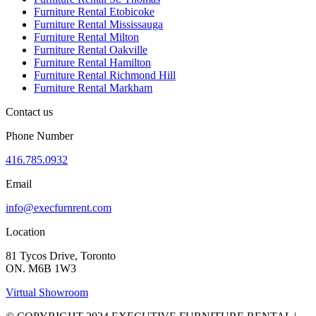
Furniture Rental Etobicoke
Furniture Rental Mississauga
Furniture Rental Milton
Furniture Rental Oakville
Furniture Rental Hamilton
Furniture Rental Richmond Hill
Furniture Rental Markham
Contact us
Phone Number
416.785.0932
Email
info@execfurnrent.com
Location
81 Tycos Drive, Toronto
ON. M6B 1W3
Virtual Showroom