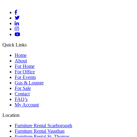
Quick Links
Home
About
For Home
For Office
For Events
Gus & Lounge
For Sale
Contact
FAQ’s
My Account
Location
Furniture Rental Scarborough
Furniture Rental Vaughan
Furniture Rental St. Thomas