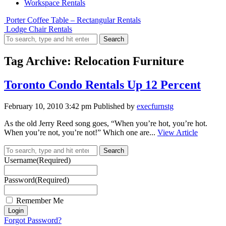
Workspace Rentals
Porter Coffee Table – Rectangular Rentals
Lodge Chair Rentals
Search
Tag Archive: Relocation Furniture
Toronto Condo Rentals Up 12 Percent
February 10, 2010 3:42 pm
Published by
execfurnstg
As the old Jerry Reed song goes, “When you’re hot, you’re hot.
When you’re not, you’re not!” Which one are...
View Article
Search
Username
(Required)
Password
(Required)
Remember Me
Forgot Password?