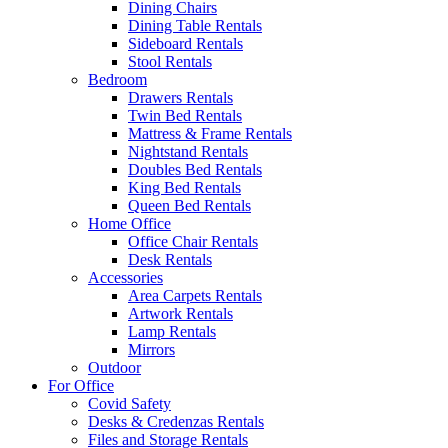
Dining Chairs
Dining Table Rentals
Sideboard Rentals
Stool Rentals
Bedroom
Drawers Rentals
Twin Bed Rentals
Mattress & Frame Rentals
Nightstand Rentals
Doubles Bed Rentals
King Bed Rentals
Queen Bed Rentals
Home Office
Office Chair Rentals
Desk Rentals
Accessories
Area Carpets Rentals
Artwork Rentals
Lamp Rentals
Mirrors
Outdoor
For Office
Covid Safety
Desks & Credenzas Rentals
Files and Storage Rentals