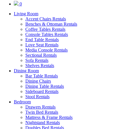
0
Living Room
Accent Chairs Rentals
Benches & Ottoman Rentals
Coffee Tables Rentals
Console Tables Rentals
End Table Rentals
Love Seat Rentals
Media Console Rentals
Sectional Rentals
Sofa Rentals
Shelves Rentals
Dining Room
Bar Table Rentals
Dining Chairs
Dining Table Rentals
Sideboard Rentals
Stool Rentals
Bedroom
Drawers Rentals
Twin Bed Rentals
Mattress & Frame Rentals
Nightstand Rentals
Doubles Bed Rentals