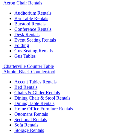
Aeron Chair Rentals
Auditorium Rentals
Bar Table Rentals
Barstool Rentals
Conference Rentals
Desk Rentals
Event Seating Rentals
Folding
Gus Seating Rentals
Gus Tables
Charterville Counter Table
Ahmira Black Counterstool
Accent Tables Rentals
Bed Rentals
Chairs & Glider Rentals
Dining Chair & Stool Rentals
Dining Table Rentals
Home Office Furniture Rentals
Ottomans Rentals
Sectional Rentals
Sofa Rentals
Storage Rentals