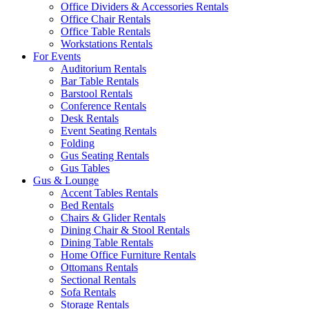
Office Dividers & Accessories Rentals
Office Chair Rentals
Office Table Rentals
Workstations Rentals
For Events
Auditorium Rentals
Bar Table Rentals
Barstool Rentals
Conference Rentals
Desk Rentals
Event Seating Rentals
Folding
Gus Seating Rentals
Gus Tables
Gus & Lounge
Accent Tables Rentals
Bed Rentals
Chairs & Glider Rentals
Dining Chair & Stool Rentals
Dining Table Rentals
Home Office Furniture Rentals
Ottomans Rentals
Sectional Rentals
Sofa Rentals
Storage Rentals