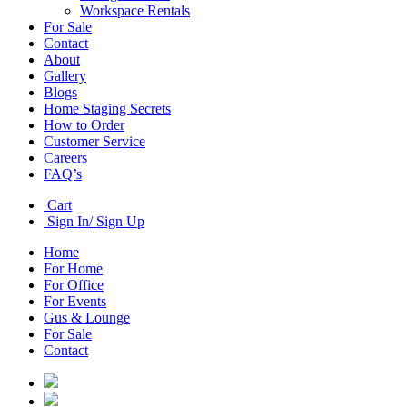
Workspace Rentals
For Sale
Contact
About
Gallery
Blogs
Home Staging Secrets
How to Order
Customer Service
Careers
FAQ’s
Cart
Sign In/ Sign Up
Home
For Home
For Office
For Events
Gus & Lounge
For Sale
Contact