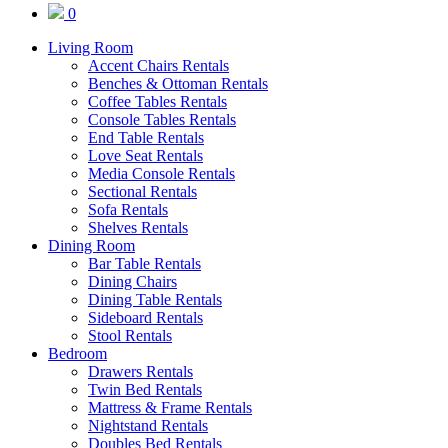
0
Living Room
Accent Chairs Rentals
Benches & Ottoman Rentals
Coffee Tables Rentals
Console Tables Rentals
End Table Rentals
Love Seat Rentals
Media Console Rentals
Sectional Rentals
Sofa Rentals
Shelves Rentals
Dining Room
Bar Table Rentals
Dining Chairs
Dining Table Rentals
Sideboard Rentals
Stool Rentals
Bedroom
Drawers Rentals
Twin Bed Rentals
Mattress & Frame Rentals
Nightstand Rentals
Doubles Bed Rentals