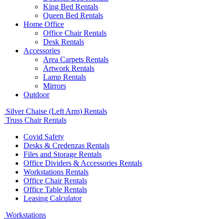
King Bed Rentals
Queen Bed Rentals
Home Office
Office Chair Rentals
Desk Rentals
Accessories
Area Carpets Rentals
Artwork Rentals
Lamp Rentals
Mirrors
Outdoor
Silver Chaise (Left Arm) Rentals
Truss Chair Rentals
Covid Safety
Desks & Credenzas Rentals
Files and Storage Rentals
Office Dividers & Accessories Rentals
Workstations Rentals
Office Chair Rentals
Office Table Rentals
Leasing Calculator
Workstations