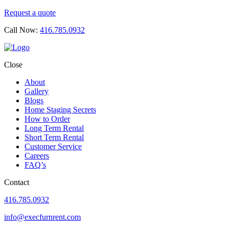
Request a quote
Call Now:
416.785.0932
Close
About
Gallery
Blogs
Home Staging Secrets
How to Order
Long Term Rental
Short Term Rental
Customer Service
Careers
FAQ’s
Contact
416.785.0932
info@execfurnrent.com