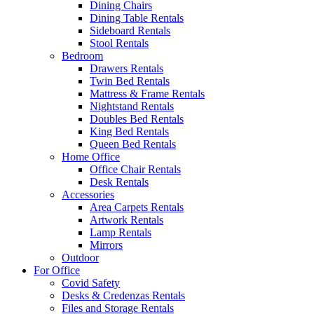
Dining Chairs
Dining Table Rentals
Sideboard Rentals
Stool Rentals
Bedroom
Drawers Rentals
Twin Bed Rentals
Mattress & Frame Rentals
Nightstand Rentals
Doubles Bed Rentals
King Bed Rentals
Queen Bed Rentals
Home Office
Office Chair Rentals
Desk Rentals
Accessories
Area Carpets Rentals
Artwork Rentals
Lamp Rentals
Mirrors
Outdoor
For Office
Covid Safety
Desks & Credenzas Rentals
Files and Storage Rentals