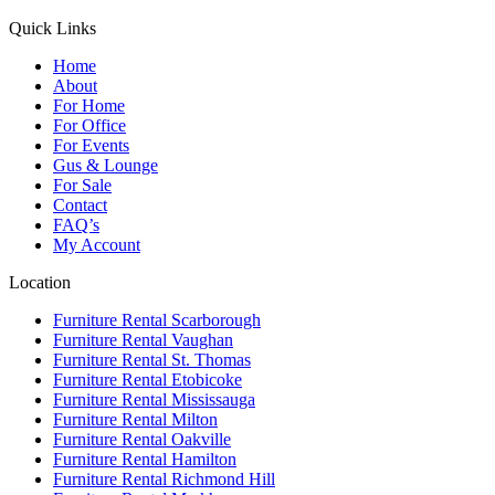
Quick Links
Home
About
For Home
For Office
For Events
Gus & Lounge
For Sale
Contact
FAQ’s
My Account
Location
Furniture Rental Scarborough
Furniture Rental Vaughan
Furniture Rental St. Thomas
Furniture Rental Etobicoke
Furniture Rental Mississauga
Furniture Rental Milton
Furniture Rental Oakville
Furniture Rental Hamilton
Furniture Rental Richmond Hill