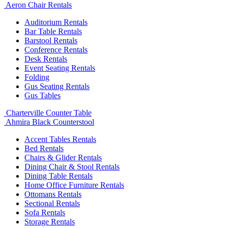
Aeron Chair Rentals
Auditorium Rentals
Bar Table Rentals
Barstool Rentals
Conference Rentals
Desk Rentals
Event Seating Rentals
Folding
Gus Seating Rentals
Gus Tables
Charterville Counter Table
Ahmira Black Counterstool
Accent Tables Rentals
Bed Rentals
Chairs & Glider Rentals
Dining Chair & Stool Rentals
Dining Table Rentals
Home Office Furniture Rentals
Ottomans Rentals
Sectional Rentals
Sofa Rentals
Storage Rentals