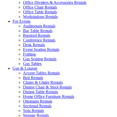
Office Dividers & Accessories Rentals
Office Chair Rentals
Office Table Rentals
Workstations Rentals
For Events
Auditorium Rentals
Bar Table Rentals
Barstool Rentals
Conference Rentals
Desk Rentals
Event Seating Rentals
Folding
Gus Seating Rentals
Gus Tables
Gus & Lounge
Accent Tables Rentals
Bed Rentals
Chairs & Glider Rentals
Dining Chair & Stool Rentals
Dining Table Rentals
Home Office Furniture Rentals
Ottomans Rentals
Sectional Rentals
Sofa Rentals
Storage Rentals