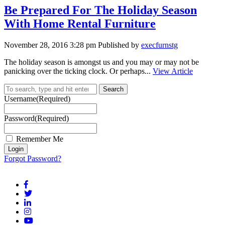
Be Prepared For The Holiday Season
With Home Rental Furniture
November 28, 2016 3:28 pm
Published by
execfurnstg
The holiday season is amongst us and you may or may not be
panicking over the ticking clock. Or perhaps...
View Article
Search
Username
(Required)
Password
(Required)
Remember Me
Forgot Password?