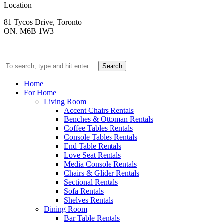
Location
81 Tycos Drive, Toronto
ON. M6B 1W3
Search
Home
For Home
Living Room
Accent Chairs Rentals
Benches & Ottoman Rentals
Coffee Tables Rentals
Console Tables Rentals
End Table Rentals
Love Seat Rentals
Media Console Rentals
Chairs & Glider Rentals
Sectional Rentals
Sofa Rentals
Shelves Rentals
Dining Room
Bar Table Rentals