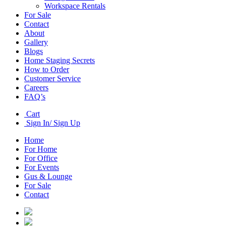
Workspace Rentals
For Sale
Contact
About
Gallery
Blogs
Home Staging Secrets
How to Order
Customer Service
Careers
FAQ’s
Cart
Sign In/ Sign Up
Home
For Home
For Office
For Events
Gus & Lounge
For Sale
Contact