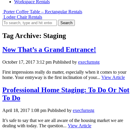
Workspace Rentals
Porter Coffee Table – Rectangular Rentals
Lodge Chair Rentals
Search
Tag Archive: Staging
Now That’s a Grand Entrance!
October 17, 2017 3:12 pm
Published by
execfurnstg
First impressions really do matter, especially when it comes to your
home. Your entryway is the first inclination of your...
View Article
Professional Home Staging: To Do Or Not
To Do
April 18, 2017 1:08 pm
Published by
execfurnstg
It’s safe to say that we are all aware of the housing market we are
dealing with today. The question...
View Article