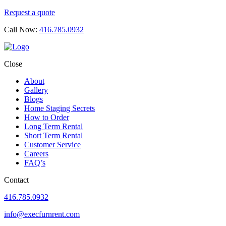
Request a quote
Call Now:
416.785.0932
Close
About
Gallery
Blogs
Home Staging Secrets
How to Order
Long Term Rental
Short Term Rental
Customer Service
Careers
FAQ’s
Contact
416.785.0932
info@execfurnrent.com