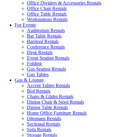
Office Dividers & Accessories Rentals
Office Chair Rentals
Office Table Rentals
Workstations Rentals
For Events
Auditorium Rentals
Bar Table Rentals
Barstool Rentals
Conference Rentals
Desk Rentals
Event Seating Rentals
Folding
Gus Seating Rentals
Gus Tables
Gus & Lounge
Accent Tables Rentals
Bed Rentals
Chairs & Glider Rentals
Dining Chair & Stool Rentals
Dining Table Rentals
Home Office Furniture Rentals
Ottomans Rentals
Sectional Rentals
Sofa Rentals
Storage Rentals