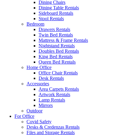
Dining Chairs
Dining Table Rentals
Sideboard Rentals
Stool Rentals
Bedroom
Drawers Rentals
Twin Bed Rentals
Mattress & Frame Rentals
Nightstand Rentals
Doubles Bed Rentals
King Bed Rentals
Queen Bed Rentals
Home Office
Office Chair Rentals
Desk Rentals
Accessories
Area Carpets Rentals
Artwork Rentals
Lamp Rentals
Mirrors
Outdoor
For Office
Covid Safety
Desks & Credenzas Rentals
Files and Storage Rentals