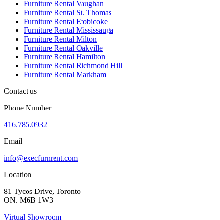
Furniture Rental Vaughan
Furniture Rental St. Thomas
Furniture Rental Etobicoke
Furniture Rental Mississauga
Furniture Rental Milton
Furniture Rental Oakville
Furniture Rental Hamilton
Furniture Rental Richmond Hill
Furniture Rental Markham
Contact us
Phone Number
416.785.0932
Email
info@execfurnrent.com
Location
81 Tycos Drive, Toronto
ON. M6B 1W3
Virtual Showroom