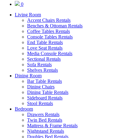
0
Living Room
Accent Chairs Rentals
Benches & Ottoman Rentals
Coffee Tables Rentals
Console Tables Rentals
End Table Rentals
Love Seat Rentals
Media Console Rentals
Sectional Rentals
Sofa Rentals
Shelves Rentals
Dining Room
Bar Table Rentals
Dining Chairs
Dining Table Rentals
Sideboard Rentals
Stool Rentals
Bedroom
Drawers Rentals
Twin Bed Rentals
Mattress & Frame Rentals
Nightstand Rentals
Doubles Bed Rentals