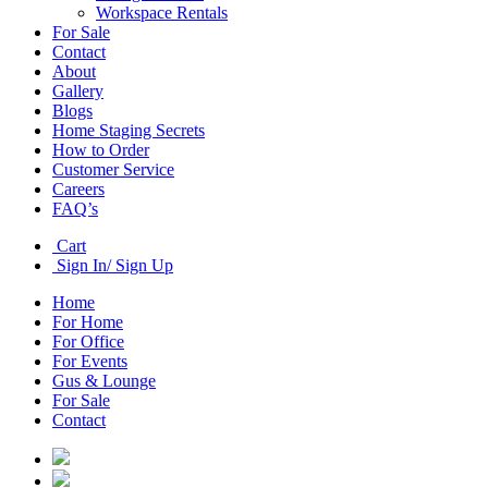
Workspace Rentals
For Sale
Contact
About
Gallery
Blogs
Home Staging Secrets
How to Order
Customer Service
Careers
FAQ’s
Cart
Sign In/ Sign Up
Home
For Home
For Office
For Events
Gus & Lounge
For Sale
Contact