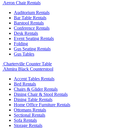
Aeron Chair Rentals
Auditorium Rentals
Bar Table Rentals
Barstool Rentals
Conference Rentals
Desk Rentals
Event Seating Rentals
Folding
Gus Seating Rentals
Gus Tables
Charterville Counter Table
Ahmira Black Counterstool
Accent Tables Rentals
Bed Rentals
Chairs & Glider Rentals
Dining Chair & Stool Rentals
Dining Table Rentals
Home Office Furniture Rentals
Ottomans Rentals
Sectional Rentals
Sofa Rentals
Storage Rentals