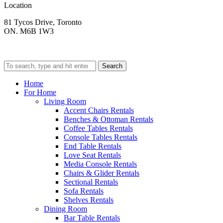
Location
81 Tycos Drive, Toronto
ON. M6B 1W3
Search
Home
For Home
Living Room
Accent Chairs Rentals
Benches & Ottoman Rentals
Coffee Tables Rentals
Console Tables Rentals
End Table Rentals
Love Seat Rentals
Media Console Rentals
Chairs & Glider Rentals
Sectional Rentals
Sofa Rentals
Shelves Rentals
Dining Room
Bar Table Rentals