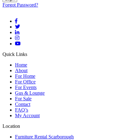
Forgot Password?
Quick Links
Home
About
For Home
For Office
For Events
Gus & Lounge
For Sale
Contact
FAQ’s
My Account
Location
Furniture Rental Scarborough