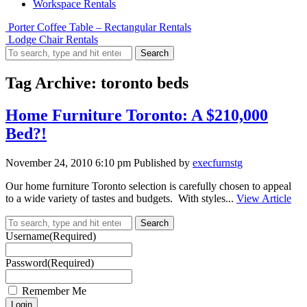
Workspace Rentals
Porter Coffee Table – Rectangular Rentals
Lodge Chair Rentals
Search
Tag Archive: toronto beds
Home Furniture Toronto: A $210,000
Bed?!
November 24, 2010 6:10 pm
Published by
execfurnstg
Our home furniture Toronto selection is carefully chosen to appeal
to a wide variety of tastes and budgets. With styles...
View Article
Search
Username
(Required)
Password
(Required)
Remember Me