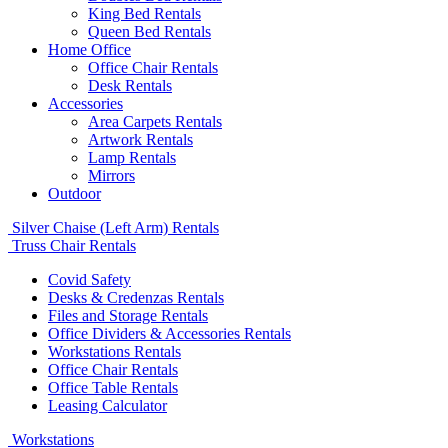
King Bed Rentals
Queen Bed Rentals
Home Office
Office Chair Rentals
Desk Rentals
Accessories
Area Carpets Rentals
Artwork Rentals
Lamp Rentals
Mirrors
Outdoor
Silver Chaise (Left Arm) Rentals
Truss Chair Rentals
Covid Safety
Desks & Credenzas Rentals
Files and Storage Rentals
Office Dividers & Accessories Rentals
Workstations Rentals
Office Chair Rentals
Office Table Rentals
Leasing Calculator
Workstations