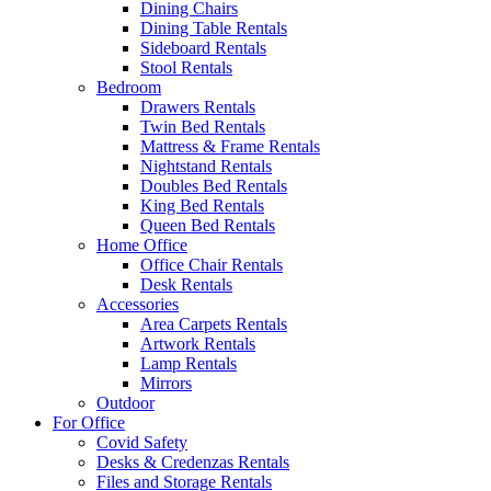
Dining Chairs
Dining Table Rentals
Sideboard Rentals
Stool Rentals
Bedroom
Drawers Rentals
Twin Bed Rentals
Mattress & Frame Rentals
Nightstand Rentals
Doubles Bed Rentals
King Bed Rentals
Queen Bed Rentals
Home Office
Office Chair Rentals
Desk Rentals
Accessories
Area Carpets Rentals
Artwork Rentals
Lamp Rentals
Mirrors
Outdoor
For Office
Covid Safety
Desks & Credenzas Rentals
Files and Storage Rentals