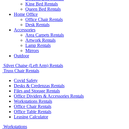
King Bed Rentals
Queen Bed Rentals
Home Office
Office Chair Rentals
Desk Rentals
Accessories
Area Carpets Rentals
Artwork Rentals
Lamp Rentals
Mirrors
Outdoor
Silver Chaise (Left Arm) Rentals
Truss Chair Rentals
Covid Safety
Desks & Credenzas Rentals
Files and Storage Rentals
Office Dividers & Accessories Rentals
Workstations Rentals
Office Chair Rentals
Office Table Rentals
Leasing Calculator
Workstations