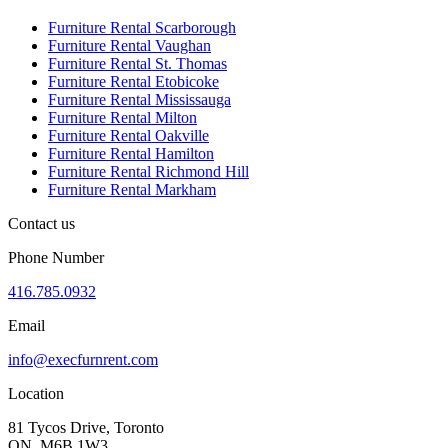
Furniture Rental Scarborough
Furniture Rental Vaughan
Furniture Rental St. Thomas
Furniture Rental Etobicoke
Furniture Rental Mississauga
Furniture Rental Milton
Furniture Rental Oakville
Furniture Rental Hamilton
Furniture Rental Richmond Hill
Furniture Rental Markham
Contact us
Phone Number
416.785.0932
Email
info@execfurnrent.com
Location
81 Tycos Drive, Toronto
ON. M6B 1W3