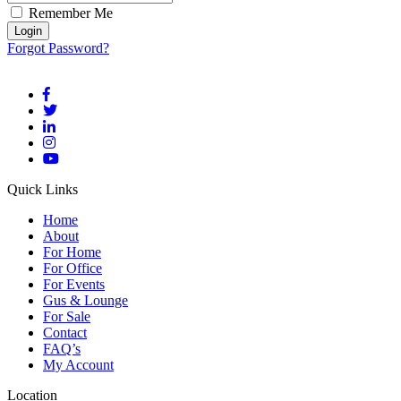
Remember Me
Forgot Password?
Quick Links
Home
About
For Home
For Office
For Events
Gus & Lounge
For Sale
Contact
FAQ’s
My Account
Location