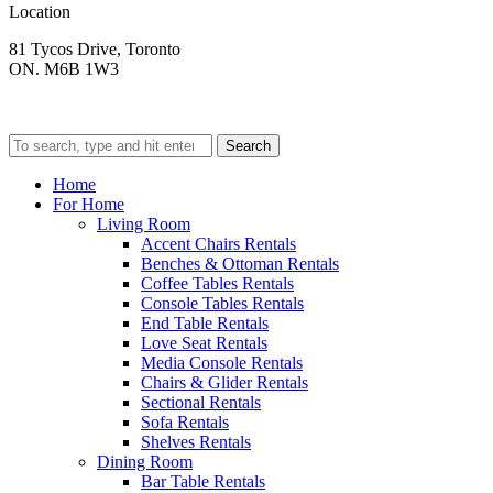
Location
81 Tycos Drive, Toronto
ON. M6B 1W3
Search
Home
For Home
Living Room
Accent Chairs Rentals
Benches & Ottoman Rentals
Coffee Tables Rentals
Console Tables Rentals
End Table Rentals
Love Seat Rentals
Media Console Rentals
Chairs & Glider Rentals
Sectional Rentals
Sofa Rentals
Shelves Rentals
Dining Room
Bar Table Rentals