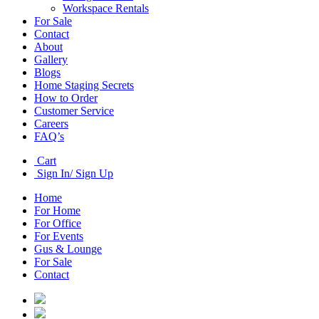
Workspace Rentals
For Sale
Contact
About
Gallery
Blogs
Home Staging Secrets
How to Order
Customer Service
Careers
FAQ’s
Cart
Sign In/ Sign Up
Home
For Home
For Office
For Events
Gus & Lounge
For Sale
Contact