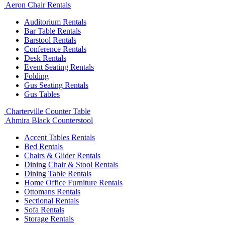
Aeron Chair Rentals
Auditorium Rentals
Bar Table Rentals
Barstool Rentals
Conference Rentals
Desk Rentals
Event Seating Rentals
Folding
Gus Seating Rentals
Gus Tables
Charterville Counter Table
Ahmira Black Counterstool
Accent Tables Rentals
Bed Rentals
Chairs & Glider Rentals
Dining Chair & Stool Rentals
Dining Table Rentals
Home Office Furniture Rentals
Ottomans Rentals
Sectional Rentals
Sofa Rentals
Storage Rentals