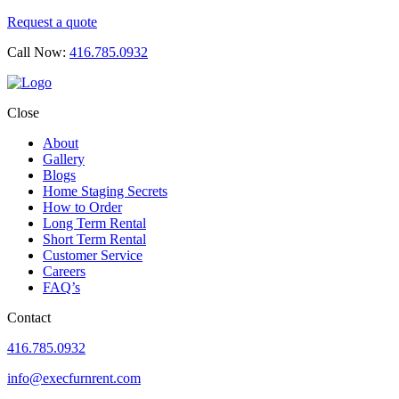
Request a quote
Call Now:
416.785.0932
Close
About
Gallery
Blogs
Home Staging Secrets
How to Order
Long Term Rental
Short Term Rental
Customer Service
Careers
FAQ’s
Contact
416.785.0932
info@execfurnrent.com