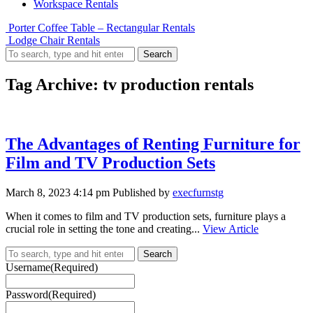
Workspace Rentals
Porter Coffee Table – Rectangular Rentals
Lodge Chair Rentals
Search
Tag Archive: tv production rentals
The Advantages of Renting Furniture for
Film and TV Production Sets
March 8, 2023 4:14 pm
Published by
execfurnstg
When it comes to film and TV production sets, furniture plays a
crucial role in setting the tone and creating...
View Article
Search
Username
(Required)
Password
(Required)