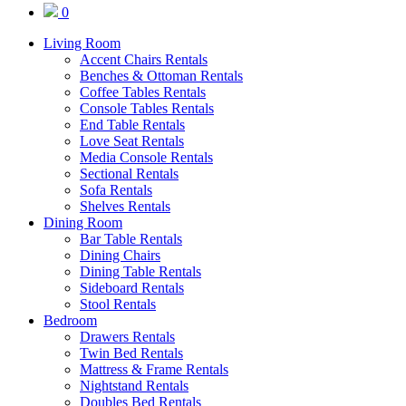
0
Living Room
Accent Chairs Rentals
Benches & Ottoman Rentals
Coffee Tables Rentals
Console Tables Rentals
End Table Rentals
Love Seat Rentals
Media Console Rentals
Sectional Rentals
Sofa Rentals
Shelves Rentals
Dining Room
Bar Table Rentals
Dining Chairs
Dining Table Rentals
Sideboard Rentals
Stool Rentals
Bedroom
Drawers Rentals
Twin Bed Rentals
Mattress & Frame Rentals
Nightstand Rentals
Doubles Bed Rentals