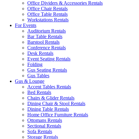
Office Dividers & Accessories Rentals
Office Chair Rentals
Office Table Rentals
Workstations Rentals
For Events
Auditorium Rentals
Bar Table Rentals
Barstool Rentals
Conference Rentals
Desk Rentals
Event Seating Rentals
Folding
Gus Seating Rentals
Gus Tables
Gus & Lounge
Accent Tables Rentals
Bed Rentals
Chairs & Glider Rentals
Dining Chair & Stool Rentals
Dining Table Rentals
Home Office Furniture Rentals
Ottomans Rentals
Sectional Rentals
Sofa Rentals
Storage Rentals