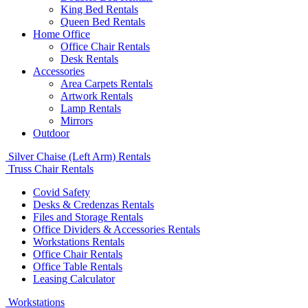
King Bed Rentals
Queen Bed Rentals
Home Office
Office Chair Rentals
Desk Rentals
Accessories
Area Carpets Rentals
Artwork Rentals
Lamp Rentals
Mirrors
Outdoor
Silver Chaise (Left Arm) Rentals
Truss Chair Rentals
Covid Safety
Desks & Credenzas Rentals
Files and Storage Rentals
Office Dividers & Accessories Rentals
Workstations Rentals
Office Chair Rentals
Office Table Rentals
Leasing Calculator
Workstations