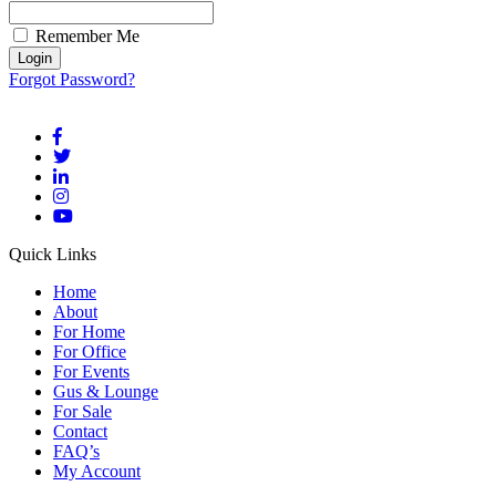
Remember Me
Forgot Password?
Quick Links
Home
About
For Home
For Office
For Events
Gus & Lounge
For Sale
Contact
FAQ’s
My Account