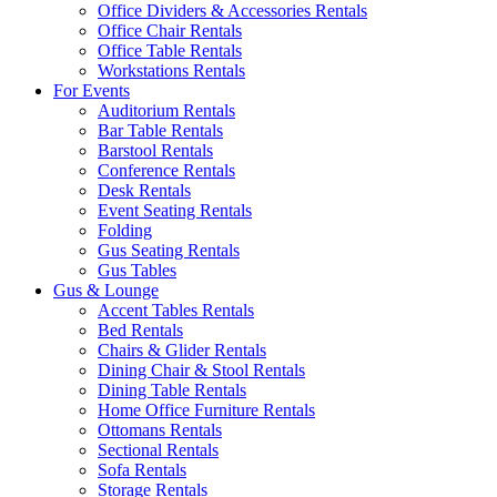
Office Dividers & Accessories Rentals
Office Chair Rentals
Office Table Rentals
Workstations Rentals
For Events
Auditorium Rentals
Bar Table Rentals
Barstool Rentals
Conference Rentals
Desk Rentals
Event Seating Rentals
Folding
Gus Seating Rentals
Gus Tables
Gus & Lounge
Accent Tables Rentals
Bed Rentals
Chairs & Glider Rentals
Dining Chair & Stool Rentals
Dining Table Rentals
Home Office Furniture Rentals
Ottomans Rentals
Sectional Rentals
Sofa Rentals
Storage Rentals