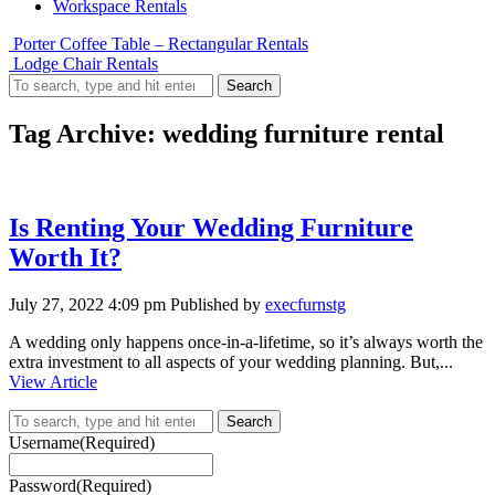
Workspace Rentals
Porter Coffee Table – Rectangular Rentals
Lodge Chair Rentals
Search
Tag Archive: wedding furniture rental
Is Renting Your Wedding Furniture
Worth It?
July 27, 2022 4:09 pm
Published by
execfurnstg
A wedding only happens once-in-a-lifetime, so it’s always worth the
extra investment to all aspects of your wedding planning. But,...
View Article
Search
Username
(Required)
Password
(Required)