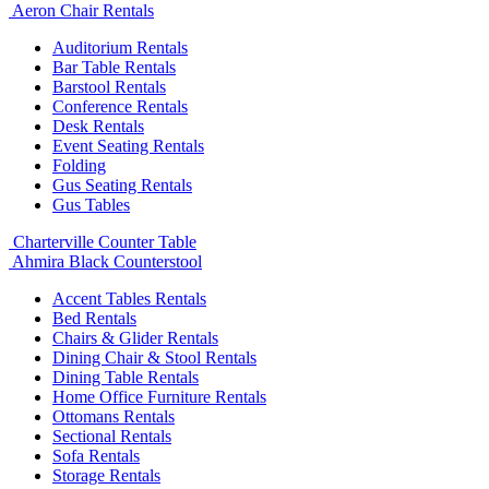
Aeron Chair Rentals
Auditorium Rentals
Bar Table Rentals
Barstool Rentals
Conference Rentals
Desk Rentals
Event Seating Rentals
Folding
Gus Seating Rentals
Gus Tables
Charterville Counter Table
Ahmira Black Counterstool
Accent Tables Rentals
Bed Rentals
Chairs & Glider Rentals
Dining Chair & Stool Rentals
Dining Table Rentals
Home Office Furniture Rentals
Ottomans Rentals
Sectional Rentals
Sofa Rentals
Storage Rentals