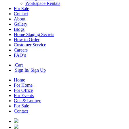
Workspace Rentals
For Sale
Contact
About
Gallery
Blogs
Home Staging Secrets
How to Order
Customer Service
Careers
FAQ’s
Cart
Sign In/ Sign Up
Home
For Home
For Office
For Events
Gus & Lounge
For Sale
Contact