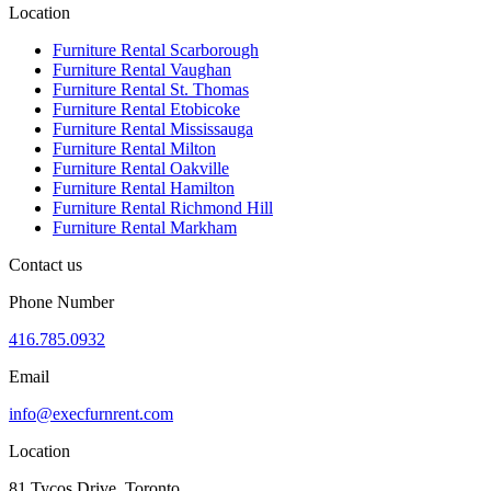
Location
Furniture Rental Scarborough
Furniture Rental Vaughan
Furniture Rental St. Thomas
Furniture Rental Etobicoke
Furniture Rental Mississauga
Furniture Rental Milton
Furniture Rental Oakville
Furniture Rental Hamilton
Furniture Rental Richmond Hill
Furniture Rental Markham
Contact us
Phone Number
416.785.0932
Email
info@execfurnrent.com
Location
81 Tycos Drive, Toronto