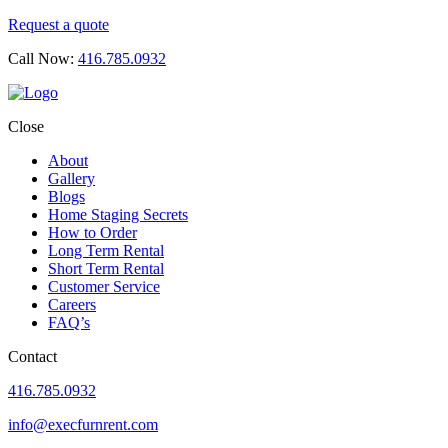
Request a quote
Call Now:
416.785.0932
Close
About
Gallery
Blogs
Home Staging Secrets
How to Order
Long Term Rental
Short Term Rental
Customer Service
Careers
FAQ’s
Contact
416.785.0932
info@execfurnrent.com