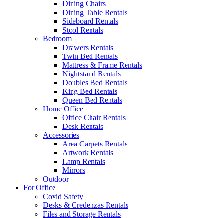
Dining Chairs
Dining Table Rentals
Sideboard Rentals
Stool Rentals
Bedroom
Drawers Rentals
Twin Bed Rentals
Mattress & Frame Rentals
Nightstand Rentals
Doubles Bed Rentals
King Bed Rentals
Queen Bed Rentals
Home Office
Office Chair Rentals
Desk Rentals
Accessories
Area Carpets Rentals
Artwork Rentals
Lamp Rentals
Mirrors
Outdoor
For Office
Covid Safety
Desks & Credenzas Rentals
Files and Storage Rentals