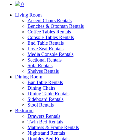
0
Living Room
Accent Chairs Rentals
Benches & Ottoman Rentals
Coffee Tables Rentals
Console Tables Rentals
End Table Rentals
Love Seat Rentals
Media Console Rentals
Sectional Rentals
Sofa Rentals
Shelves Rentals
Dining Room
Bar Table Rentals
Dining Chairs
Dining Table Rentals
Sideboard Rentals
Stool Rentals
Bedroom
Drawers Rentals
Twin Bed Rentals
Mattress & Frame Rentals
Nightstand Rentals
Doubles Bed Rentals