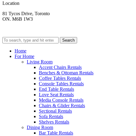
Location
81 Tycos Drive, Toronto
ON. M6B 1W3
Search
Home
For Home
Living Room
Accent Chairs Rentals
Benches & Ottoman Rentals
Coffee Tables Rentals
Console Tables Rentals
End Table Rentals
Love Seat Rentals
Media Console Rentals
Chairs & Glider Rentals
Sectional Rentals
Sofa Rentals
Shelves Rentals
Dining Room
Bar Table Rentals