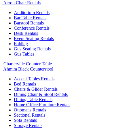
Aeron Chair Rentals
Auditorium Rentals
Bar Table Rentals
Barstool Rentals
Conference Rentals
Desk Rentals
Event Seating Rentals
Folding
Gus Seating Rentals
Gus Tables
Charterville Counter Table
Ahmira Black Counterstool
Accent Tables Rentals
Bed Rentals
Chairs & Glider Rentals
Dining Chair & Stool Rentals
Dining Table Rentals
Home Office Furniture Rentals
Ottomans Rentals
Sectional Rentals
Sofa Rentals
Storage Rentals