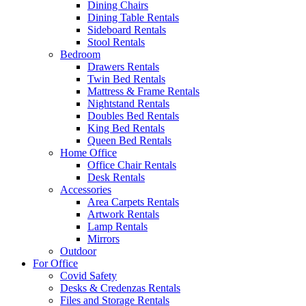
Dining Chairs
Dining Table Rentals
Sideboard Rentals
Stool Rentals
Bedroom
Drawers Rentals
Twin Bed Rentals
Mattress & Frame Rentals
Nightstand Rentals
Doubles Bed Rentals
King Bed Rentals
Queen Bed Rentals
Home Office
Office Chair Rentals
Desk Rentals
Accessories
Area Carpets Rentals
Artwork Rentals
Lamp Rentals
Mirrors
Outdoor
For Office
Covid Safety
Desks & Credenzas Rentals
Files and Storage Rentals