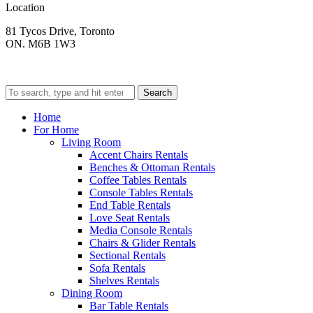
Location
81 Tycos Drive, Toronto
ON. M6B 1W3
Search
Home
For Home
Living Room
Accent Chairs Rentals
Benches & Ottoman Rentals
Coffee Tables Rentals
Console Tables Rentals
End Table Rentals
Love Seat Rentals
Media Console Rentals
Chairs & Glider Rentals
Sectional Rentals
Sofa Rentals
Shelves Rentals
Dining Room
Bar Table Rentals