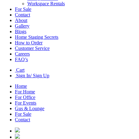
Workspace Rentals
For Sale
Contact
About
Gallery
Blogs
Home Staging Secrets
How to Order
Customer Service
Careers
FAQ’s
Cart
Sign In/ Sign Up
Home
For Home
For Office
For Events
Gus & Lounge
For Sale
Contact