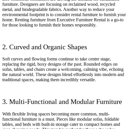
furniture. Designers are focusing on reclaimed wood, recycled
metal, and biodegradable fabrics. Another way to reduce your
environmental footprint is to consider rental furniture to furnish your
home. Renting furniture from Executive Furniture Rental is a go-to
for those looking to furnish their homes responsibly.
2. Curved and Organic Shapes
Soft curves and flowing forms continue to take centre stage,
replacing the rigid, boxy designs of the past. Rounded edges on
sofas, tables, and chairs create a welcoming, calming vibe, echoing
the natural world. These designs blend effortlessly into modern and
traditional spaces, making them incredibly versatile.
3. Multi-Functional and Modular Furniture
With flexible living spaces becoming more common, multi-
functional furniture is a must. Pieces like modular sofas, foldable
tables, and beds with built-in storage cater to compact homes and