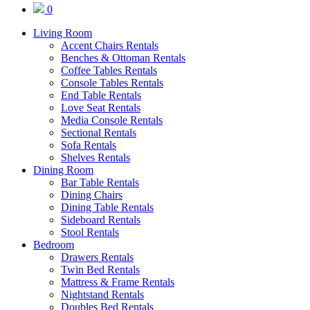
0
Living Room
Accent Chairs Rentals
Benches & Ottoman Rentals
Coffee Tables Rentals
Console Tables Rentals
End Table Rentals
Love Seat Rentals
Media Console Rentals
Sectional Rentals
Sofa Rentals
Shelves Rentals
Dining Room
Bar Table Rentals
Dining Chairs
Dining Table Rentals
Sideboard Rentals
Stool Rentals
Bedroom
Drawers Rentals
Twin Bed Rentals
Mattress & Frame Rentals
Nightstand Rentals
Doubles Bed Rentals