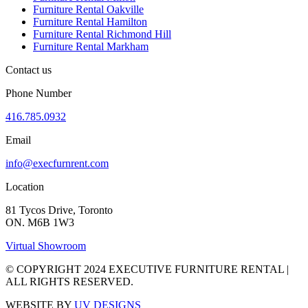
Furniture Rental Oakville
Furniture Rental Hamilton
Furniture Rental Richmond Hill
Furniture Rental Markham
Contact us
Phone Number
416.785.0932
Email
info@execfurnrent.com
Location
81 Tycos Drive, Toronto
ON. M6B 1W3
Virtual Showroom
© COPYRIGHT 2024 EXECUTIVE FURNITURE RENTAL |
ALL RIGHTS RESERVED.
WEBSITE BY
UV DESIGNS