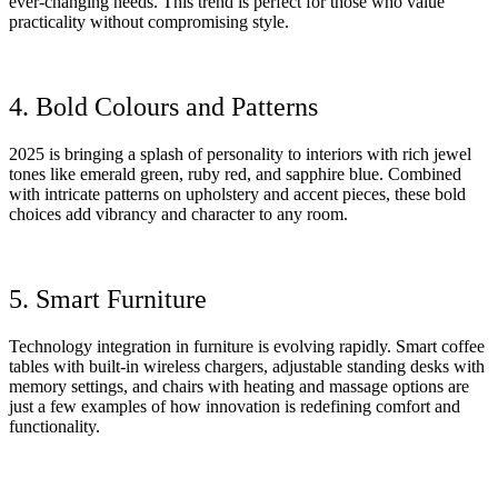
ever-changing needs. This trend is perfect for those who value
practicality without compromising style.
4. Bold Colours and Patterns
2025 is bringing a splash of personality to interiors with rich jewel
tones like emerald green, ruby red, and sapphire blue. Combined
with intricate patterns on upholstery and accent pieces, these bold
choices add vibrancy and character to any room.
5. Smart Furniture
Technology integration in furniture is evolving rapidly. Smart coffee
tables with built-in wireless chargers, adjustable standing desks with
memory settings, and chairs with heating and massage options are
just a few examples of how innovation is redefining comfort and
functionality.