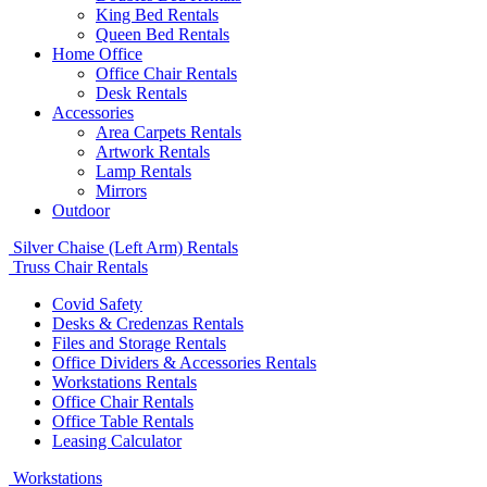
King Bed Rentals
Queen Bed Rentals
Home Office
Office Chair Rentals
Desk Rentals
Accessories
Area Carpets Rentals
Artwork Rentals
Lamp Rentals
Mirrors
Outdoor
Silver Chaise (Left Arm) Rentals
Truss Chair Rentals
Covid Safety
Desks & Credenzas Rentals
Files and Storage Rentals
Office Dividers & Accessories Rentals
Workstations Rentals
Office Chair Rentals
Office Table Rentals
Leasing Calculator
Workstations