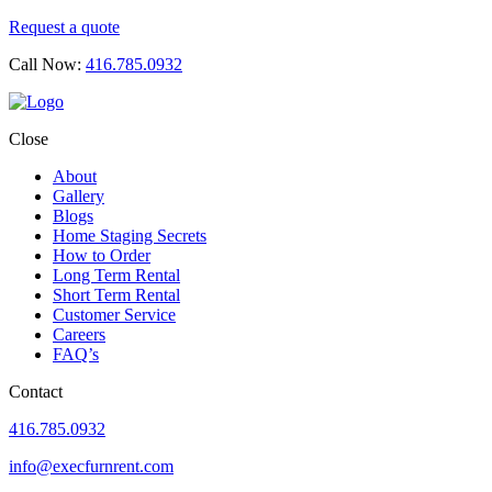
Request a quote
Call Now:
416.785.0932
Close
About
Gallery
Blogs
Home Staging Secrets
How to Order
Long Term Rental
Short Term Rental
Customer Service
Careers
FAQ’s
Contact
416.785.0932
info@execfurnrent.com