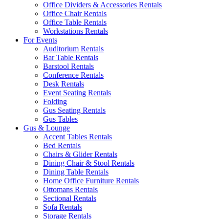
Office Dividers & Accessories Rentals
Office Chair Rentals
Office Table Rentals
Workstations Rentals
For Events
Auditorium Rentals
Bar Table Rentals
Barstool Rentals
Conference Rentals
Desk Rentals
Event Seating Rentals
Folding
Gus Seating Rentals
Gus Tables
Gus & Lounge
Accent Tables Rentals
Bed Rentals
Chairs & Glider Rentals
Dining Chair & Stool Rentals
Dining Table Rentals
Home Office Furniture Rentals
Ottomans Rentals
Sectional Rentals
Sofa Rentals
Storage Rentals