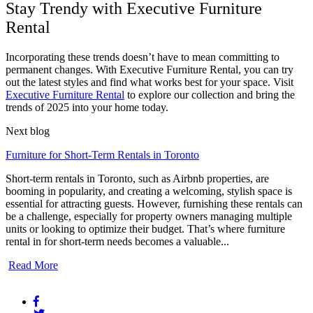
Stay Trendy with Executive Furniture
Rental
Incorporating these trends doesn’t have to mean committing to
permanent changes. With Executive Furniture Rental, you can try
out the latest styles and find what works best for your space. Visit
Executive Furniture Rental
to explore our collection and bring the
trends of 2025 into your home today.
Next blog
Furniture for Short-Term Rentals in Toronto
Short-term rentals in Toronto, such as Airbnb properties, are
booming in popularity, and creating a welcoming, stylish space is
essential for attracting guests. However, furnishing these rentals can
be a challenge, especially for property owners managing multiple
units or looking to optimize their budget. That’s where furniture
rental in for short-term needs becomes a valuable...
Read More