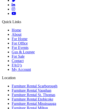
Quick Links
Home
About
For Home
For Office
For Events
Gus & Lounge
For Sale
Contact
FAQ’s
My Account
Location
Furniture Rental Scarborough
Furniture Rental Vaughan
Furniture Rental St. Thomas
Furniture Rental Etobicoke
Furniture Rental Mississauga
Furniture Rental Milton