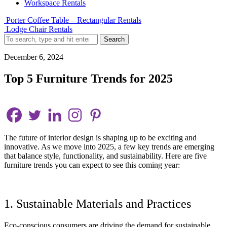
Workspace Rentals
Porter Coffee Table – Rectangular Rentals
Lodge Chair Rentals
Search
December 6, 2024
Top 5 Furniture Trends for 2025
The future of interior design is shaping up to be exciting and
innovative. As we move into 2025, a few key trends are emerging
that balance style, functionality, and sustainability. Here are five
furniture trends you can expect to see this coming year:
1. Sustainable Materials and Practices
Eco-conscious consumers are driving the demand for sustainable