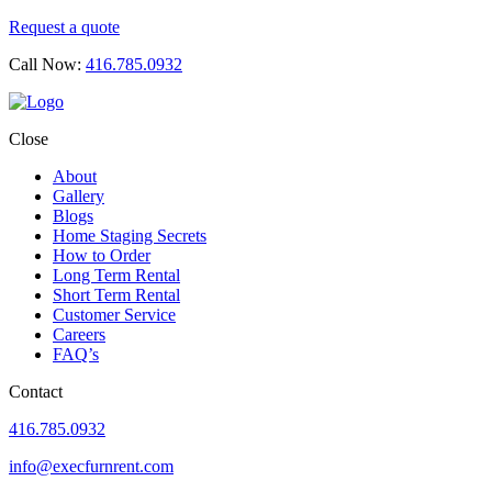
Request a quote
Call Now:
416.785.0932
Close
About
Gallery
Blogs
Home Staging Secrets
How to Order
Long Term Rental
Short Term Rental
Customer Service
Careers
FAQ’s
Contact
416.785.0932
info@execfurnrent.com