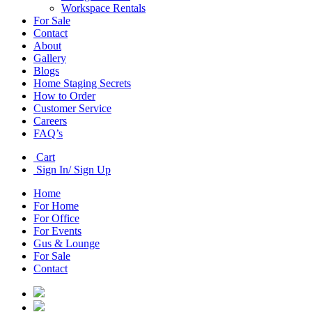
Workspace Rentals
For Sale
Contact
About
Gallery
Blogs
Home Staging Secrets
How to Order
Customer Service
Careers
FAQ’s
Cart
Sign In/ Sign Up
Home
For Home
For Office
For Events
Gus & Lounge
For Sale
Contact