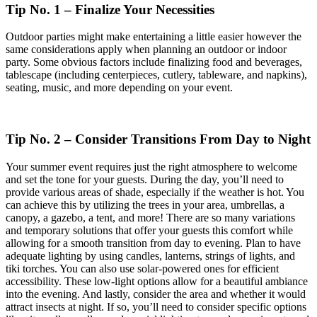
Tip No. 1 – Finalize Your Necessities
Outdoor parties might make entertaining a little easier however the
same considerations apply when planning an outdoor or indoor
party. Some obvious factors include finalizing food and beverages,
tablescape (including centerpieces, cutlery, tableware, and napkins),
seating, music, and more depending on your event.
Tip No. 2 – Consider Transitions From Day to Night
Your summer event requires just the right atmosphere to welcome
and set the tone for your guests. During the day, you’ll need to
provide various areas of shade, especially if the weather is hot. You
can achieve this by utilizing the trees in your area, umbrellas, a
canopy, a gazebo, a tent, and more! There are so many variations
and temporary solutions that offer your guests this comfort while
allowing for a smooth transition from day to evening. Plan to have
adequate lighting by using candles, lanterns, strings of lights, and
tiki torches. You can also use solar-powered ones for efficient
accessibility. These low-light options allow for a beautiful ambiance
into the evening. And lastly, consider the area and whether it would
attract insects at night. If so, you’ll need to consider specific options