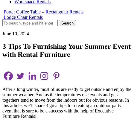
Workspace Rentals
Porter Coffee Table – Rectangular Rentals
Lodge Chair Rentals
Search
June 10, 2024
3 Tips To Furnishing Your Summer Event
with Rental Furniture
After a long winter, most of us are ready to get outside and enjoy the
summer weather. And as the temperatures rise events and get-
togethers tend to move from the indoors out for obvious reasons. In
this article, we’ll share 3 great tips for creating an outdoor party
event that is sure to be a success with the help of Executive
Furniture Rentals!