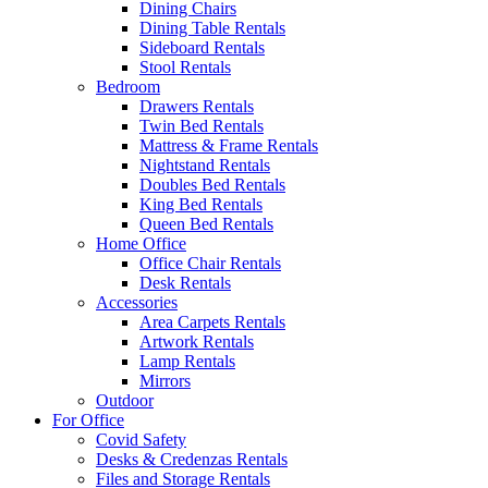
Dining Chairs
Dining Table Rentals
Sideboard Rentals
Stool Rentals
Bedroom
Drawers Rentals
Twin Bed Rentals
Mattress & Frame Rentals
Nightstand Rentals
Doubles Bed Rentals
King Bed Rentals
Queen Bed Rentals
Home Office
Office Chair Rentals
Desk Rentals
Accessories
Area Carpets Rentals
Artwork Rentals
Lamp Rentals
Mirrors
Outdoor
For Office
Covid Safety
Desks & Credenzas Rentals
Files and Storage Rentals