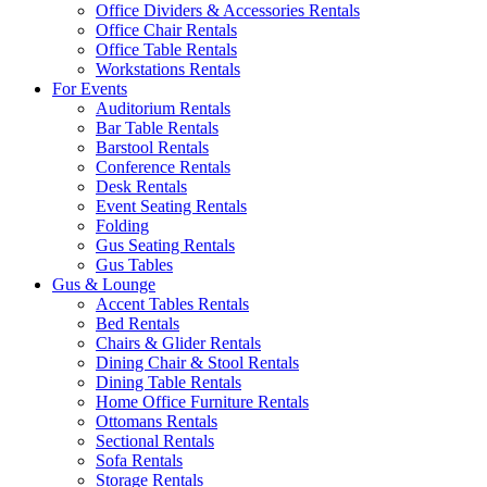
Office Dividers & Accessories Rentals
Office Chair Rentals
Office Table Rentals
Workstations Rentals
For Events
Auditorium Rentals
Bar Table Rentals
Barstool Rentals
Conference Rentals
Desk Rentals
Event Seating Rentals
Folding
Gus Seating Rentals
Gus Tables
Gus & Lounge
Accent Tables Rentals
Bed Rentals
Chairs & Glider Rentals
Dining Chair & Stool Rentals
Dining Table Rentals
Home Office Furniture Rentals
Ottomans Rentals
Sectional Rentals
Sofa Rentals
Storage Rentals