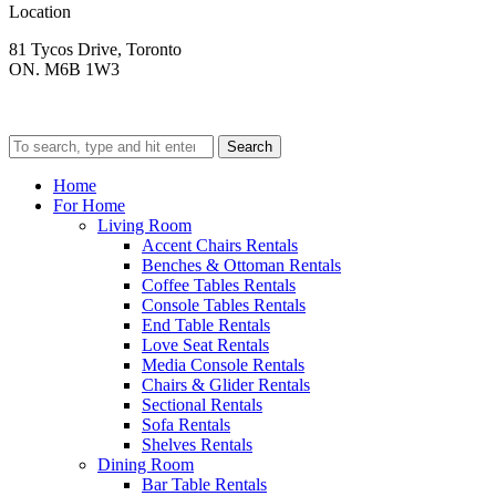
Location
81 Tycos Drive, Toronto
ON. M6B 1W3
Search
Home
For Home
Living Room
Accent Chairs Rentals
Benches & Ottoman Rentals
Coffee Tables Rentals
Console Tables Rentals
End Table Rentals
Love Seat Rentals
Media Console Rentals
Chairs & Glider Rentals
Sectional Rentals
Sofa Rentals
Shelves Rentals
Dining Room
Bar Table Rentals