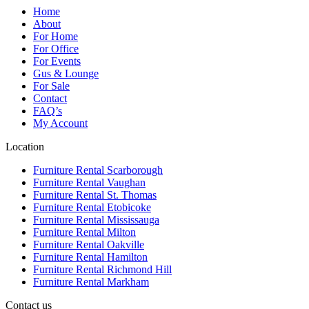
Home
About
For Home
For Office
For Events
Gus & Lounge
For Sale
Contact
FAQ’s
My Account
Location
Furniture Rental Scarborough
Furniture Rental Vaughan
Furniture Rental St. Thomas
Furniture Rental Etobicoke
Furniture Rental Mississauga
Furniture Rental Milton
Furniture Rental Oakville
Furniture Rental Hamilton
Furniture Rental Richmond Hill
Furniture Rental Markham
Contact us