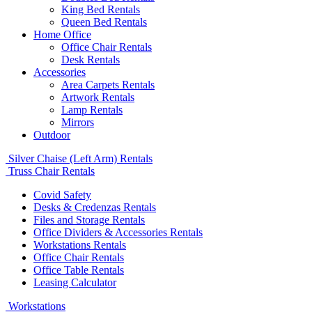
King Bed Rentals
Queen Bed Rentals
Home Office
Office Chair Rentals
Desk Rentals
Accessories
Area Carpets Rentals
Artwork Rentals
Lamp Rentals
Mirrors
Outdoor
Silver Chaise (Left Arm) Rentals
Truss Chair Rentals
Covid Safety
Desks & Credenzas Rentals
Files and Storage Rentals
Office Dividers & Accessories Rentals
Workstations Rentals
Office Chair Rentals
Office Table Rentals
Leasing Calculator
Workstations