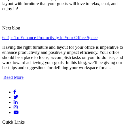
layout with furniture that your guests will love to relax, chat, and
enjoy in!
Next blog
6 Tips To Enhance Productivity in Your Office Space
Having the right furniture and layout for your office is imperative to
enhance productivity and positively impact efficiency. Your office
should be a place to focus, accomplish tasks on your to-do lists, and
work toward achieving your goals. In this blog, we’ll be giving our
best tips and suggestions for defining your workspace for a...
Read More
Quick Links