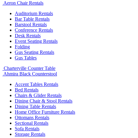
Aeron Chair Rentals
Auditorium Rentals
Bar Table Rentals
Barstool Rentals
Conference Rentals
Desk Rentals
Event Seating Rentals
Folding
Gus Seating Rentals
Gus Tables
Charterville Counter Table
Ahmira Black Counterstool
Accent Tables Rentals
Bed Rentals
Chairs & Glider Rentals
Dining Chair & Stool Rentals
Dining Table Rentals
Home Office Furniture Rentals
Ottomans Rentals
Sectional Rentals
Sofa Rentals
Storage Rentals