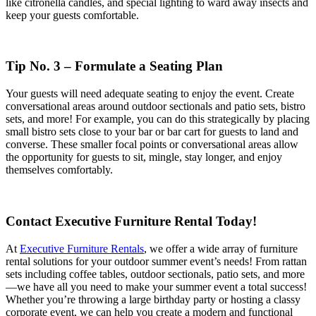
like citronella candles, and special lighting to ward away insects and
keep your guests comfortable.
Tip No. 3 – Formulate a Seating Plan
Your guests will need adequate seating to enjoy the event. Create
conversational areas around outdoor sectionals and patio sets, bistro
sets, and more! For example, you can do this strategically by placing
small bistro sets close to your bar or bar cart for guests to land and
converse. These smaller focal points or conversational areas allow
the opportunity for guests to sit, mingle, stay longer, and enjoy
themselves comfortably.
Contact Executive Furniture Rental Today!
At
Executive Furniture Rentals
, we offer a wide array of furniture
rental solutions for your outdoor summer event’s needs! From rattan
sets including coffee tables, outdoor sectionals, patio sets, and more
—we have all you need to make your summer event a total success!
Whether you’re throwing a large birthday party or hosting a classy
corporate event, we can help you create a modern and functional