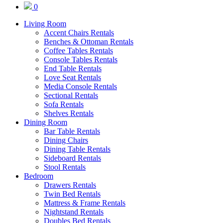
0
Living Room
Accent Chairs Rentals
Benches & Ottoman Rentals
Coffee Tables Rentals
Console Tables Rentals
End Table Rentals
Love Seat Rentals
Media Console Rentals
Sectional Rentals
Sofa Rentals
Shelves Rentals
Dining Room
Bar Table Rentals
Dining Chairs
Dining Table Rentals
Sideboard Rentals
Stool Rentals
Bedroom
Drawers Rentals
Twin Bed Rentals
Mattress & Frame Rentals
Nightstand Rentals
Doubles Bed Rentals