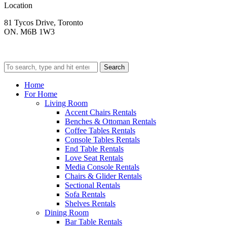
Location
81 Tycos Drive, Toronto
ON. M6B 1W3
Search
Home
For Home
Living Room
Accent Chairs Rentals
Benches & Ottoman Rentals
Coffee Tables Rentals
Console Tables Rentals
End Table Rentals
Love Seat Rentals
Media Console Rentals
Chairs & Glider Rentals
Sectional Rentals
Sofa Rentals
Shelves Rentals
Dining Room
Bar Table Rentals