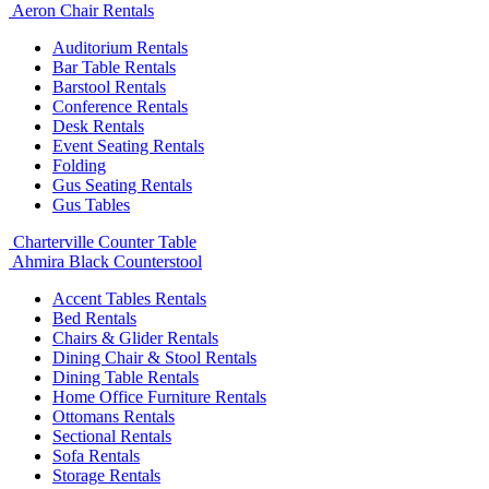
Aeron Chair Rentals
Auditorium Rentals
Bar Table Rentals
Barstool Rentals
Conference Rentals
Desk Rentals
Event Seating Rentals
Folding
Gus Seating Rentals
Gus Tables
Charterville Counter Table
Ahmira Black Counterstool
Accent Tables Rentals
Bed Rentals
Chairs & Glider Rentals
Dining Chair & Stool Rentals
Dining Table Rentals
Home Office Furniture Rentals
Ottomans Rentals
Sectional Rentals
Sofa Rentals
Storage Rentals