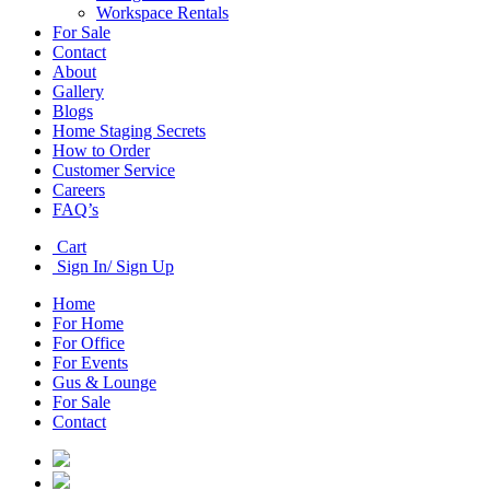
Workspace Rentals
For Sale
Contact
About
Gallery
Blogs
Home Staging Secrets
How to Order
Customer Service
Careers
FAQ’s
Cart
Sign In/ Sign Up
Home
For Home
For Office
For Events
Gus & Lounge
For Sale
Contact