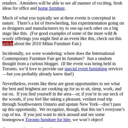
retailers. Attendees will be able to see all manner of exciting, fresh
ideas for office and
home furniture
.
Much of what you typically see at these events is conceptual in
nature. There’s a lot of freewheeling, fun experimentation going on
as designers and manufacturers try to one-up each other on a big
stage like this. (For good examples of some of the more wild &
wooly offerings you might find at an event like this, check out this
article
about the 2010 Milan Furniture Fair.)
Incidentally, we were wondering: where does the International
Contemporary Furniture Fair get its furniture? Just a random
thought from a curious blogger. (If the event was being held in
Toronto, we’d love to provide our
special event furnishing
services
—but you probably already knew that!)
Nevertheless, events like these are great opportunities to see what
the best and brightest are cooking up for us to sit, sleep, work, and
eat on. If you find yourself in the area—or, if you’re in our neck of
the woods, if you feel like taking a pleasant, verdant road trip
through Southwestern Ontario and upstate New York—don’t pass
up this opportunity. We recognize, though, that this isn’t everyone’s
cup of tea. If you just want to stick around and see some
homegrown
Toronto furniture for hire
, we won’t object!