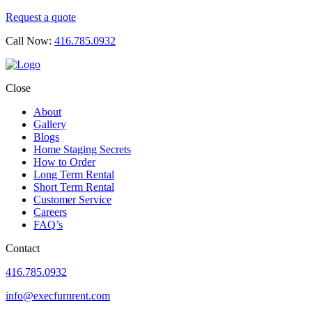
Request a quote
Call Now:
416.785.0932
Close
About
Gallery
Blogs
Home Staging Secrets
How to Order
Long Term Rental
Short Term Rental
Customer Service
Careers
FAQ’s
Contact
416.785.0932
info@execfurnrent.com