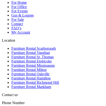
For Home
For Office
For Events
Gus & Lounge
For Sale
Contact
FAQ’s
My Account
Location
Furniture Rental Scarborough
Furniture Rental Vaughan
Furniture Rental St. Thomas
Furniture Rental Etobicoke
Furniture Rental Mississauga
Furniture Rental Milton
Furniture Rental Oakville
Furniture Rental Hamilton
Furniture Rental Richmond Hill
Furniture Rental Markham
Contact us
Phone Number