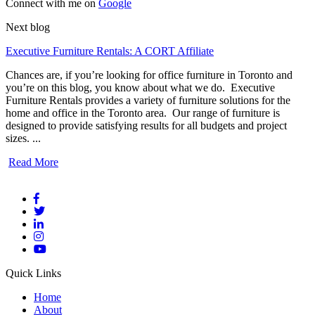
Connect with me on
Google
Next blog
Executive Furniture Rentals: A CORT Affiliate
Chances are, if you’re looking for office furniture in Toronto and
you’re on this blog, you know about what we do. Executive
Furniture Rentals provides a variety of furniture solutions for the
home and office in the Toronto area. Our range of furniture is
designed to provide satisfying results for all budgets and project
sizes. ...
Read More
Quick Links
Home
About