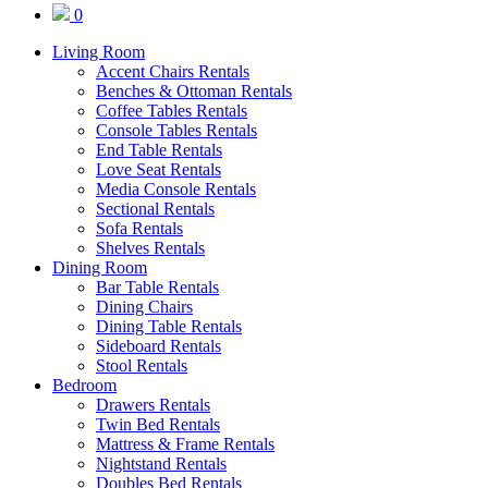
0
Living Room
Accent Chairs Rentals
Benches & Ottoman Rentals
Coffee Tables Rentals
Console Tables Rentals
End Table Rentals
Love Seat Rentals
Media Console Rentals
Sectional Rentals
Sofa Rentals
Shelves Rentals
Dining Room
Bar Table Rentals
Dining Chairs
Dining Table Rentals
Sideboard Rentals
Stool Rentals
Bedroom
Drawers Rentals
Twin Bed Rentals
Mattress & Frame Rentals
Nightstand Rentals
Doubles Bed Rentals