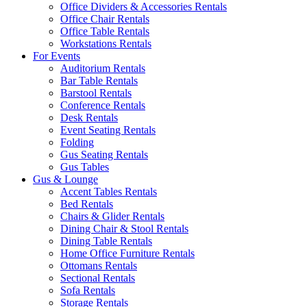
Office Dividers & Accessories Rentals
Office Chair Rentals
Office Table Rentals
Workstations Rentals
For Events
Auditorium Rentals
Bar Table Rentals
Barstool Rentals
Conference Rentals
Desk Rentals
Event Seating Rentals
Folding
Gus Seating Rentals
Gus Tables
Gus & Lounge
Accent Tables Rentals
Bed Rentals
Chairs & Glider Rentals
Dining Chair & Stool Rentals
Dining Table Rentals
Home Office Furniture Rentals
Ottomans Rentals
Sectional Rentals
Sofa Rentals
Storage Rentals