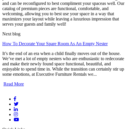
and can be reconfigured to best compliment your spaceas well. Our
catalog of premium pieces are functional, comfortable, and
welcoming, allowing you to best use your space in a way that
maximizes your layout while leaving a luxurious impression that
serves your guests and family well!
Next blog
How To Decorate Your Spare Room As An Empty Nester
It’s the end of an era when a child finally moves out of the house.
We’ve met a lot of empty nesters who are enthusiastic to redecorate
and make their newly found space functional, beautiful, and
enjoyable to spend time in. While the transition can certainly stir up
some emotions, at Executive Furniture Rentals we...
Read More