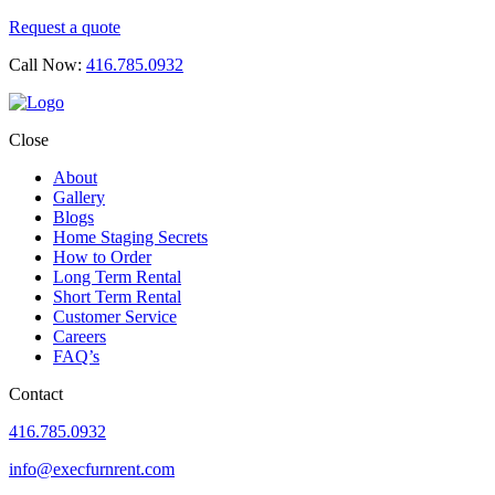
Request a quote
Call Now:
416.785.0932
Close
About
Gallery
Blogs
Home Staging Secrets
How to Order
Long Term Rental
Short Term Rental
Customer Service
Careers
FAQ’s
Contact
416.785.0932
info@execfurnrent.com