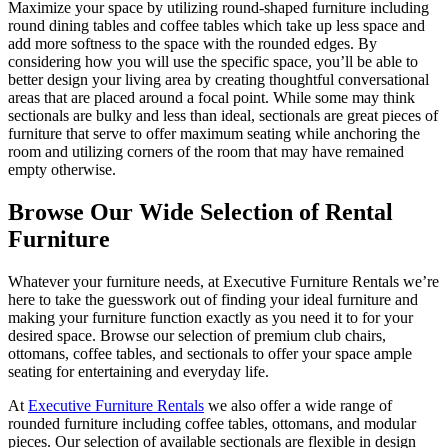
Maximize your space by utilizing round-shaped furniture including
round dining tables and coffee tables which take up less space and
add more softness to the space with the rounded edges. By
considering how you will use the specific space, you’ll be able to
better design your living area by creating thoughtful conversational
areas that are placed around a focal point. While some may think
sectionals are bulky and less than ideal, sectionals are great pieces of
furniture that serve to offer maximum seating while anchoring the
room and utilizing corners of the room that may have remained
empty otherwise.
Browse Our Wide Selection of Rental
Furniture
Whatever your furniture needs, at Executive Furniture Rentals we’re
here to take the guesswork out of finding your ideal furniture and
making your furniture function exactly as you need it to for your
desired space. Browse our selection of premium club chairs,
ottomans, coffee tables, and sectionals to offer your space ample
seating for entertaining and everyday life.
At
Executive Furniture Rentals
we also offer a wide range of
rounded furniture including coffee tables, ottomans, and modular
pieces. Our selection of available sectionals are flexible in design