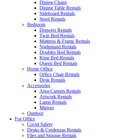
Dining Chairs
Dining Table Rentals
Sideboard Rentals
Stool Rentals
Bedroom
Drawers Rentals
Twin Bed Rentals
Mattress & Frame Rentals
Nightstand Rentals
Doubles Bed Rentals
King Bed Rentals
Queen Bed Rentals
Home Office
Office Chair Rentals
Desk Rentals
Accessories
Area Carpets Rentals
Artwork Rentals
Lamp Rentals
Mirrors
Outdoor
For Office
Covid Safety
Desks & Credenzas Rentals
Files and Storage Rentals