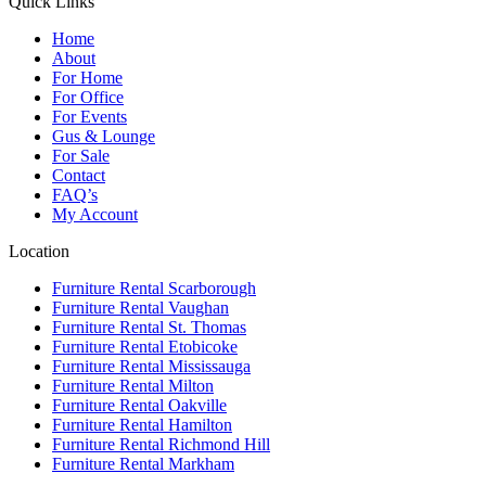
Quick Links
Home
About
For Home
For Office
For Events
Gus & Lounge
For Sale
Contact
FAQ’s
My Account
Location
Furniture Rental Scarborough
Furniture Rental Vaughan
Furniture Rental St. Thomas
Furniture Rental Etobicoke
Furniture Rental Mississauga
Furniture Rental Milton
Furniture Rental Oakville
Furniture Rental Hamilton
Furniture Rental Richmond Hill
Furniture Rental Markham