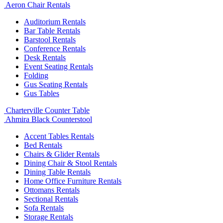
Aeron Chair Rentals
Auditorium Rentals
Bar Table Rentals
Barstool Rentals
Conference Rentals
Desk Rentals
Event Seating Rentals
Folding
Gus Seating Rentals
Gus Tables
Charterville Counter Table
Ahmira Black Counterstool
Accent Tables Rentals
Bed Rentals
Chairs & Glider Rentals
Dining Chair & Stool Rentals
Dining Table Rentals
Home Office Furniture Rentals
Ottomans Rentals
Sectional Rentals
Sofa Rentals
Storage Rentals