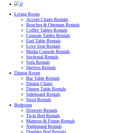
0
Living Room
Accent Chairs Rentals
Benches & Ottoman Rentals
Coffee Tables Rentals
Console Tables Rentals
End Table Rentals
Love Seat Rentals
Media Console Rentals
Sectional Rentals
Sofa Rentals
Shelves Rentals
Dining Room
Bar Table Rentals
Dining Chairs
Dining Table Rentals
Sideboard Rentals
Stool Rentals
Bedroom
Drawers Rentals
Twin Bed Rentals
Mattress & Frame Rentals
Nightstand Rentals
Doubles Bed Rentals