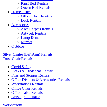
King Bed Rentals
Queen Bed Rentals
Home Office
Office Chair Rentals
Desk Rentals
Accessories
Area Carpets Rentals
Artwork Rentals
Lamp Rentals
Mirrors
Outdoor
Silver Chaise (Left Arm) Rentals
Truss Chair Rentals
Covid Safety
Desks & Credenzas Rentals
Files and Storage Rentals
Office Dividers & Accessories Rentals
Workstations Rentals
Office Chair Rentals
Office Table Rentals
Leasing Calculator
Workstations