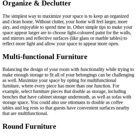
Organize & Declutter
The simplest way to maximize your space is to keep an organized
and clean home. Without clutter, your home will feel larger, more
airy, and enjoyable to spend time in. Other simple tips to make your
space appear larger are to choose light-coloured paint for the walls,
and mirrors and reflective surfaces (like glass or marble tables) to
reflect more light and allow your space to appear more open.
Multi-functional Furniture
Balancing the design of your room with functionality while trying to
make enough storage to fit all of your belongings can be challenging
as well. Maximize your space by opting for multifunctional
furniture, where every piece has more than one function. For
example, select furniture pieces that double as storage, including
benches that have cabinet storage underneath, as well as sofas with
storage space. You could also use ottomans to double as coffee
tables and leg rests so that guests have convenient surfaces nearby
that are multifunctional.
Round Furniture