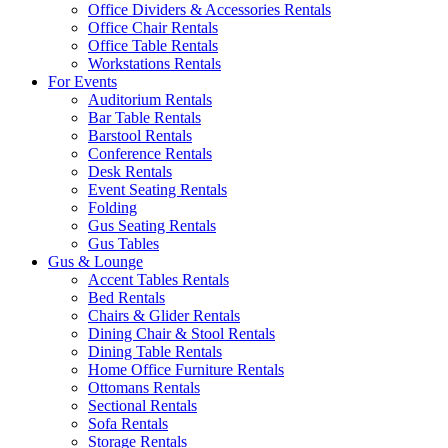
Office Dividers & Accessories Rentals
Office Chair Rentals
Office Table Rentals
Workstations Rentals
For Events
Auditorium Rentals
Bar Table Rentals
Barstool Rentals
Conference Rentals
Desk Rentals
Event Seating Rentals
Folding
Gus Seating Rentals
Gus Tables
Gus & Lounge
Accent Tables Rentals
Bed Rentals
Chairs & Glider Rentals
Dining Chair & Stool Rentals
Dining Table Rentals
Home Office Furniture Rentals
Ottomans Rentals
Sectional Rentals
Sofa Rentals
Storage Rentals