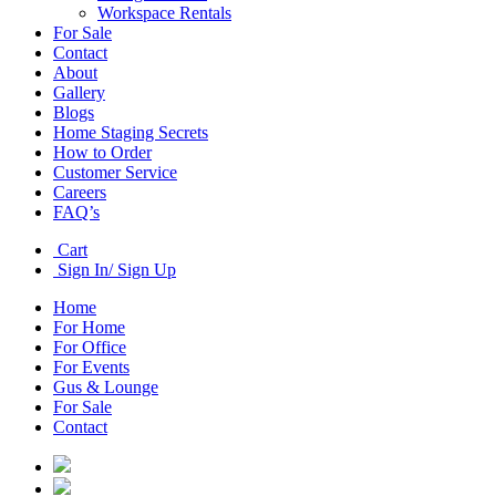
Workspace Rentals
For Sale
Contact
About
Gallery
Blogs
Home Staging Secrets
How to Order
Customer Service
Careers
FAQ’s
Cart
Sign In/ Sign Up
Home
For Home
For Office
For Events
Gus & Lounge
For Sale
Contact