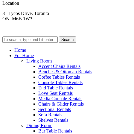
Location
81 Tycos Drive, Toronto
ON. M6B 1W3
Search
Home
For Home
Living Room
Accent Chairs Rentals
Benches & Ottoman Rentals
Coffee Tables Rentals
Console Tables Rentals
End Table Rentals
Love Seat Rentals
Media Console Rentals
Chairs & Glider Rentals
Sectional Rentals
Sofa Rentals
Shelves Rentals
Dining Room
Bar Table Rentals