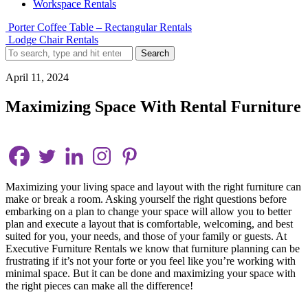
Workspace Rentals
Porter Coffee Table – Rectangular Rentals
Lodge Chair Rentals
Search
April 11, 2024
Maximizing Space With Rental Furniture
Maximizing your living space and layout with the right furniture can
make or break a room. Asking yourself the right questions before
embarking on a plan to change your space will allow you to better
plan and execute a layout that is comfortable, welcoming, and best
suited for you, your needs, and those of your family or guests. At
Executive Furniture Rentals we know that furniture planning can be
frustrating if it’s not your forte or you feel like you’re working with
minimal space. But it can be done and maximizing your space with
the right pieces can make all the difference!