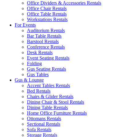
Office Dividers & Accessories Rentals
Office Chair Rentals
Office Table Rentals
Workstations Rentals
For Events
Auditorium Rentals
Bar Table Rentals
Barstool Rentals
Conference Rentals
Desk Rentals
Event Seating Rentals
Folding
Gus Seating Rentals
Gus Tables
Gus & Lounge
Accent Tables Rentals
Bed Rentals
Chairs & Glider Rentals
Dining Chair & Stool Rentals
Dining Table Rentals
Home Office Furniture Rentals
Ottomans Rentals
Sectional Rentals
Sofa Rentals
Storage Rentals