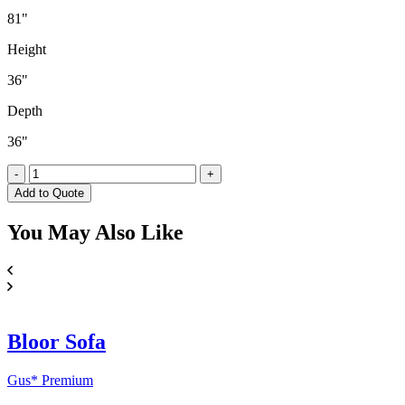
81"
Height
36"
Depth
36"
Fairytale
-
+
Sofa
Add to Quote
(Boucle)
quantity
You May
Also Like
Bloor Sofa
Gus* Premium