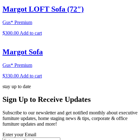
Margot LOFT Sofa (72″)
Gus* Premium
$
300.00
Add to cart
Margot Sofa
Gus* Premium
$
330.00
Add to cart
stay up to date
Sign Up
to Receive Updates
Subscribe to our newsletter and get notified monthly about executive
furniture updates, home staging news & tips, corporate & office
furniture updates and more!
Enter your Email