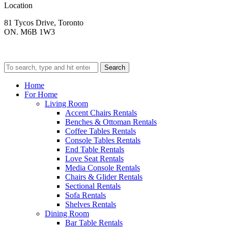
Location
81 Tycos Drive, Toronto
ON. M6B 1W3
Search
Home
For Home
Living Room
Accent Chairs Rentals
Benches & Ottoman Rentals
Coffee Tables Rentals
Console Tables Rentals
End Table Rentals
Love Seat Rentals
Media Console Rentals
Chairs & Glider Rentals
Sectional Rentals
Sofa Rentals
Shelves Rentals
Dining Room
Bar Table Rentals