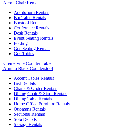
Aeron Chair Rentals
Auditorium Rentals
Bar Table Rentals
Barstool Rentals
Conference Rentals
Desk Rentals
Event Seating Rentals
Folding
Gus Seating Rentals
Gus Tables
Charterville Counter Table
Ahmira Black Counterstool
Accent Tables Rentals
Bed Rentals
Chairs & Glider Rentals
Dining Chair & Stool Rentals
Dining Table Rentals
Home Office Furniture Rentals
Ottomans Rentals
Sectional Rentals
Sofa Rentals
Storage Rentals