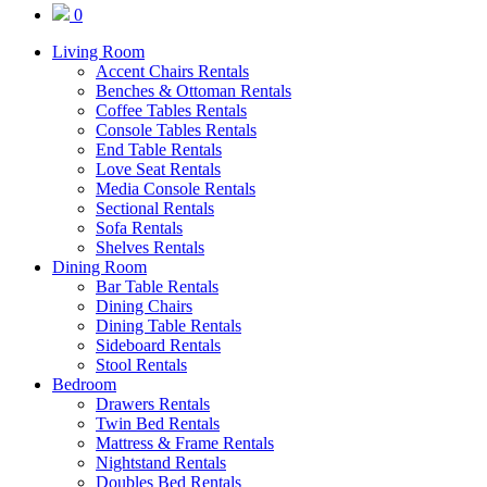
0
Living Room
Accent Chairs Rentals
Benches & Ottoman Rentals
Coffee Tables Rentals
Console Tables Rentals
End Table Rentals
Love Seat Rentals
Media Console Rentals
Sectional Rentals
Sofa Rentals
Shelves Rentals
Dining Room
Bar Table Rentals
Dining Chairs
Dining Table Rentals
Sideboard Rentals
Stool Rentals
Bedroom
Drawers Rentals
Twin Bed Rentals
Mattress & Frame Rentals
Nightstand Rentals
Doubles Bed Rentals