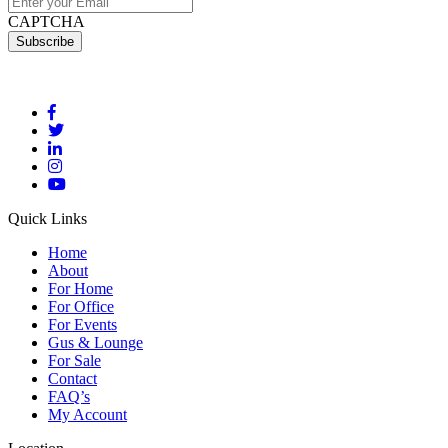
CAPTCHA
Quick Links
Home
About
For Home
For Office
For Events
Gus & Lounge
For Sale
Contact
FAQ’s
My Account