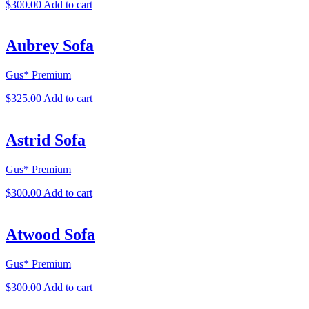
$
300.00
Add to cart
Aubrey Sofa
Gus* Premium
$
325.00
Add to cart
Astrid Sofa
Gus* Premium
$
300.00
Add to cart
Atwood Sofa
Gus* Premium
$
300.00
Add to cart