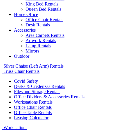
King Bed Rentals
Queen Bed Rentals
Home Office
Office Chair Rentals
Desk Rentals
Accessories
Area Carpets Rentals
Artwork Rentals
Lamp Rentals
Mirrors
Outdoor
Silver Chaise (Left Arm) Rentals
Truss Chair Rentals
Covid Safety
Desks & Credenzas Rentals
Files and Storage Rentals
Office Dividers & Accessories Rentals
Workstations Rentals
Office Chair Rentals
Office Table Rentals
Leasing Calculator
Workstations