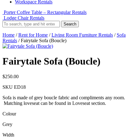
Workspace Rentals
Porter Coffee Table – Rectangular Rentals
Lodge Chair Rentals
Search
Home
/
Rent for Home
/
Living Room Furniture Rentals
/
Sofa
Rentals
/ Fairytale Sofa (Boucle)
Fairytale Sofa (Boucle)
$
250.00
SKU
ED18
Sofa is made of grey boucle fabric and compliments any room.
Matching loveseat can be found in Loveseat section.
Colour
Grey
Width