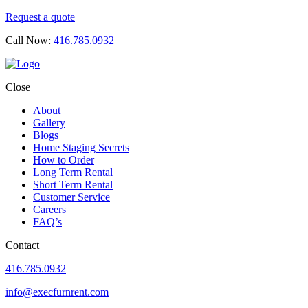
Request a quote
Call Now:
416.785.0932
Close
About
Gallery
Blogs
Home Staging Secrets
How to Order
Long Term Rental
Short Term Rental
Customer Service
Careers
FAQ’s
Contact
416.785.0932
info@execfurnrent.com