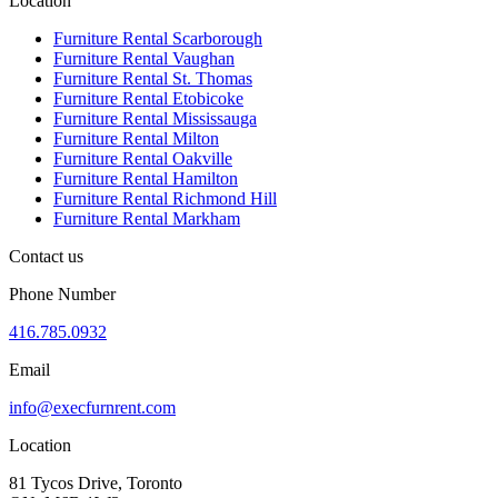
Location
Furniture Rental Scarborough
Furniture Rental Vaughan
Furniture Rental St. Thomas
Furniture Rental Etobicoke
Furniture Rental Mississauga
Furniture Rental Milton
Furniture Rental Oakville
Furniture Rental Hamilton
Furniture Rental Richmond Hill
Furniture Rental Markham
Contact us
Phone Number
416.785.0932
Email
info@execfurnrent.com
Location
81 Tycos Drive, Toronto