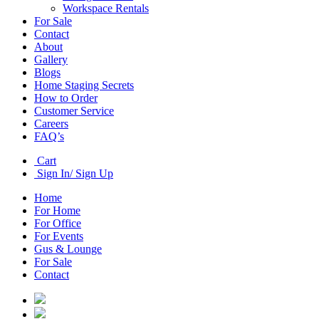
Workspace Rentals
For Sale
Contact
About
Gallery
Blogs
Home Staging Secrets
How to Order
Customer Service
Careers
FAQ’s
Cart
Sign In/ Sign Up
Home
For Home
For Office
For Events
Gus & Lounge
For Sale
Contact