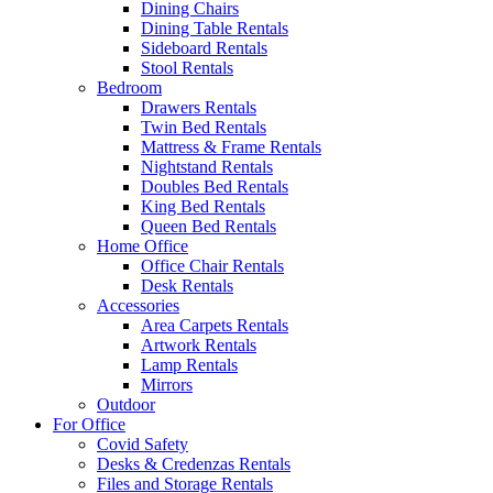
Dining Chairs
Dining Table Rentals
Sideboard Rentals
Stool Rentals
Bedroom
Drawers Rentals
Twin Bed Rentals
Mattress & Frame Rentals
Nightstand Rentals
Doubles Bed Rentals
King Bed Rentals
Queen Bed Rentals
Home Office
Office Chair Rentals
Desk Rentals
Accessories
Area Carpets Rentals
Artwork Rentals
Lamp Rentals
Mirrors
Outdoor
For Office
Covid Safety
Desks & Credenzas Rentals
Files and Storage Rentals