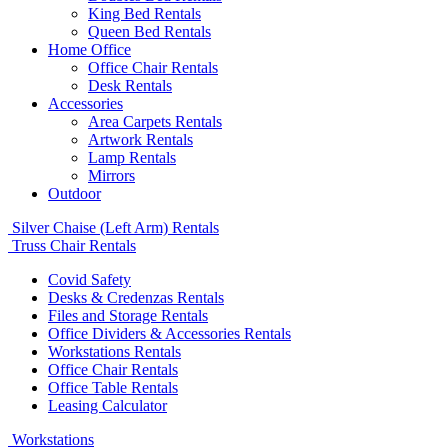
King Bed Rentals
Queen Bed Rentals
Home Office
Office Chair Rentals
Desk Rentals
Accessories
Area Carpets Rentals
Artwork Rentals
Lamp Rentals
Mirrors
Outdoor
Silver Chaise (Left Arm) Rentals
Truss Chair Rentals
Covid Safety
Desks & Credenzas Rentals
Files and Storage Rentals
Office Dividers & Accessories Rentals
Workstations Rentals
Office Chair Rentals
Office Table Rentals
Leasing Calculator
Workstations