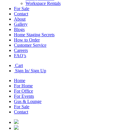
Workspace Rentals
For Sale
Contact
About
Gallery
Blogs
Home Staging Secrets
How to Order
Customer Service
Careers
FAQ’s
Cart
Sign In/ Sign Up
Home
For Home
For Office
For Events
Gus & Lounge
For Sale
Contact