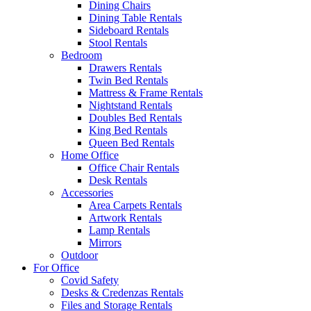
Dining Chairs
Dining Table Rentals
Sideboard Rentals
Stool Rentals
Bedroom
Drawers Rentals
Twin Bed Rentals
Mattress & Frame Rentals
Nightstand Rentals
Doubles Bed Rentals
King Bed Rentals
Queen Bed Rentals
Home Office
Office Chair Rentals
Desk Rentals
Accessories
Area Carpets Rentals
Artwork Rentals
Lamp Rentals
Mirrors
Outdoor
For Office
Covid Safety
Desks & Credenzas Rentals
Files and Storage Rentals