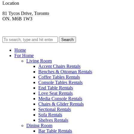
Location
81 Tycos Drive, Toronto
ON. M6B 1W3
Search
Home
For Home
Living Room
Accent Chairs Rentals
Benches & Ottoman Rentals
Coffee Tables Rentals
Console Tables Rentals
End Table Rentals
Love Seat Rentals
Media Console Rentals
Chairs & Glider Rentals
Sectional Rentals
Sofa Rentals
Shelves Rentals
Dining Room
Bar Table Rentals