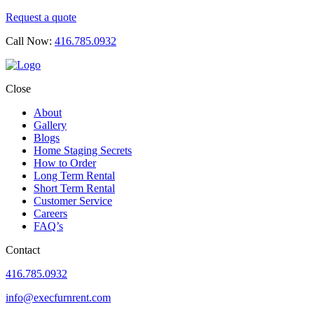
Request a quote
Call Now:
416.785.0932
Close
About
Gallery
Blogs
Home Staging Secrets
How to Order
Long Term Rental
Short Term Rental
Customer Service
Careers
FAQ’s
Contact
416.785.0932
info@execfurnrent.com