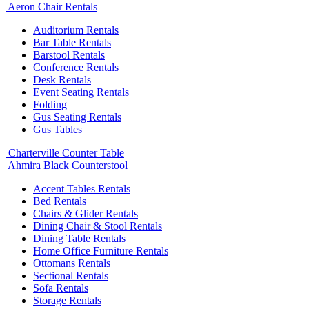
Aeron Chair Rentals
Auditorium Rentals
Bar Table Rentals
Barstool Rentals
Conference Rentals
Desk Rentals
Event Seating Rentals
Folding
Gus Seating Rentals
Gus Tables
Charterville Counter Table
Ahmira Black Counterstool
Accent Tables Rentals
Bed Rentals
Chairs & Glider Rentals
Dining Chair & Stool Rentals
Dining Table Rentals
Home Office Furniture Rentals
Ottomans Rentals
Sectional Rentals
Sofa Rentals
Storage Rentals