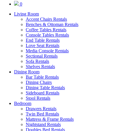
0
Living Room
Accent Chairs Rentals
Benches & Ottoman Rentals
Coffee Tables Rentals
Console Tables Rentals
End Table Rentals
Love Seat Rentals
Media Console Rentals
Sectional Rentals
Sofa Rentals
Shelves Rentals
Dining Room
Bar Table Rentals
Dining Chairs
Dining Table Rentals
Sideboard Rentals
Stool Rentals
Bedroom
Drawers Rentals
Twin Bed Rentals
Mattress & Frame Rentals
Nightstand Rentals
Doubles Bed Rentals