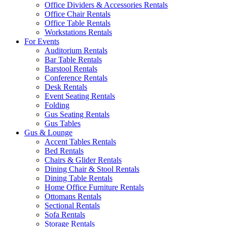
Office Dividers & Accessories Rentals
Office Chair Rentals
Office Table Rentals
Workstations Rentals
For Events
Auditorium Rentals
Bar Table Rentals
Barstool Rentals
Conference Rentals
Desk Rentals
Event Seating Rentals
Folding
Gus Seating Rentals
Gus Tables
Gus & Lounge
Accent Tables Rentals
Bed Rentals
Chairs & Glider Rentals
Dining Chair & Stool Rentals
Dining Table Rentals
Home Office Furniture Rentals
Ottomans Rentals
Sectional Rentals
Sofa Rentals
Storage Rentals