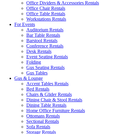
Office Dividers & Accessories Rentals
Office Chair Rentals
Office Table Rentals
Workstations Rentals
For Events
Auditorium Rentals
Bar Table Rentals
Barstool Rentals
Conference Rentals
Desk Rentals
Event Seating Rentals
Folding
Gus Seating Rentals
Gus Tables
Gus & Lounge
Accent Tables Rentals
Bed Rentals
Chairs & Glider Rentals
Dining Chair & Stool Rentals
Dining Table Rentals
Home Office Furniture Rentals
Ottomans Rentals
Sectional Rentals
Sofa Rentals
Storage Rentals