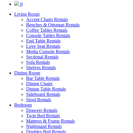
0
Living Room
Accent Chairs Rentals
Benches & Ottoman Rentals
Coffee Tables Rentals
Console Tables Rentals
End Table Rentals
Love Seat Rentals
Media Console Rentals
Sectional Rentals
Sofa Rentals
Shelves Rentals
Dining Room
Bar Table Rentals
Dining Chairs
Dining Table Rentals
Sideboard Rentals
Stool Rentals
Bedroom
Drawers Rentals
Twin Bed Rentals
Mattress & Frame Rentals
Nightstand Rentals
Doubles Bed Rentals