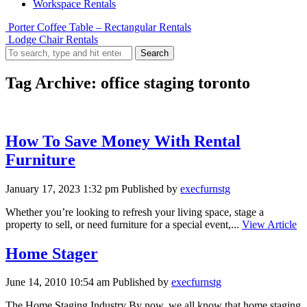
Workspace Rentals
Porter Coffee Table – Rectangular Rentals
Lodge Chair Rentals
Search
Tag Archive: office staging toronto
How To Save Money With Rental
Furniture
January 17, 2023 1:32 pm
Published by
execfurnstg
Whether you’re looking to refresh your living space, stage a
property to sell, or need furniture for a special event,...
View Article
Home Stager
June 14, 2010 10:54 am
Published by
execfurnstg
The Home Staging Industry By now, we all know that home staging