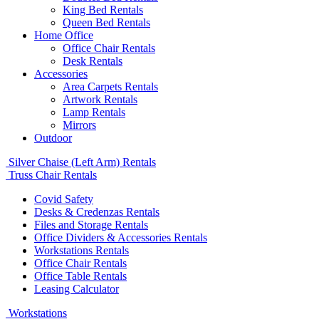
King Bed Rentals
Queen Bed Rentals
Home Office
Office Chair Rentals
Desk Rentals
Accessories
Area Carpets Rentals
Artwork Rentals
Lamp Rentals
Mirrors
Outdoor
Silver Chaise (Left Arm) Rentals
Truss Chair Rentals
Covid Safety
Desks & Credenzas Rentals
Files and Storage Rentals
Office Dividers & Accessories Rentals
Workstations Rentals
Office Chair Rentals
Office Table Rentals
Leasing Calculator
Workstations