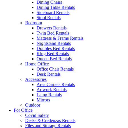
Dining Chairs
Dining Table Rentals
Sideboard Rentals
Stool Rentals
Bedroom
Drawers Rentals
Twin Bed Rentals
Mattress & Frame Rentals
Nightstand Rentals
Doubles Bed Rentals
King Bed Rentals
Queen Bed Rentals
Home Office
Office Chair Rentals
Desk Rentals
Accessories
Area Carpets Rentals
Artwork Rentals
Lamp Rentals
Mirrors
Outdoor
For Office
Covid Safety
Desks & Credenzas Rentals
Files and Storage Rentals