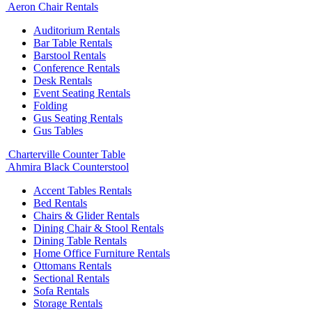
Aeron Chair Rentals
Auditorium Rentals
Bar Table Rentals
Barstool Rentals
Conference Rentals
Desk Rentals
Event Seating Rentals
Folding
Gus Seating Rentals
Gus Tables
Charterville Counter Table
Ahmira Black Counterstool
Accent Tables Rentals
Bed Rentals
Chairs & Glider Rentals
Dining Chair & Stool Rentals
Dining Table Rentals
Home Office Furniture Rentals
Ottomans Rentals
Sectional Rentals
Sofa Rentals
Storage Rentals