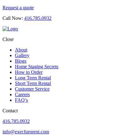
Request a quote
Call Now:
416.785.0932
Close
About
Gallery
Blogs
Home Staging Secrets
How to Order
Long Term Rental
Short Term Rental
Customer Service
Careers
FAQ’s
Contact
416.785.0932
info@execfurnrent.com