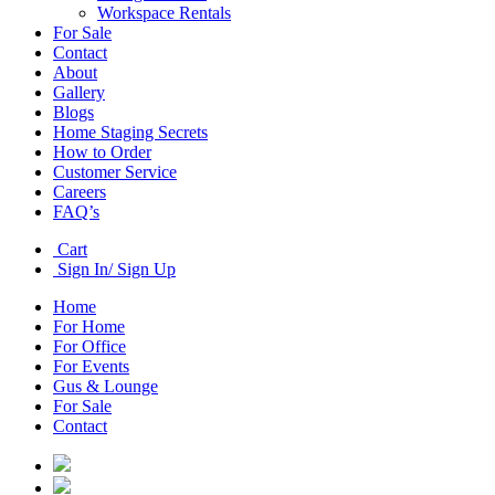
Workspace Rentals
For Sale
Contact
About
Gallery
Blogs
Home Staging Secrets
How to Order
Customer Service
Careers
FAQ’s
Cart
Sign In/ Sign Up
Home
For Home
For Office
For Events
Gus & Lounge
For Sale
Contact