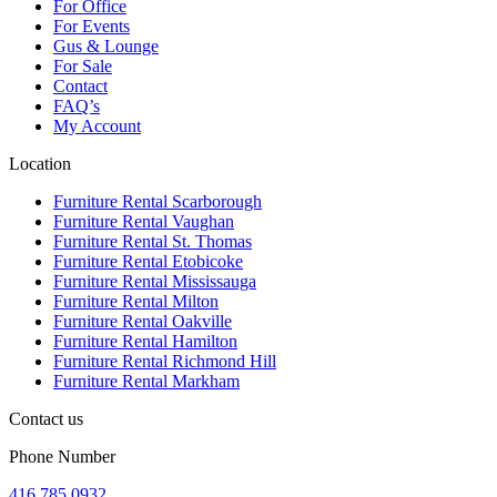
For Office
For Events
Gus & Lounge
For Sale
Contact
FAQ’s
My Account
Location
Furniture Rental Scarborough
Furniture Rental Vaughan
Furniture Rental St. Thomas
Furniture Rental Etobicoke
Furniture Rental Mississauga
Furniture Rental Milton
Furniture Rental Oakville
Furniture Rental Hamilton
Furniture Rental Richmond Hill
Furniture Rental Markham
Contact us
Phone Number
416.785.0932