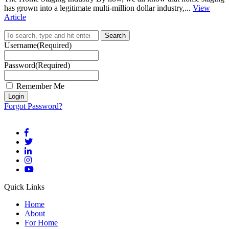
has grown into a legitimate multi-million dollar industry,...
View
Article
Search
Username
(Required)
Password
(Required)
Remember Me
Forgot Password?
Quick Links
Home
About
For Home