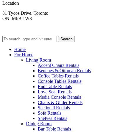
Location
81 Tycos Drive, Toronto
ON. M6B 1W3
Search
Home
For Home
Living Room
Accent Chairs Rentals
Benches & Ottoman Rentals
Coffee Tables Rentals
Console Tables Rentals
End Table Rentals
Love Seat Rentals
Media Console Rentals
Chairs & Glider Rentals
Sectional Rentals
Sofa Rentals
Shelves Rentals
Dining Room
Bar Table Rentals