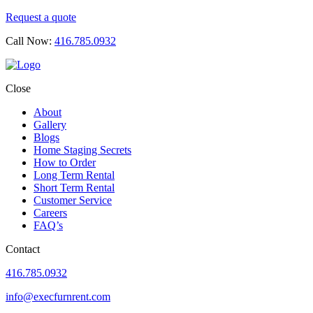
Request a quote
Call Now:
416.785.0932
Close
About
Gallery
Blogs
Home Staging Secrets
How to Order
Long Term Rental
Short Term Rental
Customer Service
Careers
FAQ’s
Contact
416.785.0932
info@execfurnrent.com