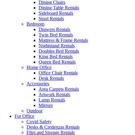
Dining Chairs
Dining Table Rentals
Sideboard Rentals
Stool Rentals
Bedroom
Drawers Rentals
Twin Bed Rentals
Mattress & Frame Rentals
Nightstand Rentals
Doubles Bed Rentals
King Bed Rentals
Queen Bed Rentals
Home Office
Office Chair Rentals
Desk Rentals
Accessories
Area Carpets Rentals
Artwork Rentals
Lamp Rentals
Mirrors
Outdoor
For Office
Covid Safety
Desks & Credenzas Rentals
Files and Storage Rentals