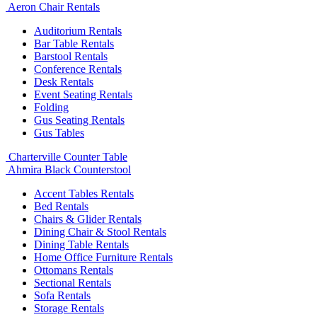
Aeron Chair Rentals
Auditorium Rentals
Bar Table Rentals
Barstool Rentals
Conference Rentals
Desk Rentals
Event Seating Rentals
Folding
Gus Seating Rentals
Gus Tables
Charterville Counter Table
Ahmira Black Counterstool
Accent Tables Rentals
Bed Rentals
Chairs & Glider Rentals
Dining Chair & Stool Rentals
Dining Table Rentals
Home Office Furniture Rentals
Ottomans Rentals
Sectional Rentals
Sofa Rentals
Storage Rentals