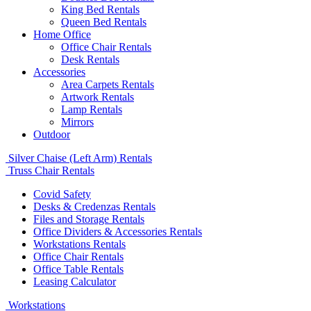
King Bed Rentals
Queen Bed Rentals
Home Office
Office Chair Rentals
Desk Rentals
Accessories
Area Carpets Rentals
Artwork Rentals
Lamp Rentals
Mirrors
Outdoor
Silver Chaise (Left Arm) Rentals
Truss Chair Rentals
Covid Safety
Desks & Credenzas Rentals
Files and Storage Rentals
Office Dividers & Accessories Rentals
Workstations Rentals
Office Chair Rentals
Office Table Rentals
Leasing Calculator
Workstations