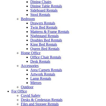
Dining Chairs
Dining Table Rentals
Sideboard Rentals
Stool Rentals
Bedroom
Drawers Rentals
Twin Bed Rentals
Mattress & Frame Rentals
Nightstand Rentals
Doubles Bed Rentals
King Bed Rentals
Queen Bed Rentals
Home Office
Office Chair Rentals
Desk Rentals
Accessories
Area Carpets Rentals
Artwork Rentals
Lamp Rentals
Mirrors
Outdoor
For Office
Covid Safety
Desks & Credenzas Rentals
Files and Storage Rentals