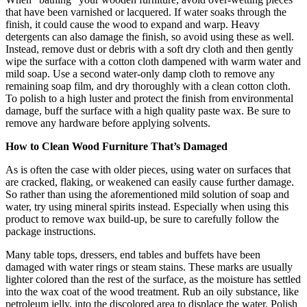
that have been varnished or lacquered. If water soaks through the
finish, it could cause the wood to expand and warp. Heavy
detergents can also damage the finish, so avoid using these as well.
Instead, remove dust or debris with a soft dry cloth and then gently
wipe the surface with a cotton cloth dampened with warm water and
mild soap. Use a second water-only damp cloth to remove any
remaining soap film, and dry thoroughly with a clean cotton cloth.
To polish to a high luster and protect the finish from environmental
damage, buff the surface with a high quality paste wax. Be sure to
remove any hardware before applying solvents.
How to Clean Wood Furniture That’s Damaged
As is often the case with older pieces, using water on surfaces that
are cracked, flaking, or weakened can easily cause further damage.
So rather than using the aforementioned mild solution of soap and
water, try using mineral spirits instead. Especially when using this
product to remove wax build-up, be sure to carefully follow the
package instructions.
Many table tops, dressers, end tables and buffets have been
damaged with water rings or steam stains. These marks are usually
lighter colored than the rest of the surface, as the moisture has settled
into the wax coat of the wood treatment. Rub an oily substance, like
petroleum jelly, into the discolored area to displace the water. Polish