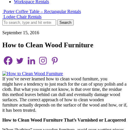
Workspace Rentals
Porter Coffee Table – Rectangular Rentals
Lodge Chair Rentals
Search
September 15, 2016
How to Clean Wood Furniture
If you’ve never learned how to clean wood furniture, you
might have a tendency to just reach for the can of spray polish and a
cloth. But what you might not know, is that over time, the residue
this method leaves behind can dull and eventually damage wood
surfaces. The correct approach of how to clean wooden
furniture actually depends on the surface of the wood and how, or if,
it has been treated.
How to Clean Wood Furniture That’s Varnished or Lacquered
When “bathing” your wooden furniture, avoid over-wetting pieces