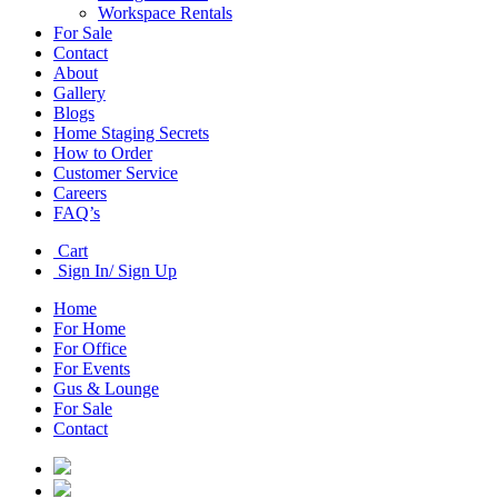
Workspace Rentals
For Sale
Contact
About
Gallery
Blogs
Home Staging Secrets
How to Order
Customer Service
Careers
FAQ’s
Cart
Sign In/ Sign Up
Home
For Home
For Office
For Events
Gus & Lounge
For Sale
Contact