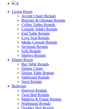
0
Living Room
Accent Chairs Rentals
Benches & Ottoman Rentals
Coffee Tables Rentals
Console Tables Rentals
End Table Rentals
Love Seat Rentals
Media Console Rentals
Sectional Rentals
Sofa Rentals
Shelves Rentals
Dining Room
Bar Table Rentals
Dining Chairs
Dining Table Rentals
Sideboard Rentals
Stool Rentals
Bedroom
Drawers Rentals
Twin Bed Rentals
Mattress & Frame Rentals
Nightstand Rentals
Doubles Bed Rentals