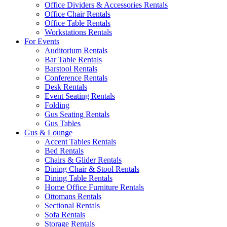
Office Dividers & Accessories Rentals
Office Chair Rentals
Office Table Rentals
Workstations Rentals
For Events
Auditorium Rentals
Bar Table Rentals
Barstool Rentals
Conference Rentals
Desk Rentals
Event Seating Rentals
Folding
Gus Seating Rentals
Gus Tables
Gus & Lounge
Accent Tables Rentals
Bed Rentals
Chairs & Glider Rentals
Dining Chair & Stool Rentals
Dining Table Rentals
Home Office Furniture Rentals
Ottomans Rentals
Sectional Rentals
Sofa Rentals
Storage Rentals