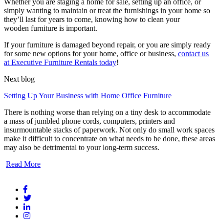
Whether you are staging a home for sale, setting up an office, or
simply wanting to maintain or treat the furnishings in your home so
they’ll last for years to come, knowing how to clean your
wooden furniture is important.
If your furniture is damaged beyond repair, or you are simply ready
for some new options for your home, office or business,
contact us
at Executive Furniture Rentals today
!
Next blog
Setting Up Your Business with Home Office Furniture
There is nothing worse than relying on a tiny desk to accommodate
a mass of jumbled phone cords, computers, printers and
insurmountable stacks of paperwork. Not only do small work spaces
make it difficult to concentrate on what needs to be done, these areas
may also be detrimental to your long-term success.
Read More