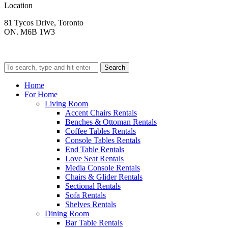
Location
81 Tycos Drive, Toronto
ON. M6B 1W3
Search
Home
For Home
Living Room
Accent Chairs Rentals
Benches & Ottoman Rentals
Coffee Tables Rentals
Console Tables Rentals
End Table Rentals
Love Seat Rentals
Media Console Rentals
Chairs & Glider Rentals
Sectional Rentals
Sofa Rentals
Shelves Rentals
Dining Room
Bar Table Rentals