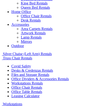
King Bed Rentals
Queen Bed Rentals
Home Office
Office Chair Rentals
Desk Rentals
Accessories
Area Carpets Rentals
Artwork Rentals
Lamp Rentals
Mirrors
Outdoor
Silver Chaise (Left Arm) Rentals
Truss Chair Rentals
Covid Safety
Desks & Credenzas Rentals
Files and Storage Rentals
Office Dividers & Accessories Rentals
Workstations Rentals
Office Chair Rentals
Office Table Rentals
Leasing Calculator
Workstations