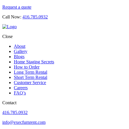
Request a quote
Call Now:
416.785.0932
Close
About
Gallery
Blogs
Home Staging Secrets
How to Order
Long Term Rental
Short Term Rental
Customer Service
Careers
FAQ’s
Contact
416.785.0932
info@execfurnrent.com