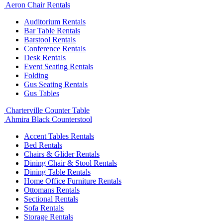
Aeron Chair Rentals
Auditorium Rentals
Bar Table Rentals
Barstool Rentals
Conference Rentals
Desk Rentals
Event Seating Rentals
Folding
Gus Seating Rentals
Gus Tables
Charterville Counter Table
Ahmira Black Counterstool
Accent Tables Rentals
Bed Rentals
Chairs & Glider Rentals
Dining Chair & Stool Rentals
Dining Table Rentals
Home Office Furniture Rentals
Ottomans Rentals
Sectional Rentals
Sofa Rentals
Storage Rentals