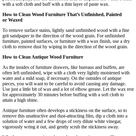
with a soft cloth and buff with a thin layer of paste wax.
How to Clean Wood Furniture That’s Unfinished, Painted
or Waxed
To remove surface stains, lightly sand unfinished wood with a fine
grit sandpaper in the direction of the wood grain. For unfinished
furniture, painted surfaces, or furniture with a wax finish, use a dry
cloth to remove dust by wiping in the direction of the wood grain.
How to Clean Antique Wood Furniture
As the insides of furniture drawers, like bureaus and buffets, are
often left unfinished, wipe with a cloth very lightly moistened with
water and a mild soap, if necessary. On the outsides of antique
pieces, you will want to be careful to avoid causing any damage.
Use just a little bit of wax and a lot of elbow grease. Let the wax rest
for approximately 30 minutes before buffing with a soft cloth to
attain a high shine.
Antique furniture often develops a stickiness on the surface, so to
remove this unattractive and dust-attracting film, dip a cloth into a
solution of water and a few drops of very dilute white vinegar,
vigorously wring it out, and gently scrub the stickiness away.