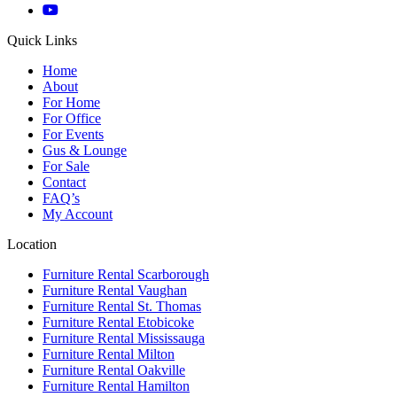
Quick Links
Home
About
For Home
For Office
For Events
Gus & Lounge
For Sale
Contact
FAQ’s
My Account
Location
Furniture Rental Scarborough
Furniture Rental Vaughan
Furniture Rental St. Thomas
Furniture Rental Etobicoke
Furniture Rental Mississauga
Furniture Rental Milton
Furniture Rental Oakville
Furniture Rental Hamilton