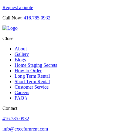
Request a quote
Call Now:
416.785.0932
Close
About
Gallery
Blogs
Home Staging Secrets
How to Order
Long Term Rental
Short Term Rental
Customer Service
Careers
FAQ’s
Contact
416.785.0932
info@execfurnrent.com