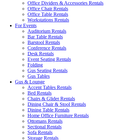
Office Dividers & Accessories Rentals
Office Chair Rentals
Office Table Rentals
Workstations Rentals
For Events
Auditorium Rentals
Bar Table Rentals
Barstool Rentals
Conference Rentals
Desk Rentals
Event Seating Rentals
Folding
Gus Seating Rentals
Gus Tables
Gus & Lounge
Accent Tables Rentals
Bed Rentals
Chairs & Glider Rentals
Dining Chair & Stool Rentals
Dining Table Rentals
Home Office Furniture Rentals
Ottomans Rentals
Sectional Rentals
Sofa Rentals
Storage Rentals