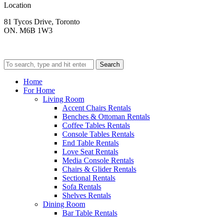
Location
81 Tycos Drive, Toronto
ON. M6B 1W3
Search
Home
For Home
Living Room
Accent Chairs Rentals
Benches & Ottoman Rentals
Coffee Tables Rentals
Console Tables Rentals
End Table Rentals
Love Seat Rentals
Media Console Rentals
Chairs & Glider Rentals
Sectional Rentals
Sofa Rentals
Shelves Rentals
Dining Room
Bar Table Rentals