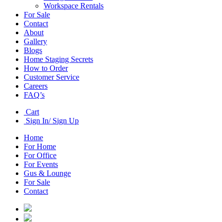
Workspace Rentals
For Sale
Contact
About
Gallery
Blogs
Home Staging Secrets
How to Order
Customer Service
Careers
FAQ’s
Cart
Sign In/ Sign Up
Home
For Home
For Office
For Events
Gus & Lounge
For Sale
Contact