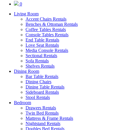
0
Living Room
Accent Chairs Rentals
Benches & Ottoman Rentals
Coffee Tables Rentals
Console Tables Rentals
End Table Rentals
Love Seat Rentals
Media Console Rentals
Sectional Rentals
Sofa Rentals
Shelves Rentals
Dining Room
Bar Table Rentals
Dining Chairs
Dining Table Rentals
Sideboard Rentals
Stool Rentals
Bedroom
Drawers Rentals
Twin Bed Rentals
Mattress & Frame Rentals
Nightstand Rentals
Doubles Bed Rentals