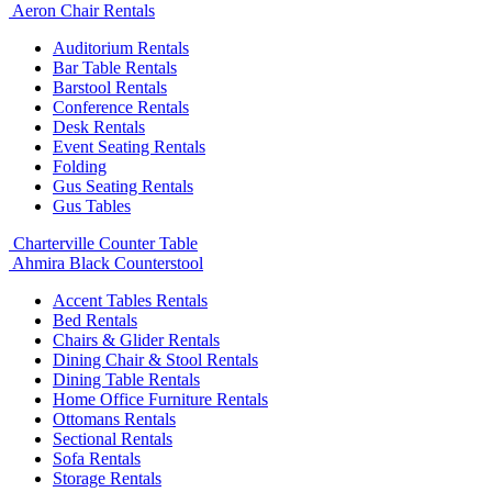
Aeron Chair Rentals
Auditorium Rentals
Bar Table Rentals
Barstool Rentals
Conference Rentals
Desk Rentals
Event Seating Rentals
Folding
Gus Seating Rentals
Gus Tables
Charterville Counter Table
Ahmira Black Counterstool
Accent Tables Rentals
Bed Rentals
Chairs & Glider Rentals
Dining Chair & Stool Rentals
Dining Table Rentals
Home Office Furniture Rentals
Ottomans Rentals
Sectional Rentals
Sofa Rentals
Storage Rentals