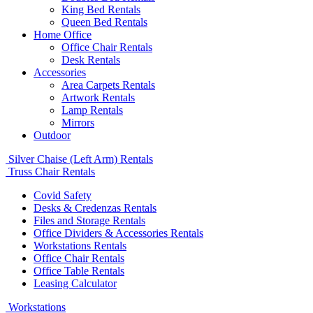
King Bed Rentals
Queen Bed Rentals
Home Office
Office Chair Rentals
Desk Rentals
Accessories
Area Carpets Rentals
Artwork Rentals
Lamp Rentals
Mirrors
Outdoor
Silver Chaise (Left Arm) Rentals
Truss Chair Rentals
Covid Safety
Desks & Credenzas Rentals
Files and Storage Rentals
Office Dividers & Accessories Rentals
Workstations Rentals
Office Chair Rentals
Office Table Rentals
Leasing Calculator
Workstations