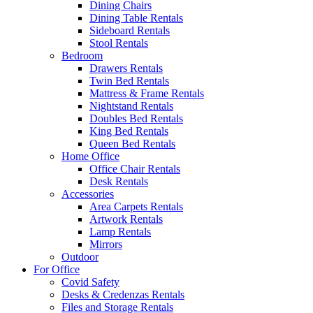
Dining Chairs
Dining Table Rentals
Sideboard Rentals
Stool Rentals
Bedroom
Drawers Rentals
Twin Bed Rentals
Mattress & Frame Rentals
Nightstand Rentals
Doubles Bed Rentals
King Bed Rentals
Queen Bed Rentals
Home Office
Office Chair Rentals
Desk Rentals
Accessories
Area Carpets Rentals
Artwork Rentals
Lamp Rentals
Mirrors
Outdoor
For Office
Covid Safety
Desks & Credenzas Rentals
Files and Storage Rentals