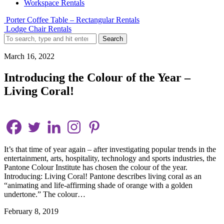
Workspace Rentals
Porter Coffee Table – Rectangular Rentals
Lodge Chair Rentals
Search
March 16, 2022
Introducing the Colour of the Year –
Living Coral!
It’s that time of year again – after investigating popular trends in the
entertainment, arts, hospitality, technology and sports industries, the
Pantone Colour Institute has chosen the colour of the year.
Introducing: Living Coral! Pantone describes living coral as an
“animating and life-affirming shade of orange with a golden
undertone.” The colour…
February 8, 2019