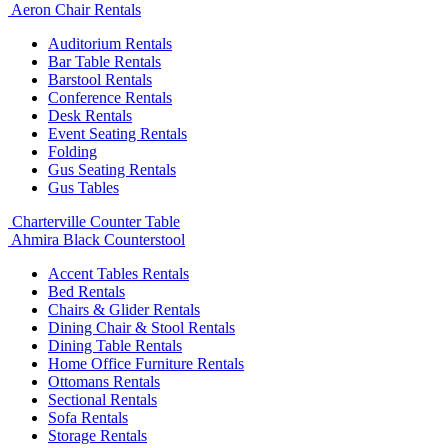
Aeron Chair Rentals
Auditorium Rentals
Bar Table Rentals
Barstool Rentals
Conference Rentals
Desk Rentals
Event Seating Rentals
Folding
Gus Seating Rentals
Gus Tables
Charterville Counter Table
Ahmira Black Counterstool
Accent Tables Rentals
Bed Rentals
Chairs & Glider Rentals
Dining Chair & Stool Rentals
Dining Table Rentals
Home Office Furniture Rentals
Ottomans Rentals
Sectional Rentals
Sofa Rentals
Storage Rentals