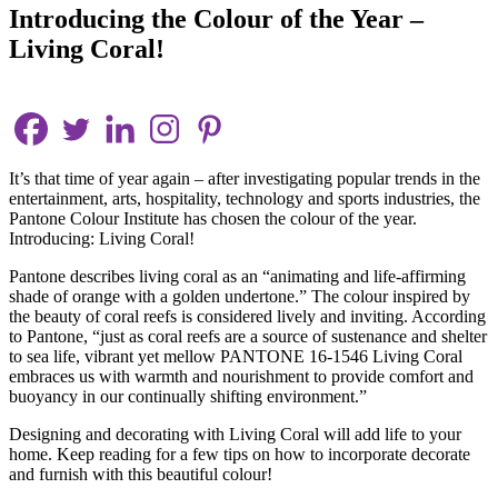
Introducing the Colour of the Year –
Living Coral!
It’s that time of year again – after investigating popular trends in the
entertainment, arts, hospitality, technology and sports industries, the
Pantone Colour Institute has chosen the colour of the year.
Introducing: Living Coral!
Pantone describes living coral as an “animating and life-affirming
shade of orange with a golden undertone.” The colour inspired by
the beauty of coral reefs is considered lively and inviting. According
to Pantone, “just as coral reefs are a source of sustenance and shelter
to sea life, vibrant yet mellow PANTONE 16-1546 Living Coral
embraces us with warmth and nourishment to provide comfort and
buoyancy in our continually shifting environment.”
Designing and decorating with Living Coral will add life to your
home. Keep reading for a few tips on how to incorporate decorate
and furnish with this beautiful colour!