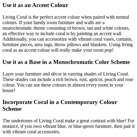
Use it as an Accent Colour
Living Coral is the perfect accent colour when paired with neutral
colours. If your family room furniture and walls are a
monochromatic theme consisting of brown, tan and white colours,
an effective way to include coral is by painting an accent wall.
Additionally, you can accessorize with vibrant coral vases, curtains,
furniture pieces, area rugs, throw pillows and blankets. Using living
coral as an accent colour will really make your room pop!
Use it as a Base in a Monochromatic Color Scheme
Layer your furniture and décor in varying shades of Living Coral.
These shades can include a rich brown, rust, apricot, peach and rose
colour. You can use these colours in almost every room in your
house!
Incorporate Coral in a Contemporary Colour
Scheme
The undertones of Living Coral make a great contrast with blue! For
instance, if you own vibrant blue, or blue-green furniture, then pair it
with vibrant coral accessories.