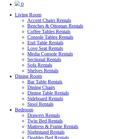
0
Living Room
Accent Chairs Rentals
Benches & Ottoman Rentals
Coffee Tables Rentals
Console Tables Rentals
End Table Rentals
Love Seat Rentals
Media Console Rentals
Sectional Rentals
Sofa Rentals
Shelves Rentals
Dining Room
Bar Table Rentals
Dining Chairs
Dining Table Rentals
Sideboard Rentals
Stool Rentals
Bedroom
Drawers Rentals
Twin Bed Rentals
Mattress & Frame Rentals
Nightstand Rentals
Doubles Bed Rentals