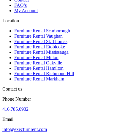
FAQ’s
My Account
Location
Furniture Rental Scarborough
Furniture Rental Vaughan
Furniture Rental St. Thomas
Furniture Rental Etobicoke
Furniture Rental Mississauga
Furniture Rental Milton
Furniture Rental Oakville
Furniture Rental Hamilton
Furniture Rental Richmond Hill
Furniture Rental Markham
Contact us
Phone Number
416.785.0932
Email
info@execfurnrent.com