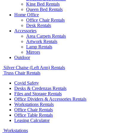
King Bed Rentals
Queen Bed Rentals
Home Office
Office Chair Rentals
Desk Rentals
Accessories
Area Carpets Rentals
Artwork Rentals
Lamp Rentals
Mirrors
Outdoor
Silver Chaise (Left Arm) Rentals
Truss Chair Rentals
Covid Safety
Desks & Credenzas Rentals
Files and Storage Rentals
Office Dividers & Accessories Rentals
Workstations Rentals
Office Chair Rentals
Office Table Rentals
Leasing Calculator
Workstations