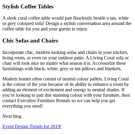
Stylish Coffee Tables
A sleek coral coffee table would pair flawlessly beside a tan, white
or grey coloured sofa! Design a stylish conversation area around the
coffee table for you and your guests to enjoy.
Chic Sofas and Chairs
Incorporate chic, modern looking sofas and chairs in your kitchen,
living room, or even on your outdoor patio. A Living Coral sofa or
chair will look nice no matter what season it is. Accessorize these
furnishings with black, white, grey or tan pillows and blankets.
Modern homes often consist of neutral colour pallets. Living Coral
is the colour of the year because of its ability to enhance a room by
adding an element of excitement and energy to neutral shades. If
you’re looking to pair this stunning colour with your furniture, then
contact Executive Furniture Rentals so we can help you get
everything you need!
Next blog
Event Design Trends for 2019!