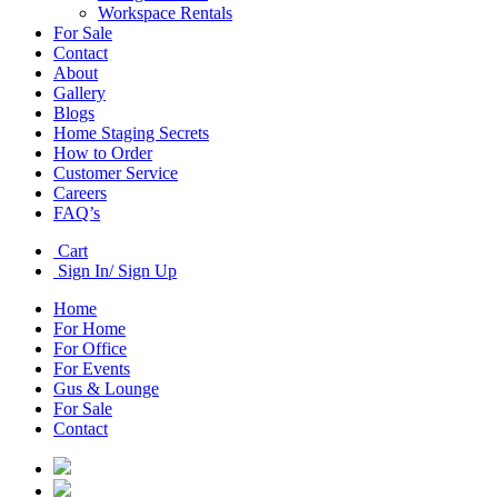
Workspace Rentals
For Sale
Contact
About
Gallery
Blogs
Home Staging Secrets
How to Order
Customer Service
Careers
FAQ’s
Cart
Sign In/ Sign Up
Home
For Home
For Office
For Events
Gus & Lounge
For Sale
Contact