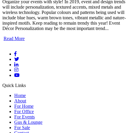
Organize your events with style! In 2019, event and design trends
will include personalization, textured accents, mixed metals and
wireless technology. Popular colours and patterns being used will
include blue hues, warm brown tones, vibrant metallic and nature-
inspired motifs. Keep reading to remain trendy this year! Event
Décor Personalization may be the most important trend...
Read More
Quick Links
Home
About
For Home
For Office
For Events
Gus & Lounge
For Sale
Contact