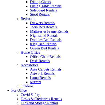
Dining Chairs
Dining Table Rentals
Sideboard Rentals
Stool Rentals
Bedroom
Drawers Rentals
Twin Bed Rentals
Mattress & Frame Rentals
Nightstand Rentals
Doubles Bed Rentals
King Bed Rentals
Queen Bed Rentals
Home Office
Office Chair Rentals
Desk Rentals
Accessories
Area Carpets Rentals
Artwork Rentals
Lamp Rentals
Mirrors
Outdoor
For Office
Covid Safety
Desks & Credenzas Rentals
Files and Storage Rentals