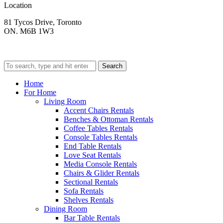
Location
81 Tycos Drive, Toronto
ON. M6B 1W3
Search
Home
For Home
Living Room
Accent Chairs Rentals
Benches & Ottoman Rentals
Coffee Tables Rentals
Console Tables Rentals
End Table Rentals
Love Seat Rentals
Media Console Rentals
Chairs & Glider Rentals
Sectional Rentals
Sofa Rentals
Shelves Rentals
Dining Room
Bar Table Rentals