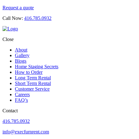
Request a quote
Call Now:
416.785.0932
Close
About
Gallery
Blogs
Home Staging Secrets
How to Order
Long Term Rental
Short Term Rental
Customer Service
Careers
FAQ’s
Contact
416.785.0932
info@execfurnrent.com