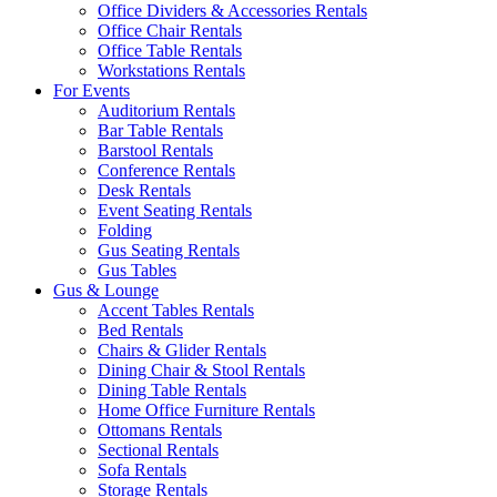
Office Dividers & Accessories Rentals
Office Chair Rentals
Office Table Rentals
Workstations Rentals
For Events
Auditorium Rentals
Bar Table Rentals
Barstool Rentals
Conference Rentals
Desk Rentals
Event Seating Rentals
Folding
Gus Seating Rentals
Gus Tables
Gus & Lounge
Accent Tables Rentals
Bed Rentals
Chairs & Glider Rentals
Dining Chair & Stool Rentals
Dining Table Rentals
Home Office Furniture Rentals
Ottomans Rentals
Sectional Rentals
Sofa Rentals
Storage Rentals