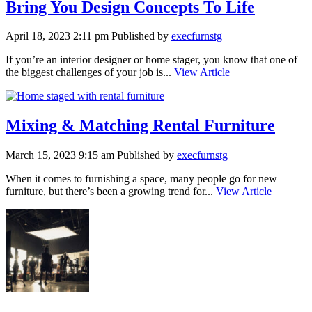
Bring You Design Concepts To Life
April 18, 2023 2:11 pm
Published by
execfurnstg
If you’re an interior designer or home stager, you know that one of
the biggest challenges of your job is...
View Article
Mixing & Matching Rental Furniture
March 15, 2023 9:15 am
Published by
execfurnstg
When it comes to furnishing a space, many people go for new
furniture, but there’s been a growing trend for...
View Article