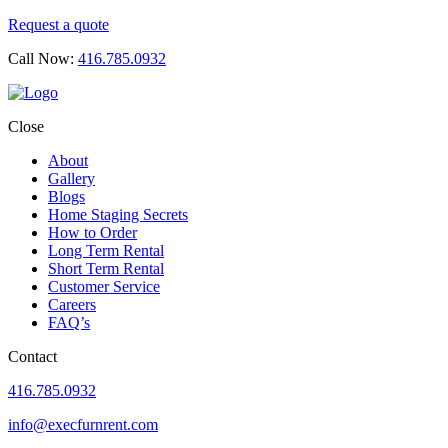
Request a quote
Call Now:
416.785.0932
Close
About
Gallery
Blogs
Home Staging Secrets
How to Order
Long Term Rental
Short Term Rental
Customer Service
Careers
FAQ’s
Contact
416.785.0932
info@execfurnrent.com