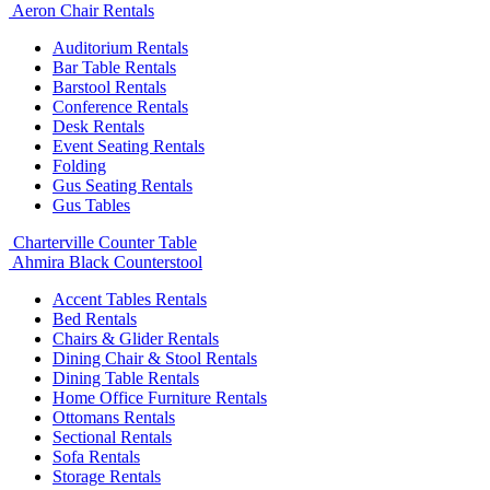
Aeron Chair Rentals
Auditorium Rentals
Bar Table Rentals
Barstool Rentals
Conference Rentals
Desk Rentals
Event Seating Rentals
Folding
Gus Seating Rentals
Gus Tables
Charterville Counter Table
Ahmira Black Counterstool
Accent Tables Rentals
Bed Rentals
Chairs & Glider Rentals
Dining Chair & Stool Rentals
Dining Table Rentals
Home Office Furniture Rentals
Ottomans Rentals
Sectional Rentals
Sofa Rentals
Storage Rentals