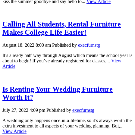
kiss the summer goodbye and say hello to...
View Article
Calling All Students, Rental Furniture
Makes College Life Easier!
August 18, 2022 8:00 am
Published by
execfurnstg
It’s already half-way through August which means the school year is
about to begin! If you’ve already registered for classes,...
View
Article
Is Renting Your Wedding Furniture
Worth It?
July 27, 2022 4:09 pm
Published by
execfurnstg
A wedding only happens once-in-a-lifetime, so it’s always worth the
extra investment to all aspects of your wedding planning. But,...
View Article