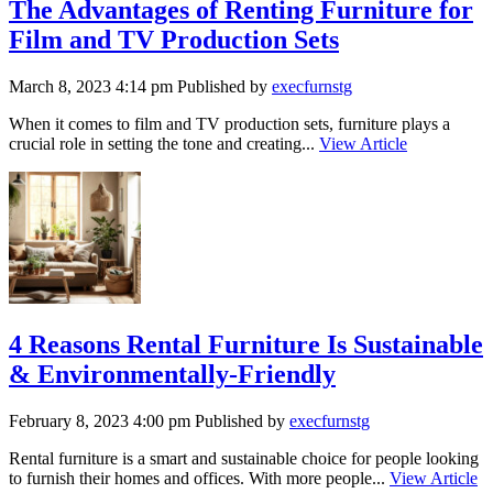
The Advantages of Renting Furniture for
Film and TV Production Sets
March 8, 2023 4:14 pm
Published by
execfurnstg
When it comes to film and TV production sets, furniture plays a
crucial role in setting the tone and creating...
View Article
4 Reasons Rental Furniture Is Sustainable
& Environmentally-Friendly
February 8, 2023 4:00 pm
Published by
execfurnstg
Rental furniture is a smart and sustainable choice for people looking
to furnish their homes and offices. With more people...
View Article