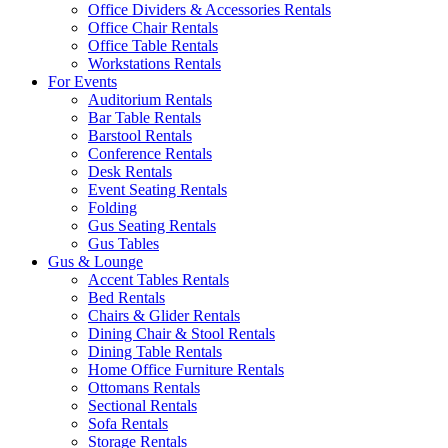
Office Dividers & Accessories Rentals
Office Chair Rentals
Office Table Rentals
Workstations Rentals
For Events
Auditorium Rentals
Bar Table Rentals
Barstool Rentals
Conference Rentals
Desk Rentals
Event Seating Rentals
Folding
Gus Seating Rentals
Gus Tables
Gus & Lounge
Accent Tables Rentals
Bed Rentals
Chairs & Glider Rentals
Dining Chair & Stool Rentals
Dining Table Rentals
Home Office Furniture Rentals
Ottomans Rentals
Sectional Rentals
Sofa Rentals
Storage Rentals