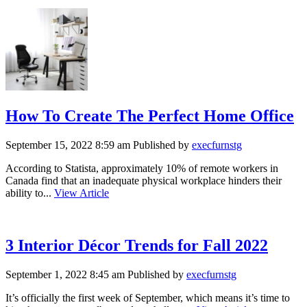
How To Create The Perfect Home Office
September 15, 2022 8:59 am
Published by
execfurnstg
According to Statista, approximately 10% of remote workers in
Canada find that an inadequate physical workplace hinders their
ability to...
View Article
3 Interior Décor Trends for Fall 2022
September 1, 2022 8:45 am
Published by
execfurnstg
It’s officially the first week of September, which means it’s time to