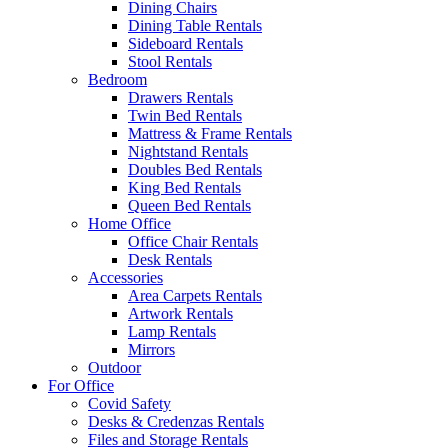
Dining Chairs
Dining Table Rentals
Sideboard Rentals
Stool Rentals
Bedroom
Drawers Rentals
Twin Bed Rentals
Mattress & Frame Rentals
Nightstand Rentals
Doubles Bed Rentals
King Bed Rentals
Queen Bed Rentals
Home Office
Office Chair Rentals
Desk Rentals
Accessories
Area Carpets Rentals
Artwork Rentals
Lamp Rentals
Mirrors
Outdoor
For Office
Covid Safety
Desks & Credenzas Rentals
Files and Storage Rentals