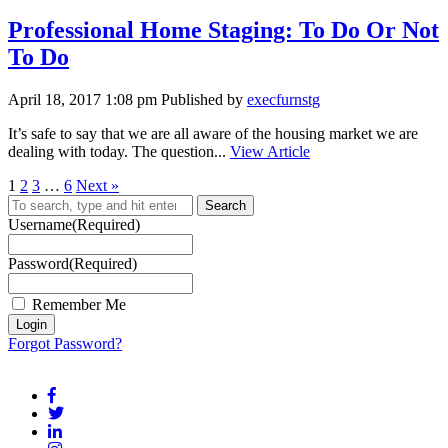
Professional Home Staging: To Do Or Not
To Do
April 18, 2017 1:08 pm
Published by
execfurnstg
It’s safe to say that we are all aware of the housing market we are
dealing with today. The question...
View Article
1
2
3
…
6
Next »
Search
Username
(Required)
Password
(Required)
Remember Me
Forgot Password?