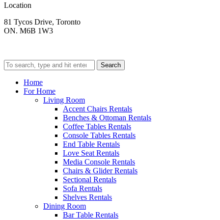
Location
81 Tycos Drive, Toronto
ON. M6B 1W3
Search
Home
For Home
Living Room
Accent Chairs Rentals
Benches & Ottoman Rentals
Coffee Tables Rentals
Console Tables Rentals
End Table Rentals
Love Seat Rentals
Media Console Rentals
Chairs & Glider Rentals
Sectional Rentals
Sofa Rentals
Shelves Rentals
Dining Room
Bar Table Rentals