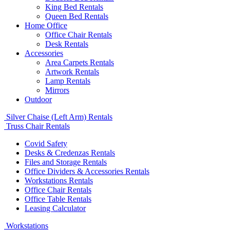
King Bed Rentals
Queen Bed Rentals
Home Office
Office Chair Rentals
Desk Rentals
Accessories
Area Carpets Rentals
Artwork Rentals
Lamp Rentals
Mirrors
Outdoor
Silver Chaise (Left Arm) Rentals
Truss Chair Rentals
Covid Safety
Desks & Credenzas Rentals
Files and Storage Rentals
Office Dividers & Accessories Rentals
Workstations Rentals
Office Chair Rentals
Office Table Rentals
Leasing Calculator
Workstations