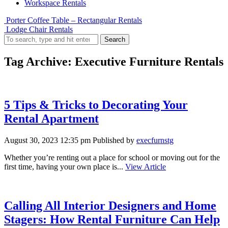
Workspace Rentals
Porter Coffee Table – Rectangular Rentals
Lodge Chair Rentals
Search
Tag Archive: Executive Furniture Rentals
5 Tips & Tricks to Decorating Your
Rental Apartment
August 30, 2023 12:35 pm
Published by
execfurnstg
Whether you’re renting out a place for school or moving out for the
first time, having your own place is...
View Article
Calling All Interior Designers and Home
Stagers: How Rental Furniture Can Help