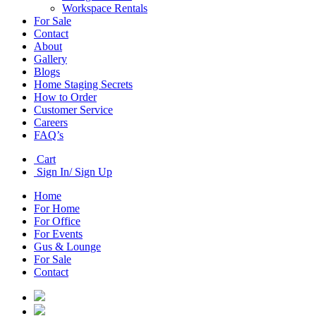
Workspace Rentals
For Sale
Contact
About
Gallery
Blogs
Home Staging Secrets
How to Order
Customer Service
Careers
FAQ’s
Cart
Sign In/ Sign Up
Home
For Home
For Office
For Events
Gus & Lounge
For Sale
Contact