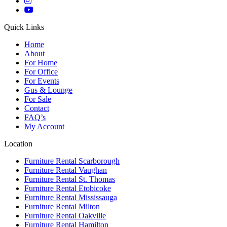
Quick Links
Home
About
For Home
For Office
For Events
Gus & Lounge
For Sale
Contact
FAQ’s
My Account
Location
Furniture Rental Scarborough
Furniture Rental Vaughan
Furniture Rental St. Thomas
Furniture Rental Etobicoke
Furniture Rental Mississauga
Furniture Rental Milton
Furniture Rental Oakville
Furniture Rental Hamilton