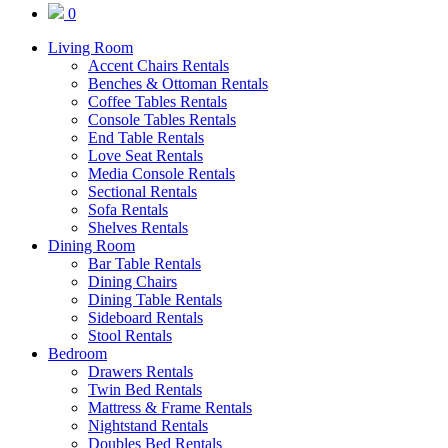
0
Living Room
Accent Chairs Rentals
Benches & Ottoman Rentals
Coffee Tables Rentals
Console Tables Rentals
End Table Rentals
Love Seat Rentals
Media Console Rentals
Sectional Rentals
Sofa Rentals
Shelves Rentals
Dining Room
Bar Table Rentals
Dining Chairs
Dining Table Rentals
Sideboard Rentals
Stool Rentals
Bedroom
Drawers Rentals
Twin Bed Rentals
Mattress & Frame Rentals
Nightstand Rentals
Doubles Bed Rentals