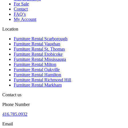
For Sale
Contact
FAQ’s
My Account
Location
Furniture Rental Scarborough
Furniture Rental Vaughan
Furniture Rental St. Thomas
Furniture Rental Etobicoke
Furniture Rental Mississauga
Furniture Rental Milton
Furniture Rental Oakville
Furniture Rental Hamilton
Furniture Rental Richmond Hill
Furniture Rental Markham
Contact us
Phone Number
416.785.0932
Email