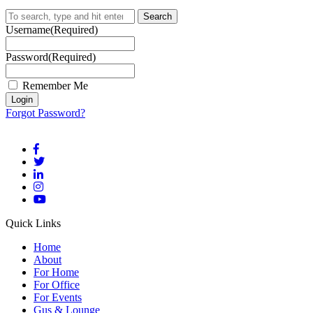
Search
Username
(Required)
Password
(Required)
Remember Me
Forgot Password?
Quick Links
Home
About
For Home
For Office
For Events
Gus & Lounge