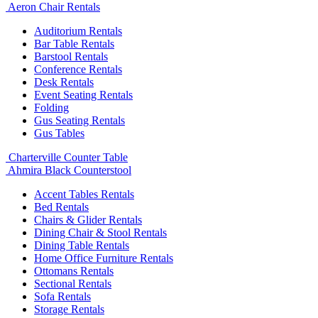
Aeron Chair Rentals
Auditorium Rentals
Bar Table Rentals
Barstool Rentals
Conference Rentals
Desk Rentals
Event Seating Rentals
Folding
Gus Seating Rentals
Gus Tables
Charterville Counter Table
Ahmira Black Counterstool
Accent Tables Rentals
Bed Rentals
Chairs & Glider Rentals
Dining Chair & Stool Rentals
Dining Table Rentals
Home Office Furniture Rentals
Ottomans Rentals
Sectional Rentals
Sofa Rentals
Storage Rentals