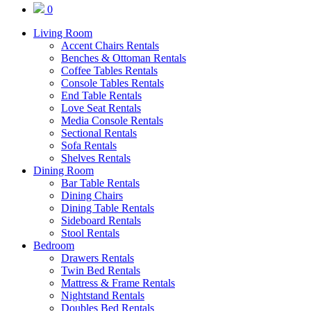
0
Living Room
Accent Chairs Rentals
Benches & Ottoman Rentals
Coffee Tables Rentals
Console Tables Rentals
End Table Rentals
Love Seat Rentals
Media Console Rentals
Sectional Rentals
Sofa Rentals
Shelves Rentals
Dining Room
Bar Table Rentals
Dining Chairs
Dining Table Rentals
Sideboard Rentals
Stool Rentals
Bedroom
Drawers Rentals
Twin Bed Rentals
Mattress & Frame Rentals
Nightstand Rentals
Doubles Bed Rentals