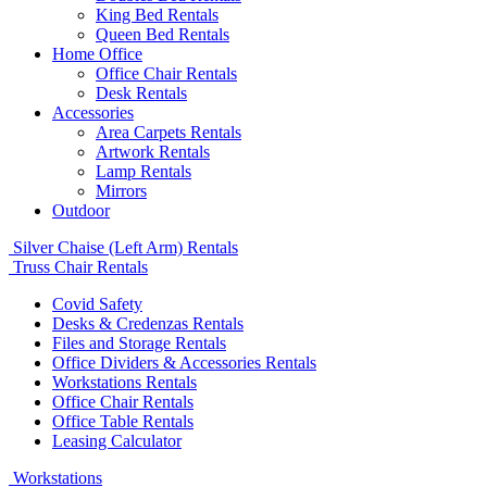
King Bed Rentals
Queen Bed Rentals
Home Office
Office Chair Rentals
Desk Rentals
Accessories
Area Carpets Rentals
Artwork Rentals
Lamp Rentals
Mirrors
Outdoor
Silver Chaise (Left Arm) Rentals
Truss Chair Rentals
Covid Safety
Desks & Credenzas Rentals
Files and Storage Rentals
Office Dividers & Accessories Rentals
Workstations Rentals
Office Chair Rentals
Office Table Rentals
Leasing Calculator
Workstations