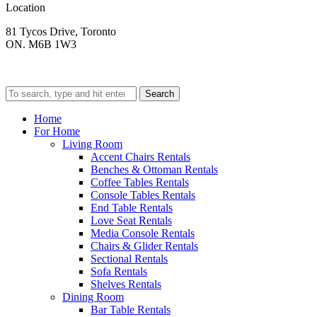
Location
81 Tycos Drive, Toronto
ON. M6B 1W3
Search
Home
For Home
Living Room
Accent Chairs Rentals
Benches & Ottoman Rentals
Coffee Tables Rentals
Console Tables Rentals
End Table Rentals
Love Seat Rentals
Media Console Rentals
Chairs & Glider Rentals
Sectional Rentals
Sofa Rentals
Shelves Rentals
Dining Room
Bar Table Rentals