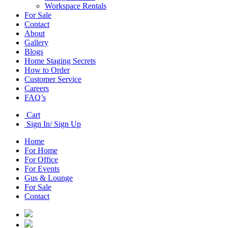
Workspace Rentals
For Sale
Contact
About
Gallery
Blogs
Home Staging Secrets
How to Order
Customer Service
Careers
FAQ’s
Cart
Sign In/ Sign Up
Home
For Home
For Office
For Events
Gus & Lounge
For Sale
Contact