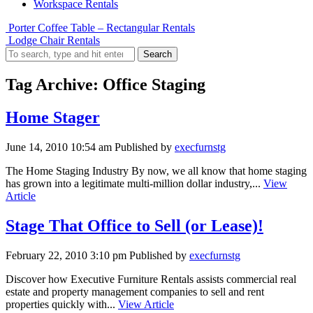
Workspace Rentals
Porter Coffee Table – Rectangular Rentals
Lodge Chair Rentals
Search
Tag Archive: Office Staging
Home Stager
June 14, 2010 10:54 am
Published by
execfurnstg
The Home Staging Industry By now, we all know that home staging
has grown into a legitimate multi-million dollar industry,...
View
Article
Stage That Office to Sell (or Lease)!
February 22, 2010 3:10 pm
Published by
execfurnstg
Discover how Executive Furniture Rentals assists commercial real
estate and property management companies to sell and rent
properties quickly with...
View Article