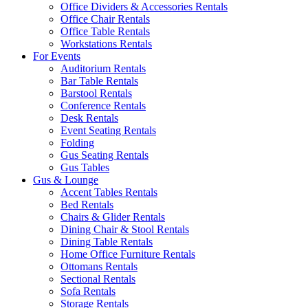
Office Dividers & Accessories Rentals
Office Chair Rentals
Office Table Rentals
Workstations Rentals
For Events
Auditorium Rentals
Bar Table Rentals
Barstool Rentals
Conference Rentals
Desk Rentals
Event Seating Rentals
Folding
Gus Seating Rentals
Gus Tables
Gus & Lounge
Accent Tables Rentals
Bed Rentals
Chairs & Glider Rentals
Dining Chair & Stool Rentals
Dining Table Rentals
Home Office Furniture Rentals
Ottomans Rentals
Sectional Rentals
Sofa Rentals
Storage Rentals