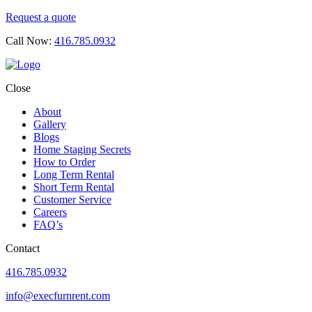
Request a quote
Call Now:
416.785.0932
Close
About
Gallery
Blogs
Home Staging Secrets
How to Order
Long Term Rental
Short Term Rental
Customer Service
Careers
FAQ’s
Contact
416.785.0932
info@execfurnrent.com