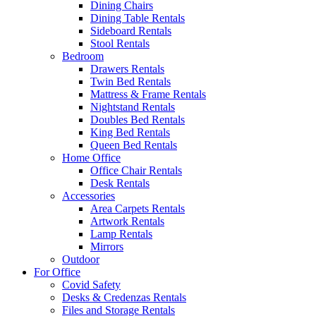
Dining Chairs
Dining Table Rentals
Sideboard Rentals
Stool Rentals
Bedroom
Drawers Rentals
Twin Bed Rentals
Mattress & Frame Rentals
Nightstand Rentals
Doubles Bed Rentals
King Bed Rentals
Queen Bed Rentals
Home Office
Office Chair Rentals
Desk Rentals
Accessories
Area Carpets Rentals
Artwork Rentals
Lamp Rentals
Mirrors
Outdoor
For Office
Covid Safety
Desks & Credenzas Rentals
Files and Storage Rentals