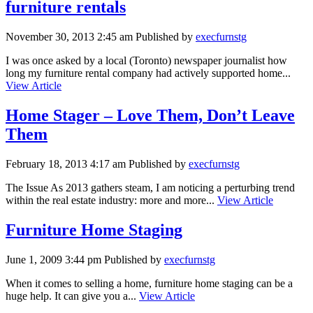
furniture rentals
November 30, 2013 2:45 am
Published by
execfurnstg
I was once asked by a local (Toronto) newspaper journalist how
long my furniture rental company had actively supported home...
View Article
Home Stager – Love Them, Don’t Leave
Them
February 18, 2013 4:17 am
Published by
execfurnstg
The Issue As 2013 gathers steam, I am noticing a perturbing trend
within the real estate industry: more and more...
View Article
Furniture Home Staging
June 1, 2009 3:44 pm
Published by
execfurnstg
When it comes to selling a home, furniture home staging can be a
huge help. It can give you a...
View Article