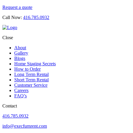
Request a quote
Call Now:
416.785.0932
Close
About
Gallery
Blogs
Home Staging Secrets
How to Order
Long Term Rental
Short Term Rental
Customer Service
Careers
FAQ’s
Contact
416.785.0932
info@execfurnrent.com