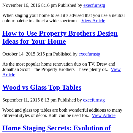
November 16, 2016 8:16 pm
Published by
execfurnstg
When staging your home to sell it’s advised that you use a neutral
colour palette to attract a wide spectrum...
View Article
How to Use Property Brothers Design
Ideas for Your Home
October 14, 2015 3:15 pm
Published by
execfurnstg
As the most popular home renovation duo on TV, Drew and
Jonathan Scott – the Property Brothers – have plenty of...
View
Article
Wood vs Glass Top Tables
September 11, 2015 8:13 pm
Published by
execfurnstg
Wood and glass top tables are both wonderful additions to many
different styles of décor. Both can be used for...
View Article
Home Staging Secrets: Evolution of