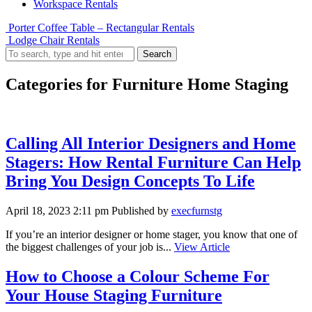
Workspace Rentals
Porter Coffee Table – Rectangular Rentals
Lodge Chair Rentals
Search
Categories for Furniture Home Staging
Calling All Interior Designers and Home
Stagers: How Rental Furniture Can Help
Bring You Design Concepts To Life
April 18, 2023 2:11 pm
Published by
execfurnstg
If you’re an interior designer or home stager, you know that one of
the biggest challenges of your job is...
View Article
How to Choose a Colour Scheme For
Your House Staging Furniture