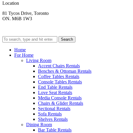
Location
81 Tycos Drive, Toronto
ON. M6B 1W3
Search
Home
For Home
Living Room
Accent Chairs Rentals
Benches & Ottoman Rentals
Coffee Tables Rentals
Console Tables Rentals
End Table Rentals
Love Seat Rentals
Media Console Rentals
Chairs & Glider Rentals
Sectional Rentals
Sofa Rentals
Shelves Rentals
Dining Room
Bar Table Rentals