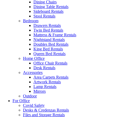
Dining Chairs
Dining Table Rentals
Sideboard Rentals
Stool Rentals
Bedroom
Drawers Rentals
Twin Bed Rentals
Mattress & Frame Rentals
Nightstand Rentals
Doubles Bed Rentals
King Bed Rentals
Queen Bed Rentals
Home Office
Office Chair Rentals
Desk Rentals
Accessories
Area Carpets Rentals
Artwork Rentals
Lamp Rentals
Mirrors
Outdoor
For Office
Covid Safety
Desks & Credenzas Rentals
Files and Storage Rentals