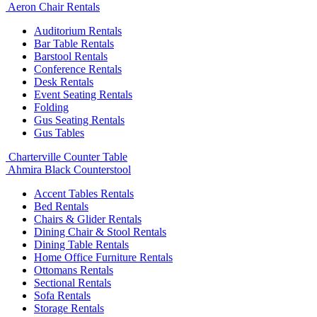
Aeron Chair Rentals
Auditorium Rentals
Bar Table Rentals
Barstool Rentals
Conference Rentals
Desk Rentals
Event Seating Rentals
Folding
Gus Seating Rentals
Gus Tables
Charterville Counter Table
Ahmira Black Counterstool
Accent Tables Rentals
Bed Rentals
Chairs & Glider Rentals
Dining Chair & Stool Rentals
Dining Table Rentals
Home Office Furniture Rentals
Ottomans Rentals
Sectional Rentals
Sofa Rentals
Storage Rentals