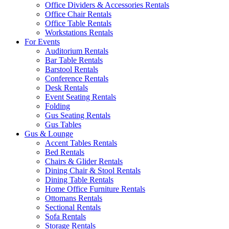
Office Dividers & Accessories Rentals
Office Chair Rentals
Office Table Rentals
Workstations Rentals
For Events
Auditorium Rentals
Bar Table Rentals
Barstool Rentals
Conference Rentals
Desk Rentals
Event Seating Rentals
Folding
Gus Seating Rentals
Gus Tables
Gus & Lounge
Accent Tables Rentals
Bed Rentals
Chairs & Glider Rentals
Dining Chair & Stool Rentals
Dining Table Rentals
Home Office Furniture Rentals
Ottomans Rentals
Sectional Rentals
Sofa Rentals
Storage Rentals