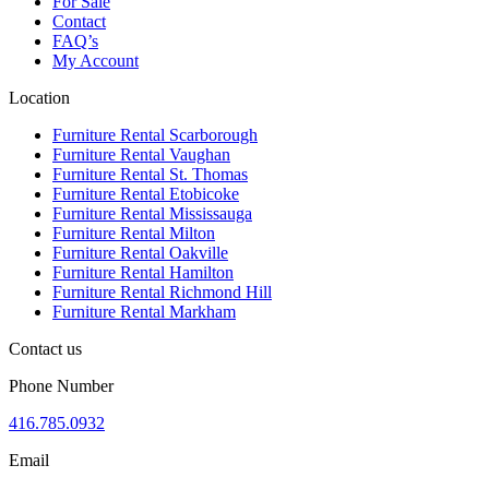
For Sale
Contact
FAQ’s
My Account
Location
Furniture Rental Scarborough
Furniture Rental Vaughan
Furniture Rental St. Thomas
Furniture Rental Etobicoke
Furniture Rental Mississauga
Furniture Rental Milton
Furniture Rental Oakville
Furniture Rental Hamilton
Furniture Rental Richmond Hill
Furniture Rental Markham
Contact us
Phone Number
416.785.0932
Email