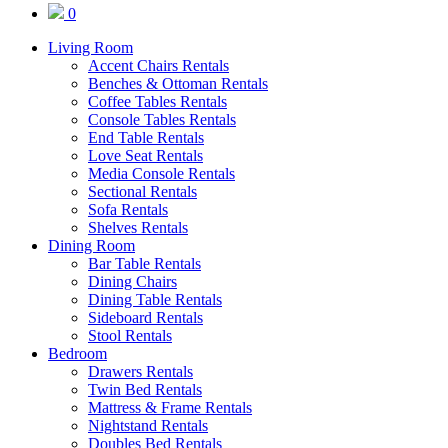
0
Living Room
Accent Chairs Rentals
Benches & Ottoman Rentals
Coffee Tables Rentals
Console Tables Rentals
End Table Rentals
Love Seat Rentals
Media Console Rentals
Sectional Rentals
Sofa Rentals
Shelves Rentals
Dining Room
Bar Table Rentals
Dining Chairs
Dining Table Rentals
Sideboard Rentals
Stool Rentals
Bedroom
Drawers Rentals
Twin Bed Rentals
Mattress & Frame Rentals
Nightstand Rentals
Doubles Bed Rentals