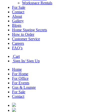
Workspace Rentals
For Sale
Contact
About
Gallery
Blogs
Home Staging Secrets
How to Order
Customer Service
Careers
FAQ’s
Cart
Sign In/ Sign Up
Home
For Home
For Office
For Events
Gus & Lounge
For Sale
Contact