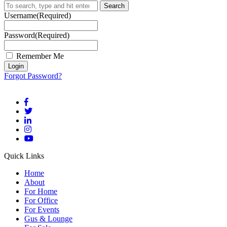
Search
Username
(Required)
Password
(Required)
Remember Me
Forgot Password?
Quick Links
Home
About
For Home
For Office
For Events
Gus & Lounge