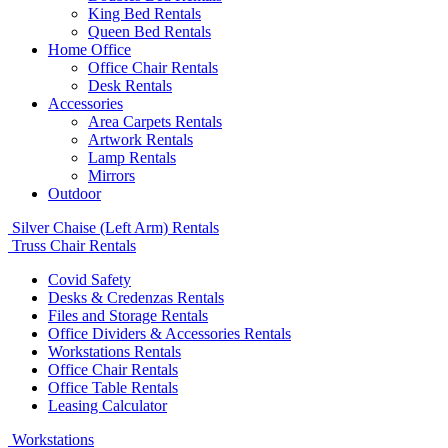
King Bed Rentals
Queen Bed Rentals
Home Office
Office Chair Rentals
Desk Rentals
Accessories
Area Carpets Rentals
Artwork Rentals
Lamp Rentals
Mirrors
Outdoor
Silver Chaise (Left Arm) Rentals
Truss Chair Rentals
Covid Safety
Desks & Credenzas Rentals
Files and Storage Rentals
Office Dividers & Accessories Rentals
Workstations Rentals
Office Chair Rentals
Office Table Rentals
Leasing Calculator
Workstations