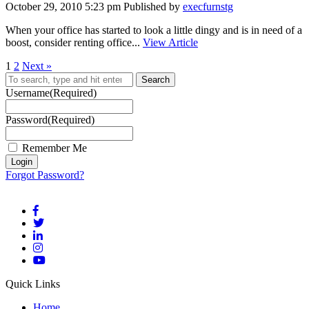
October 29, 2010 5:23 pm
Published by
execfurnstg
When your office has started to look a little dingy and is in need of a
boost, consider renting office...
View Article
1
2
Next »
Search
Username
(Required)
Password
(Required)
Remember Me
Forgot Password?
Quick Links
Home