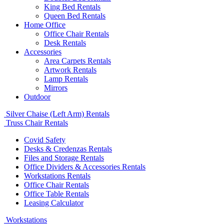
King Bed Rentals
Queen Bed Rentals
Home Office
Office Chair Rentals
Desk Rentals
Accessories
Area Carpets Rentals
Artwork Rentals
Lamp Rentals
Mirrors
Outdoor
Silver Chaise (Left Arm) Rentals
Truss Chair Rentals
Covid Safety
Desks & Credenzas Rentals
Files and Storage Rentals
Office Dividers & Accessories Rentals
Workstations Rentals
Office Chair Rentals
Office Table Rentals
Leasing Calculator
Workstations