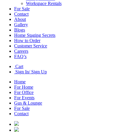
Workspace Rentals
For Sale
Contact
About
Gallery
Blogs
Home Staging Secrets
How to Order
Customer Service
Careers
FAQ’s
Cart
Sign In/ Sign Up
Home
For Home
For Office
For Events
Gus & Lounge
For Sale
Contact