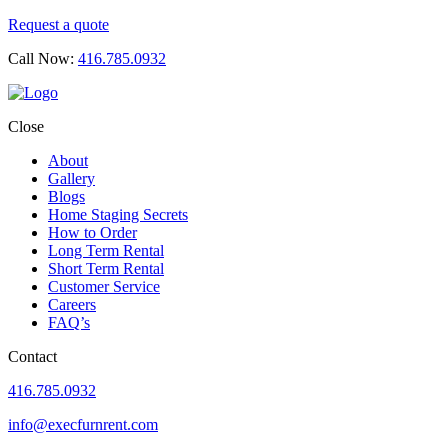
Request a quote
Call Now:
416.785.0932
Close
About
Gallery
Blogs
Home Staging Secrets
How to Order
Long Term Rental
Short Term Rental
Customer Service
Careers
FAQ’s
Contact
416.785.0932
info@execfurnrent.com