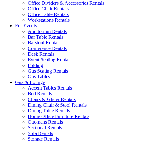
Office Dividers & Accessories Rentals
Office Chair Rentals
Office Table Rentals
Workstations Rentals
For Events
Auditorium Rentals
Bar Table Rentals
Barstool Rentals
Conference Rentals
Desk Rentals
Event Seating Rentals
Folding
Gus Seating Rentals
Gus Tables
Gus & Lounge
Accent Tables Rentals
Bed Rentals
Chairs & Glider Rentals
Dining Chair & Stool Rentals
Dining Table Rentals
Home Office Furniture Rentals
Ottomans Rentals
Sectional Rentals
Sofa Rentals
Storage Rentals