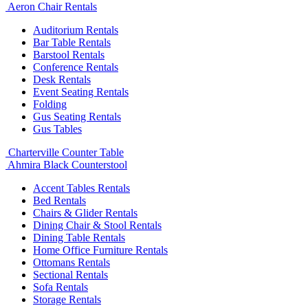
Aeron Chair Rentals
Auditorium Rentals
Bar Table Rentals
Barstool Rentals
Conference Rentals
Desk Rentals
Event Seating Rentals
Folding
Gus Seating Rentals
Gus Tables
Charterville Counter Table
Ahmira Black Counterstool
Accent Tables Rentals
Bed Rentals
Chairs & Glider Rentals
Dining Chair & Stool Rentals
Dining Table Rentals
Home Office Furniture Rentals
Ottomans Rentals
Sectional Rentals
Sofa Rentals
Storage Rentals