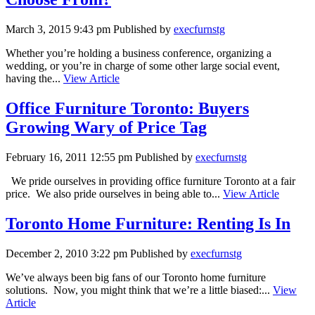
March 3, 2015 9:43 pm
Published by
execfurnstg
Whether you’re holding a business conference, organizing a
wedding, or you’re in charge of some other large social event,
having the...
View Article
Office Furniture Toronto: Buyers
Growing Wary of Price Tag
February 16, 2011 12:55 pm
Published by
execfurnstg
We pride ourselves in providing office furniture Toronto at a fair
price. We also pride ourselves in being able to...
View Article
Toronto Home Furniture: Renting Is In
December 2, 2010 3:22 pm
Published by
execfurnstg
We’ve always been big fans of our Toronto home furniture
solutions. Now, you might think that we’re a little biased:...
View
Article