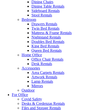
Dining Chairs
Dining Table Rentals
Sideboard Rentals
Stool Rentals
Bedroom
Drawers Rentals
Twin Bed Rentals
Mattress & Frame Rentals
Nightstand Rentals
Doubles Bed Rentals
King Bed Rentals
Queen Bed Rentals
Home Office
Office Chair Rentals
Desk Rentals
Accessories
Area Carpets Rentals
Artwork Rentals
Lamp Rentals
Mirrors
Outdoor
For Office
Covid Safety
Desks & Credenzas Rentals
Files and Storage Rentals