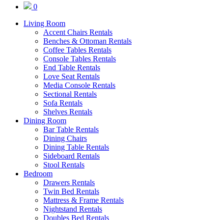
0
Living Room
Accent Chairs Rentals
Benches & Ottoman Rentals
Coffee Tables Rentals
Console Tables Rentals
End Table Rentals
Love Seat Rentals
Media Console Rentals
Sectional Rentals
Sofa Rentals
Shelves Rentals
Dining Room
Bar Table Rentals
Dining Chairs
Dining Table Rentals
Sideboard Rentals
Stool Rentals
Bedroom
Drawers Rentals
Twin Bed Rentals
Mattress & Frame Rentals
Nightstand Rentals
Doubles Bed Rentals