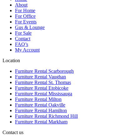
About
For Home
For Office
For Events
Gus & Lounge
For Sale
Contact
FAQ’s
My Account
Location
Furniture Rental Scarborough
Furniture Rental Vaughan
Furniture Rental St. Thomas
Furniture Rental Etobicoke
Furniture Rental Mississauga
Furniture Rental Milton
Furniture Rental Oakville
Furniture Rental Hamilton
Furniture Rental Richmond Hill
Furniture Rental Markham
Contact us