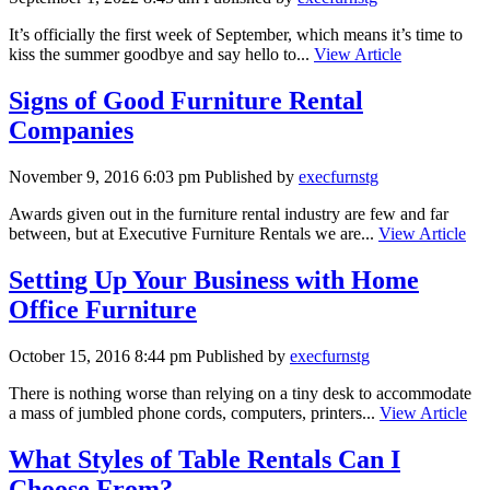
It’s officially the first week of September, which means it’s time to
kiss the summer goodbye and say hello to...
View Article
Signs of Good Furniture Rental
Companies
November 9, 2016 6:03 pm
Published by
execfurnstg
Awards given out in the furniture rental industry are few and far
between, but at Executive Furniture Rentals we are...
View Article
Setting Up Your Business with Home
Office Furniture
October 15, 2016 8:44 pm
Published by
execfurnstg
There is nothing worse than relying on a tiny desk to accommodate
a mass of jumbled phone cords, computers, printers...
View Article
What Styles of Table Rentals Can I
Choose From?