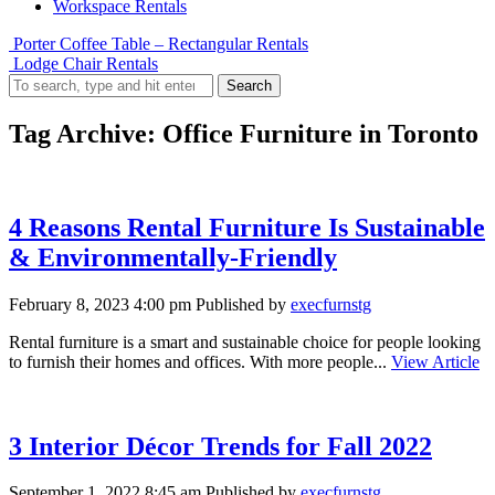
Workspace Rentals
Porter Coffee Table – Rectangular Rentals
Lodge Chair Rentals
Search
Tag Archive: Office Furniture in Toronto
4 Reasons Rental Furniture Is Sustainable
& Environmentally-Friendly
February 8, 2023 4:00 pm
Published by
execfurnstg
Rental furniture is a smart and sustainable choice for people looking
to furnish their homes and offices. With more people...
View Article
3 Interior Décor Trends for Fall 2022
September 1, 2022 8:45 am
Published by
execfurnstg