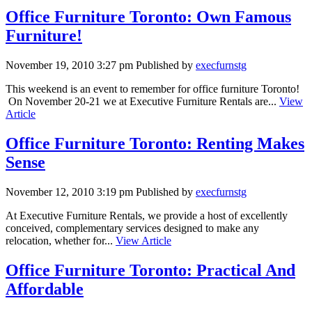
Office Furniture Toronto: Own Famous
Furniture!
November 19, 2010 3:27 pm
Published by
execfurnstg
This weekend is an event to remember for office furniture Toronto!
On November 20-21 we at Executive Furniture Rentals are...
View
Article
Office Furniture Toronto: Renting Makes
Sense
November 12, 2010 3:19 pm
Published by
execfurnstg
At Executive Furniture Rentals, we provide a host of excellently
conceived, complementary services designed to make any
relocation, whether for...
View Article
Office Furniture Toronto: Practical And
Affordable