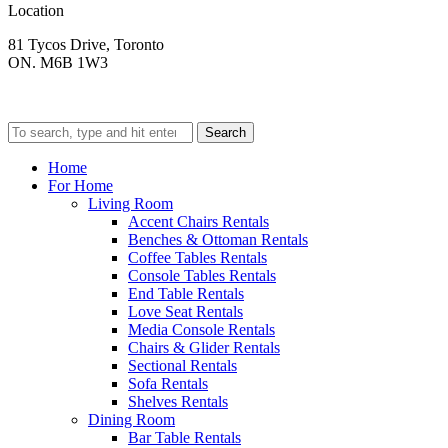
Location
81 Tycos Drive, Toronto
ON. M6B 1W3
Search
Home
For Home
Living Room
Accent Chairs Rentals
Benches & Ottoman Rentals
Coffee Tables Rentals
Console Tables Rentals
End Table Rentals
Love Seat Rentals
Media Console Rentals
Chairs & Glider Rentals
Sectional Rentals
Sofa Rentals
Shelves Rentals
Dining Room
Bar Table Rentals